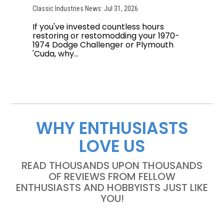
Classic Industries News: Jul 31, 2026
If you've invested countless hours
restoring or restomodding your 1970-
1974 Dodge Challenger or Plymouth
'Cuda, why...
WHY ENTHUSIASTS
LOVE US
READ THOUSANDS UPON THOUSANDS
OF REVIEWS FROM FELLOW
ENTHUSIASTS AND HOBBYISTS JUST LIKE
YOU!