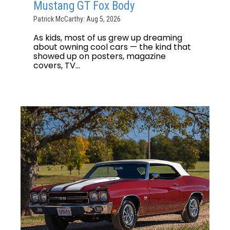
Mustang GT Fox Body
Patrick McCarthy: Aug 5, 2026
As kids, most of us grew up dreaming
about owning cool cars — the kind that
showed up on posters, magazine
covers, TV...