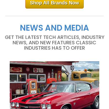
Shop All Brands Now
NEWS AND MEDIA
GET THE LATEST TECH ARTICLES, INDUSTRY
NEWS, AND NEW FEATURES CLASSIC
INDUSTRIES HAS TO OFFER