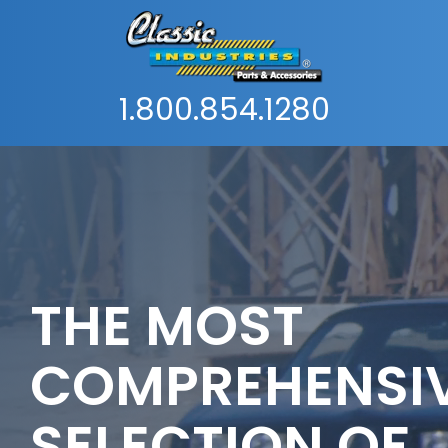
1.800.854.1280
THE MOST
COMPREHENSI
SELECTION OF