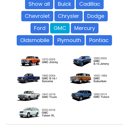
Show all
Buick
Cadillac
Chevrolet
Chrysler
Dodge
Ford
GMC
Mercury
Oldsmobile
Plymouth
Pontiac