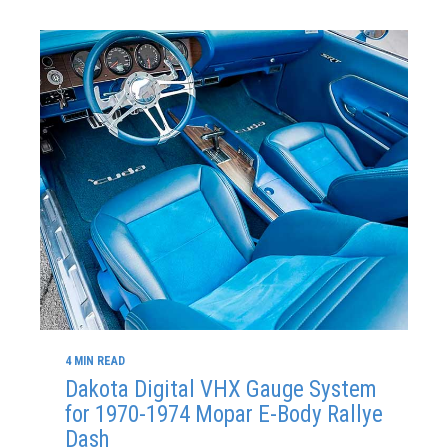
4 MIN READ
Dakota Digital VHX Gauge System
for 1970-1974 Mopar E-Body Rallye
Dash