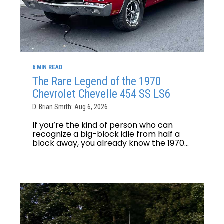
6 MIN READ
The Rare Legend of the 1970
Chevrolet Chevelle 454 SS LS6
D. Brian Smith: Aug 6, 2026
If you’re the kind of person who can
recognize a big-block idle from half a
block away, you already know the 1970...