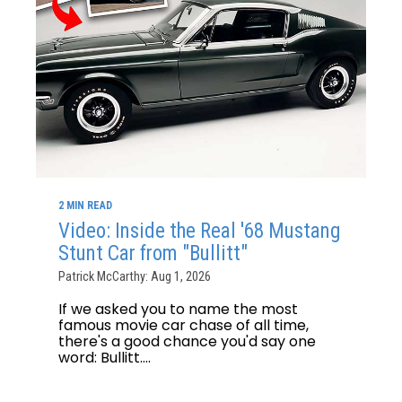
2 MIN READ
Video: Inside the Real '68 Mustang
Stunt Car from "Bullitt"
Patrick McCarthy: Aug 1, 2026
If we asked you to name the most
famous movie car chase of all time,
there's a good chance you'd say one
word: Bullitt....