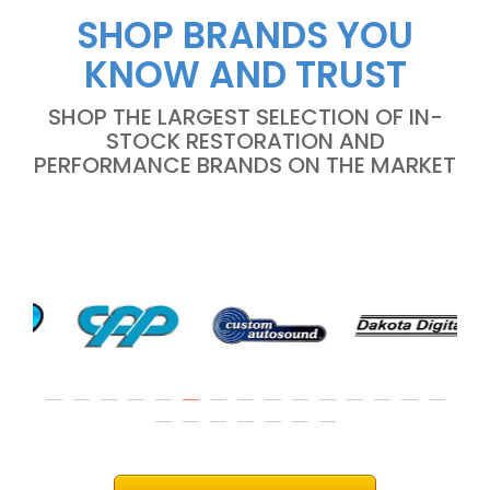
SHOP BRANDS YOU
KNOW AND TRUST
SHOP THE LARGEST SELECTION OF IN-
STOCK RESTORATION AND
PERFORMANCE BRANDS ON THE MARKET