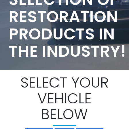
RESTORATION
PRODUCTS IN
THE INDUSTRY!
SELECT YOUR
VEHICLE
BELOW