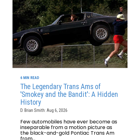
6 MIN READ
The Legendary Trans Ams of
'Smokey and the Bandit': A Hidden
History
D. Brian Smith: Aug 6, 2026
Few automobiles have ever become as
inseparable from a motion picture as
the black-and-gold Pontiac Trans Am
from...