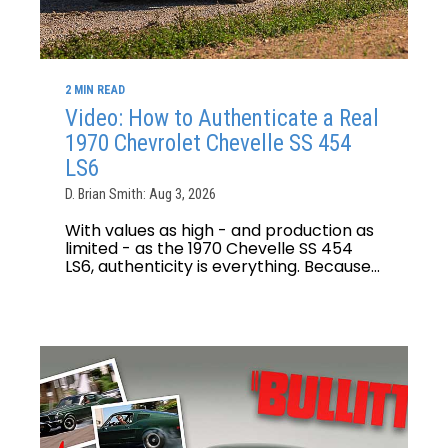
2 MIN READ
Video: How to Authenticate a Real
1970 Chevrolet Chevelle SS 454
LS6
D. Brian Smith: Aug 3, 2026
With values as high - and production as
limited - as the 1970 Chevelle SS 454
LS6, authenticity is everything. Because...