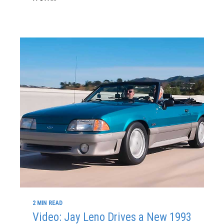
2 MIN READ
Video: Jay Leno Drives a New 1993