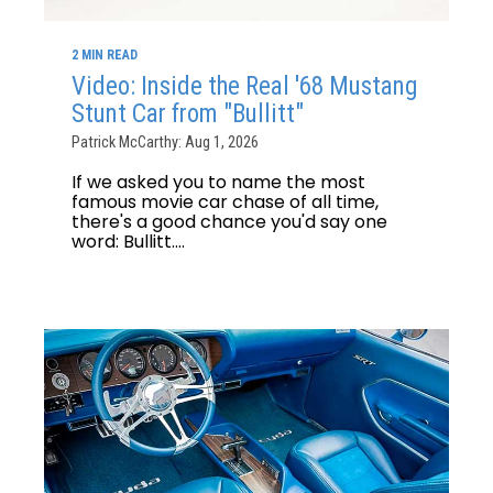
2 MIN READ
Video: Inside the Real '68 Mustang
Stunt Car from "Bullitt"
Patrick McCarthy: Aug 1, 2026
If we asked you to name the most
famous movie car chase of all time,
there's a good chance you'd say one
word: Bullitt....