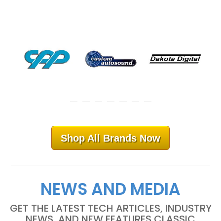
Shop All Brands Now
NEWS AND MEDIA
GET THE LATEST TECH ARTICLES, INDUSTRY
NEWS, AND NEW FEATURES CLASSIC