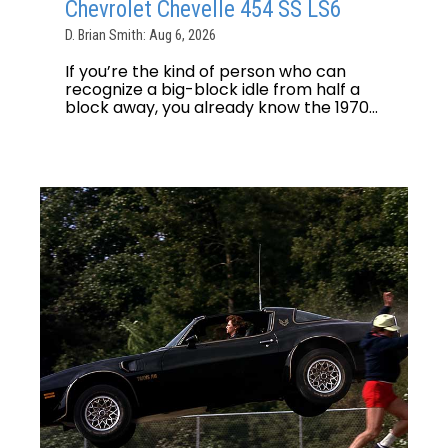
Chevrolet Chevelle 454 SS LS6
D. Brian Smith: Aug 6, 2026
If you’re the kind of person who can
recognize a big-block idle from half a
block away, you already know the 1970...