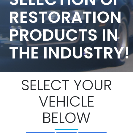
RESTORATION
PRODUCTS IN
THE INDUSTRY!
SELECT YOUR
VEHICLE
BELOW