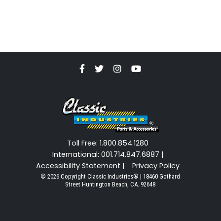
Toll Free: 1.800.854.1280
International: 001.714.847.6887 |
Accessibility Statement |
Privacy Policy
© 2026 Copyright Classic Industries® | 18460 Gothard
Street Huntington Beach, CA. 92648