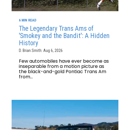
6 MIN READ
The Legendary Trans Ams of
'Smokey and the Bandit': A Hidden
History
D. Brian Smith: Aug 6, 2026
Few automobiles have ever become as
inseparable from a motion picture as
the black-and-gold Pontiac Trans Am
from...