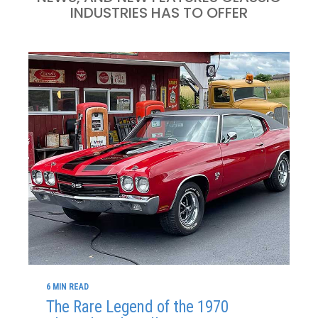
INDUSTRIES HAS TO OFFER
6 MIN READ
The Rare Legend of the 1970