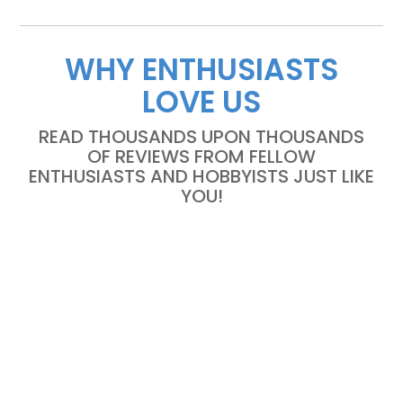
WHY ENTHUSIASTS
LOVE US
READ THOUSANDS UPON THOUSANDS
OF REVIEWS FROM FELLOW
ENTHUSIASTS AND HOBBYISTS JUST LIKE
YOU!