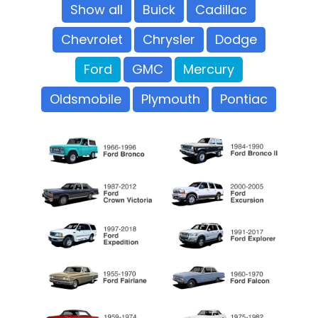
Show all
Buick
Cadillac
Chevrolet
Chrysler
Dodge
Ford
GMC
Mercury
Oldsmobile
Plymouth
Pontiac