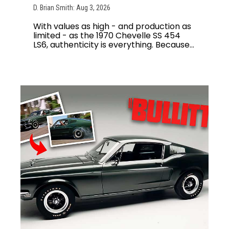
D. Brian Smith: Aug 3, 2026
With values as high - and production as
limited - as the 1970 Chevelle SS 454
LS6, authenticity is everything. Because...