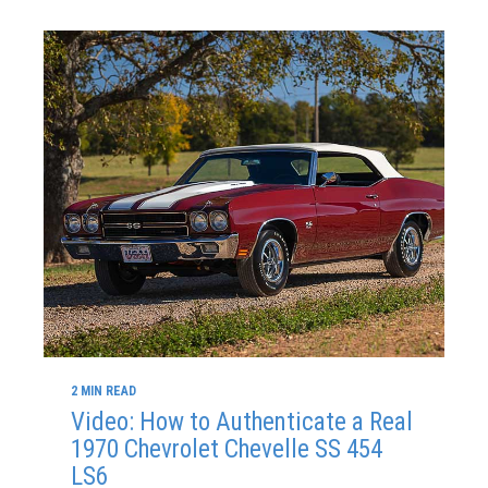
2 MIN READ
Video: How to Authenticate a Real
1970 Chevrolet Chevelle SS 454
LS6