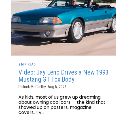
2 MIN READ
Video: Jay Leno Drives a New 1993
Mustang GT Fox Body
Patrick McCarthy: Aug 5, 2026
As kids, most of us grew up dreaming
about owning cool cars — the kind that
showed up on posters, magazine
covers, TV...