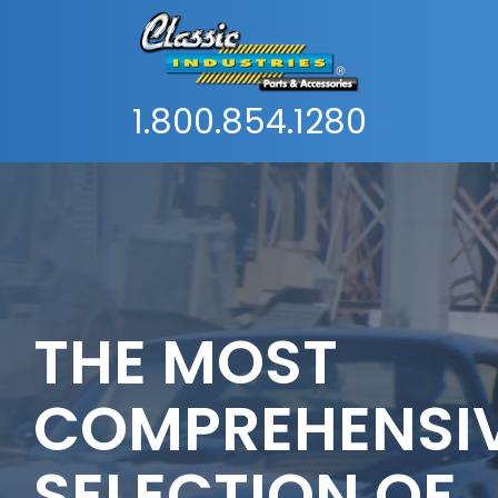
1.800.854.1280
THE MOST
COMPREHENSI
SELECTION OF