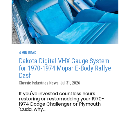
4 MIN READ
Dakota Digital VHX Gauge System
for 1970-1974 Mopar E-Body Rallye
Dash
Classic Industries News: Jul 31, 2026
If you've invested countless hours
restoring or restomodding your 1970-
1974 Dodge Challenger or Plymouth
'Cuda, why...