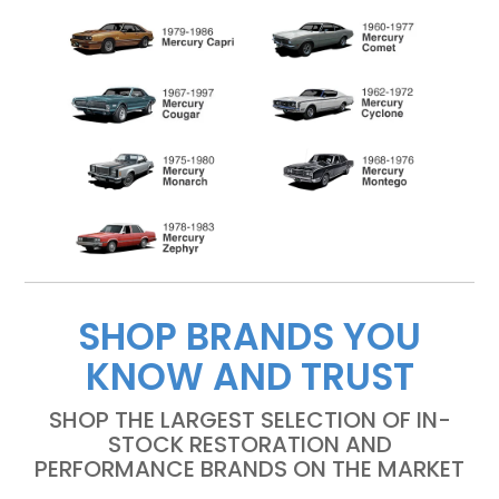
SHOP BRANDS YOU
KNOW AND TRUST
SHOP THE LARGEST SELECTION OF IN-
STOCK RESTORATION AND
PERFORMANCE BRANDS ON THE MARKET