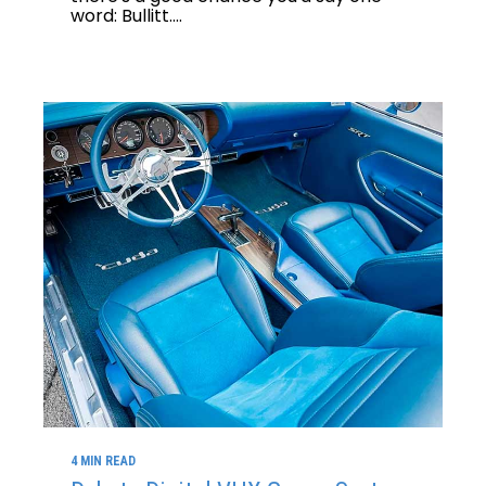
word: Bullitt....
4 MIN READ