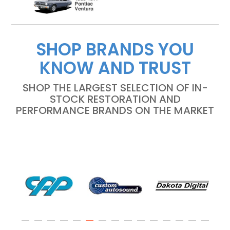
SHOP BRANDS YOU
KNOW AND TRUST
SHOP THE LARGEST SELECTION OF IN-
STOCK RESTORATION AND
PERFORMANCE BRANDS ON THE MARKET