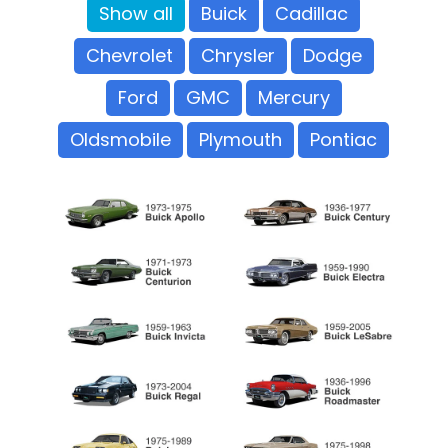
Show all
Buick
Cadillac
Chevrolet
Chrysler
Dodge
Ford
GMC
Mercury
Oldsmobile
Plymouth
Pontiac