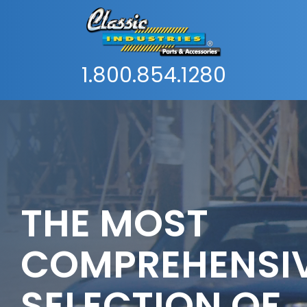
1.800.854.1280
THE MOST
COMPREHENSI
SELECTION OF