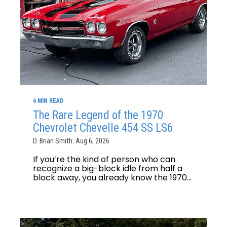
6 MIN READ
The Rare Legend of the 1970
Chevrolet Chevelle 454 SS LS6
D. Brian Smith: Aug 6, 2026
If you’re the kind of person who can
recognize a big-block idle from half a
block away, you already know the 1970...