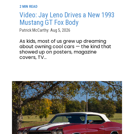
2 MIN READ
Video: Jay Leno Drives a New 1993
Mustang GT Fox Body
Patrick McCarthy: Aug 5, 2026
As kids, most of us grew up dreaming
about owning cool cars — the kind that
showed up on posters, magazine
covers, TV...