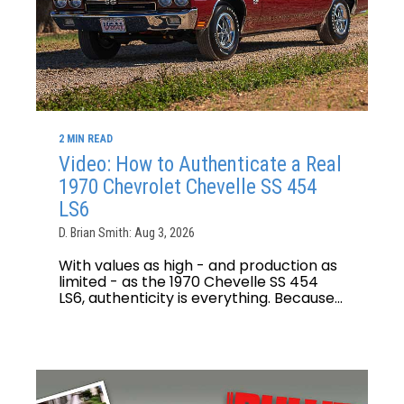
2 MIN READ
Video: How to Authenticate a Real
1970 Chevrolet Chevelle SS 454
LS6
D. Brian Smith: Aug 3, 2026
With values as high - and production as
limited - as the 1970 Chevelle SS 454
LS6, authenticity is everything. Because...