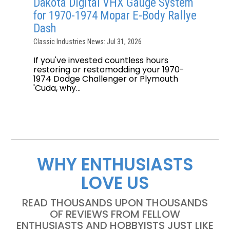
Dakota Digital VHX Gauge System
for 1970-1974 Mopar E-Body Rallye
Dash
Classic Industries News: Jul 31, 2026
If you've invested countless hours
restoring or restomodding your 1970-
1974 Dodge Challenger or Plymouth
'Cuda, why...
WHY ENTHUSIASTS
LOVE US
READ THOUSANDS UPON THOUSANDS
OF REVIEWS FROM FELLOW
ENTHUSIASTS AND HOBBYISTS JUST LIKE