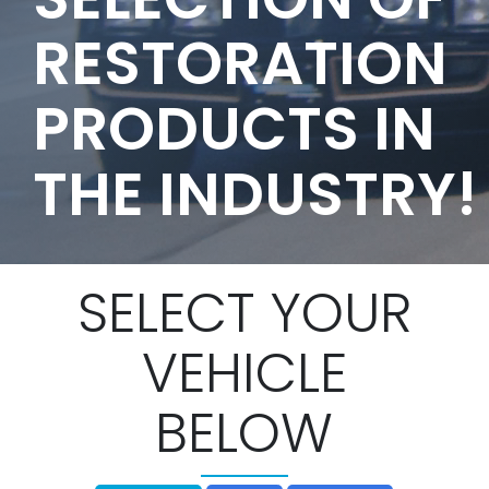
RESTORATION
PRODUCTS IN
THE INDUSTRY!
SELECT YOUR
VEHICLE
BELOW