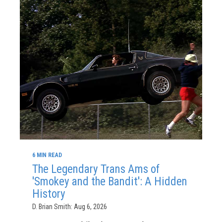
6 MIN READ
The Legendary Trans Ams of
'Smokey and the Bandit': A Hidden
History
D. Brian Smith: Aug 6, 2026