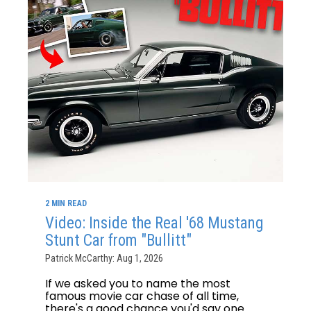
2 MIN READ
Video: Inside the Real '68 Mustang
Stunt Car from "Bullitt"
Patrick McCarthy: Aug 1, 2026
If we asked you to name the most
famous movie car chase of all time,
there's a good chance you'd say one