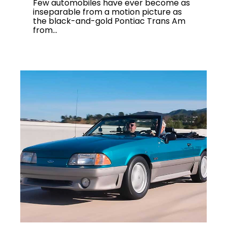
Few automobiles have ever become as
inseparable from a motion picture as
the black-and-gold Pontiac Trans Am
from...