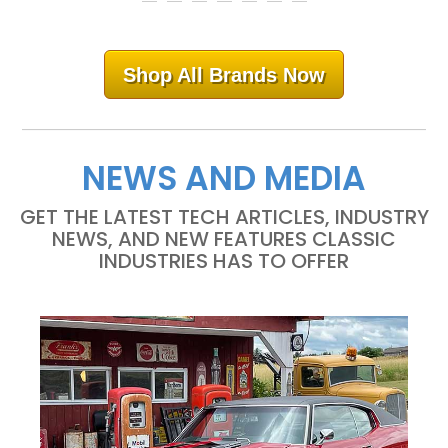
Shop All Brands Now
NEWS AND MEDIA
GET THE LATEST TECH ARTICLES, INDUSTRY
NEWS, AND NEW FEATURES CLASSIC
INDUSTRIES HAS TO OFFER