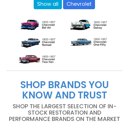
Show all
Chevrolet
SHOP BRANDS YOU
KNOW AND TRUST
SHOP THE LARGEST SELECTION OF IN-
STOCK RESTORATION AND
PERFORMANCE BRANDS ON THE MARKET