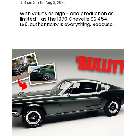
D. Brian Smith: Aug 3, 2026
With values as high - and production as
limited - as the 1970 Chevelle SS 454
LS6, authenticity is everything. Because...