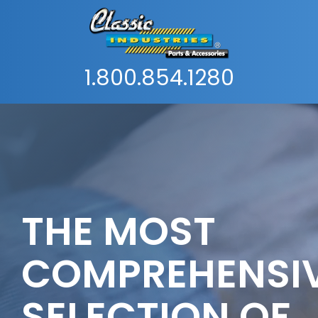
1.800.854.1280
THE MOST
COMPREHENSI
SELECTION OF