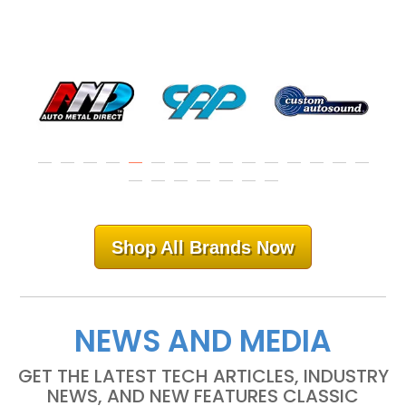
Shop All Brands Now
NEWS AND MEDIA
GET THE LATEST TECH ARTICLES, INDUSTRY
NEWS, AND NEW FEATURES CLASSIC