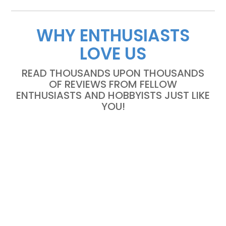
WHY ENTHUSIASTS
LOVE US
READ THOUSANDS UPON THOUSANDS
OF REVIEWS FROM FELLOW
ENTHUSIASTS AND HOBBYISTS JUST LIKE
YOU!