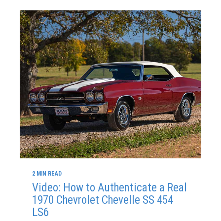
2 MIN READ
Video: How to Authenticate a Real
1970 Chevrolet Chevelle SS 454
LS6