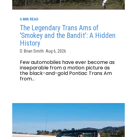
6 MIN READ
The Legendary Trans Ams of
'Smokey and the Bandit': A Hidden
History
D. Brian Smith: Aug 6, 2026
Few automobiles have ever become as
inseparable from a motion picture as
the black-and-gold Pontiac Trans Am
from...