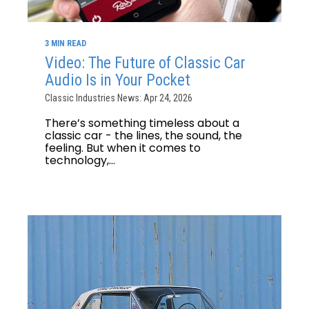
3 MIN READ
Video: The Future of Classic Car
Audio Is in Your Pocket
Classic Industries News: Apr 24, 2026
There’s something timeless about a
classic car - the lines, the sound, the
feeling. But when it comes to
technology,...