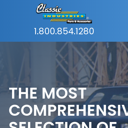
1.800.854.1280
THE MOST
COMPREHENSI
SELECTION OF