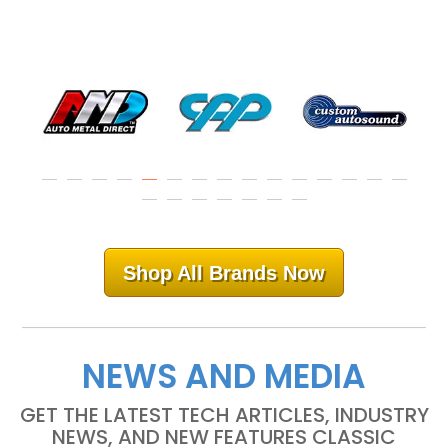
Shop All Brands Now
NEWS AND MEDIA
GET THE LATEST TECH ARTICLES, INDUSTRY
NEWS, AND NEW FEATURES CLASSIC