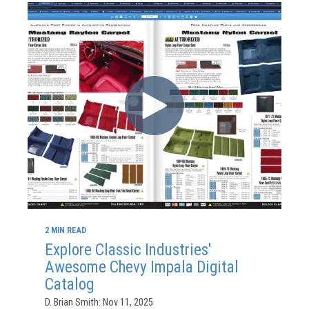
2 MIN READ
Explore Classic Industries'
Awesome Chevy Impala Digital
Catalog
D. Brian Smith: Nov 11, 2025