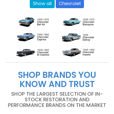
Show all
Chevrolet
SHOP BRANDS YOU
KNOW AND TRUST
SHOP THE LARGEST SELECTION OF IN-
STOCK RESTORATION AND
PERFORMANCE BRANDS ON THE MARKET