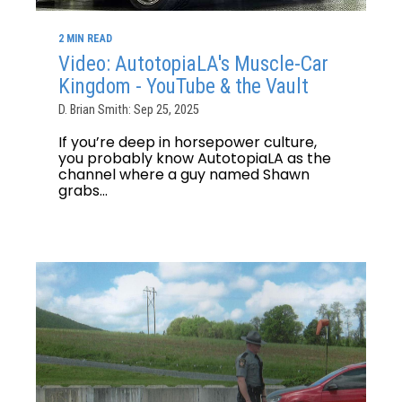
2 MIN READ
Video: AutotopiaLA's Muscle-Car
Kingdom - YouTube & the Vault
D. Brian Smith: Sep 25, 2025
If you’re deep in horsepower culture,
you probably know AutotopiaLA as the
channel where a guy named Shawn
grabs...