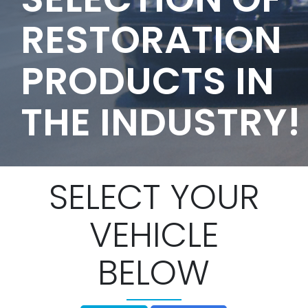
RESTORATION
PRODUCTS IN
THE INDUSTRY!
SELECT YOUR
VEHICLE
BELOW