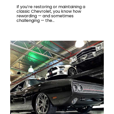
If you’re restoring or maintaining a
classic Chevrolet, you know how
rewarding — and sometimes
challenging — the...