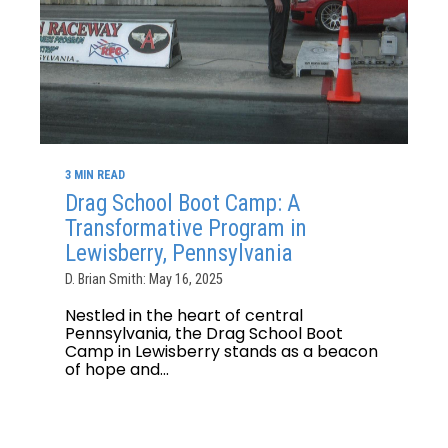
3 MIN READ
Drag School Boot Camp: A
Transformative Program in
Lewisberry, Pennsylvania
D. Brian Smith: May 16, 2025
Nestled in the heart of central
Pennsylvania, the Drag School Boot
Camp in Lewisberry stands as a beacon
of hope and...