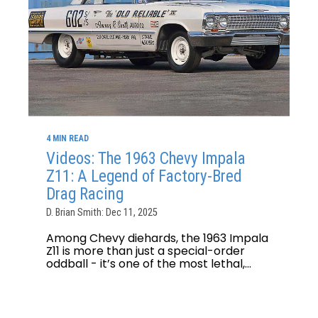
4 MIN READ
Videos: The 1963 Chevy Impala
Z11: A Legend of Factory-Bred
Drag Racing
D. Brian Smith: Dec 11, 2025
Among Chevy diehards, the 1963 Impala
Z11 is more than just a special-order
oddball - it’s one of the most lethal,...