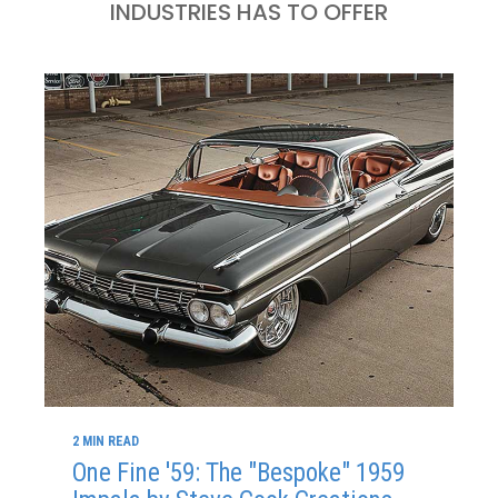
INDUSTRIES HAS TO OFFER
2 MIN READ
One Fine '59: The "Bespoke" 1959