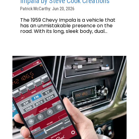
Impala by Steve Cook Creations
Patrick McCarthy: Jun 20, 2026
The 1959 Chevy Impala is a vehicle that
has an unmistakable presence on the
road. With its long, sleek body, dual...