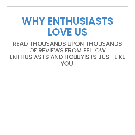
WHY ENTHUSIASTS
LOVE US
READ THOUSANDS UPON THOUSANDS
OF REVIEWS FROM FELLOW
ENTHUSIASTS AND HOBBYISTS JUST LIKE
YOU!