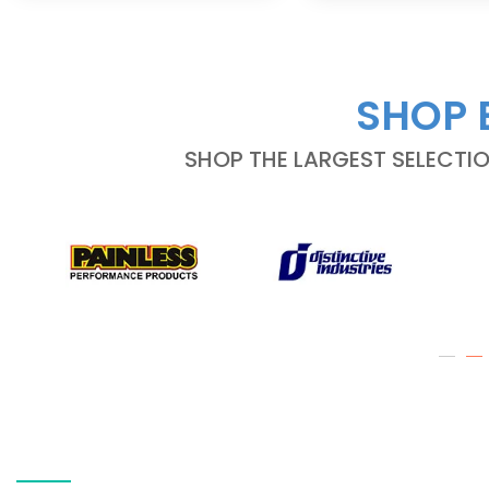
SHOP 
SHOP THE LARGEST SELECTI