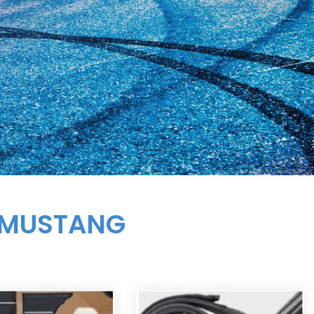
 MUSTANG