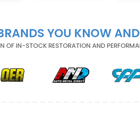
BRANDS YOU KNOW AND
ON OF IN-STOCK RESTORATION AND PERFORM