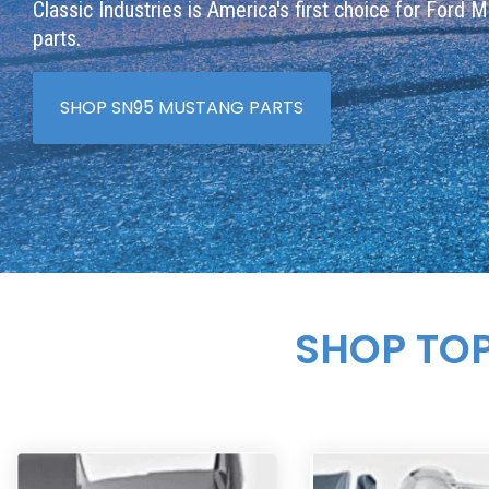
Classic Industries is America's first choice for Ford 
parts.
SHOP SN95 MUSTANG PARTS
SHOP TO