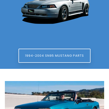
1994-2004 SN95 MUSTANG PARTS