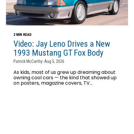
2 MIN READ
Video: Jay Leno Drives a New
1993 Mustang GT Fox Body
Patrick McCarthy: Aug 5, 2026
As kids, most of us grew up dreaming about
owning cool cars — the kind that showed up
on posters, magazine covers, TV...