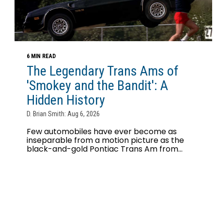
6 MIN READ
The Legendary Trans Ams of
'Smokey and the Bandit': A
Hidden History
D. Brian Smith: Aug 6, 2026
Few automobiles have ever become as
inseparable from a motion picture as the
black-and-gold Pontiac Trans Am from...