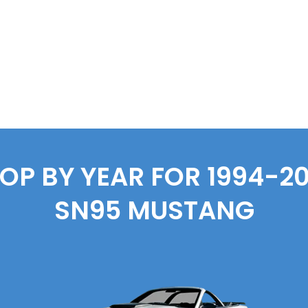
OP BY YEAR FOR 1994-2
SN95 MUSTANG