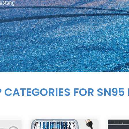
Mustang
P CATEGORIES FOR SN95