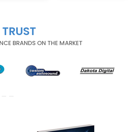
 TRUST
ANCE BRANDS ON THE MARKET