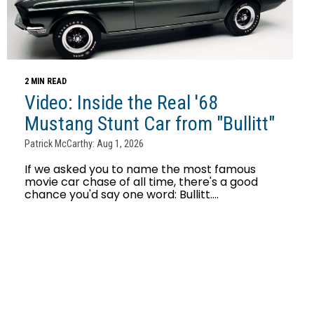
2 MIN READ
Video: Inside the Real '68
Mustang Stunt Car from "Bullitt"
Patrick McCarthy: Aug 1, 2026
If we asked you to name the most famous
movie car chase of all time, there's a good
chance you'd say one word: Bullitt....