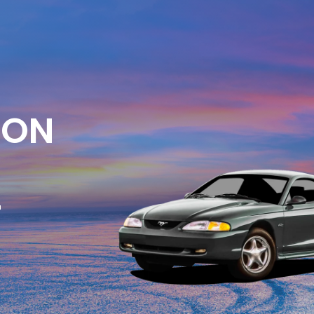
ION
E
-