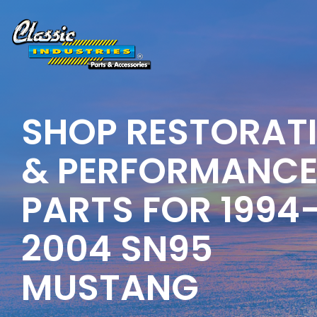
Skip
to
the
main
content.
SHOP RESTORAT
& PERFORMANC
PARTS FOR 1994
2004
SN95
MUSTANG