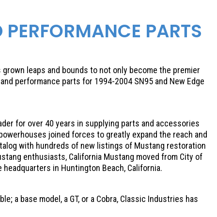
D PERFORMANCE PARTS
as grown leaps and bounds to not only become the premier
on and performance parts for 1994-2004 SN95 and New Edge
eader for over 40 years in supplying parts and accessories
 powerhouses joined forces to greatly expand the reach and
talog with hundreds of new listings of Mustang restoration
ustang enthusiasts, California Mustang moved from City of
te headquarters in Huntington Beach, California.
e; a base model, a GT, or a Cobra, Classic Industries has