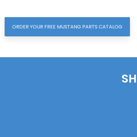
ORDER YOUR FREE MUSTANG PARTS CATALOG
SH