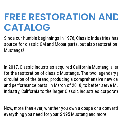
FREE RESTORATION AN
CATALOG
Since our humble beginnings in 1976, Classic Industries h
source for classic GM and Mopar parts, but also restorati
Mustangs!
In 2017, Classic Industries acquired California Mustang, a l
for the restoration of classic Mustangs. The two legendary
circulation of the brand, producing a comprehensive new ca
and performance parts. In March of 2018, to better serve M
Industry, California to the larger Classic Industries corpora
Now, more than ever, whether you own a coupe or a convertibl
everything you need for your SN95 Mustang and more!