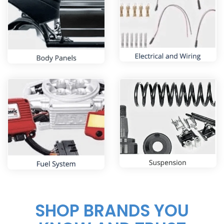
SHOP BRANDS YOU