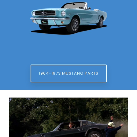
1964-1973 MUSTANG PARTS