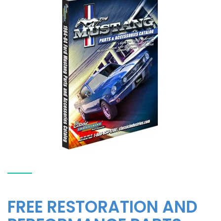
FREE RESTORATION AND