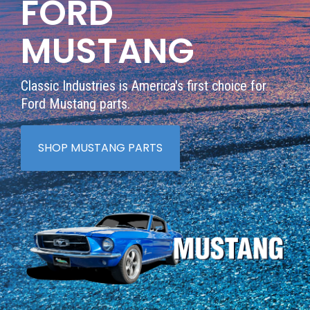
FORD
MUSTANG
Classic Industries is America's first choice for
Ford Mustang parts.
SHOP MUSTANG PARTS