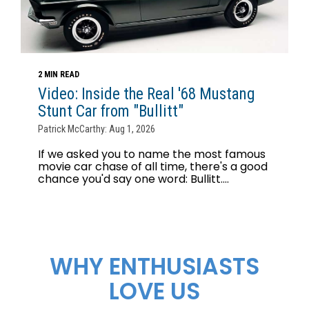
2 MIN READ
Video: Inside the Real '68 Mustang
Stunt Car from "Bullitt"
Patrick McCarthy: Aug 1, 2026
If we asked you to name the most famous
movie car chase of all time, there's a good
chance you'd say one word: Bullitt....
WHY ENTHUSIASTS
LOVE US