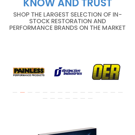
KNOW AND TRUST
SHOP THE LARGEST SELECTION OF IN-
STOCK RESTORATION AND
PERFORMANCE BRANDS ON THE MARKET