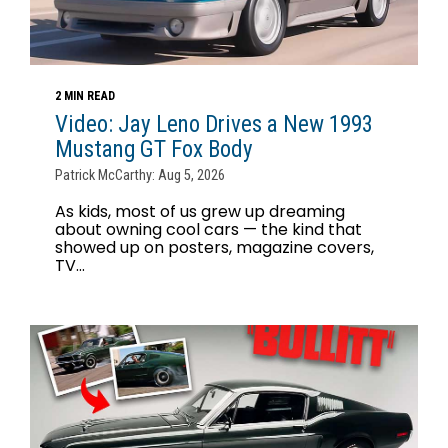
2 MIN READ
Video: Jay Leno Drives a New 1993
Mustang GT Fox Body
Patrick McCarthy: Aug 5, 2026
As kids, most of us grew up dreaming
about owning cool cars — the kind that
showed up on posters, magazine covers,
TV...