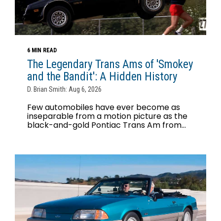
6 MIN READ
The Legendary Trans Ams of 'Smokey
and the Bandit': A Hidden History
D. Brian Smith: Aug 6, 2026
Few automobiles have ever become as
inseparable from a motion picture as the
black-and-gold Pontiac Trans Am from...