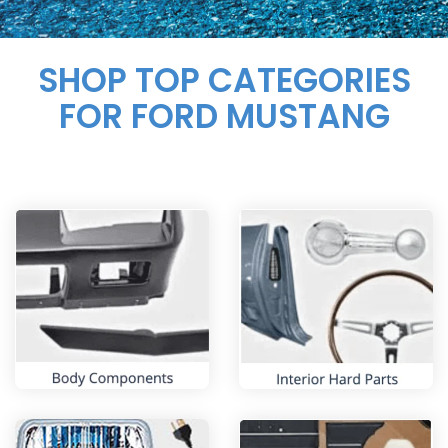
SHOP TOP CATEGORIES
FOR FORD MUSTANG