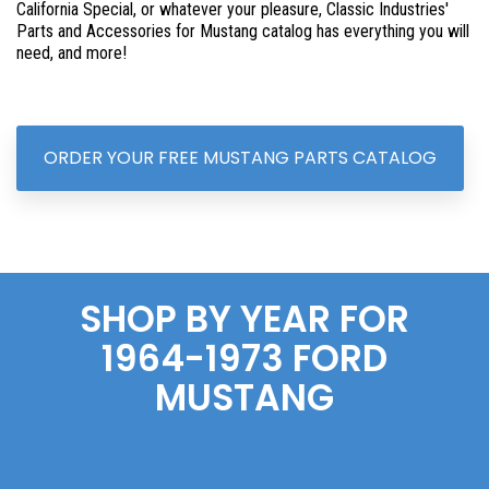
California Special, or whatever your pleasure, Classic Industries'
Parts and Accessories for Mustang catalog has everything you will
need, and more!
ORDER YOUR FREE MUSTANG PARTS CATALOG
SHOP BY YEAR FOR
1964-1973 FORD
MUSTANG