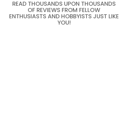
READ THOUSANDS UPON THOUSANDS
OF REVIEWS FROM FELLOW
ENTHUSIASTS AND HOBBYISTS JUST LIKE
YOU!