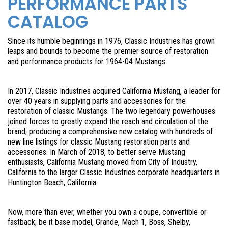
PERFORMANCE PARTS
CATALOG
Since its humble beginnings in 1976, Classic Industries has grown
leaps and bounds to become the premier source of restoration
and performance products for 1964-04 Mustangs.
In 2017, Classic Industries acquired California Mustang, a leader for
over 40 years in supplying parts and accessories for the
restoration of classic Mustangs. The two legendary powerhouses
joined forces to greatly expand the reach and circulation of the
brand, producing a comprehensive new catalog with hundreds of
new line listings for classic Mustang restoration parts and
accessories. In March of 2018, to better serve Mustang
enthusiasts, California Mustang moved from City of Industry,
California to the larger Classic Industries corporate headquarters in
Huntington Beach, California.
Now, more than ever, whether you own a coupe, convertible or
fastback; be it base model, Grande, Mach 1, Boss, Shelby,