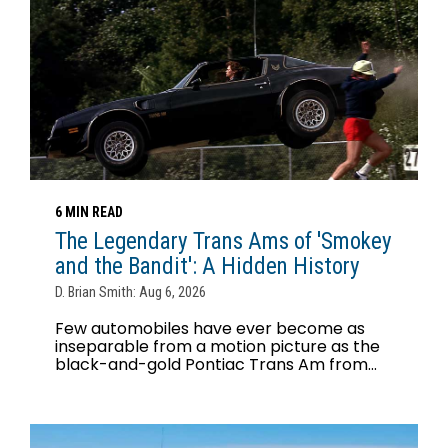
6 MIN READ
The Legendary Trans Ams of 'Smokey
and the Bandit': A Hidden History
D. Brian Smith: Aug 6, 2026
Few automobiles have ever become as
inseparable from a motion picture as the
black-and-gold Pontiac Trans Am from...