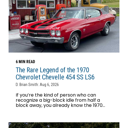
6 MIN READ
The Rare Legend of the 1970
Chevrolet Chevelle 454 SS LS6
D. Brian Smith: Aug 6, 2026
If you’re the kind of person who can
recognize a big-block idle from half a
block away, you already know the 1970...