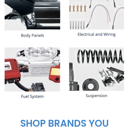
SHOP BRANDS YOU