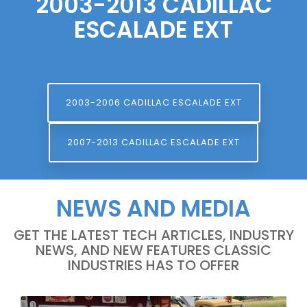
2003-2013 CADILLAC
ESCALADE EXT
2003-2006 CADILLAC ESCALADE EXT
2007-2013 CADILLAC ESCALADE EXT
NEWS AND MEDIA
GET THE LATEST TECH ARTICLES, INDUSTRY
NEWS, AND NEW FEATURES CLASSIC
INDUSTRIES HAS TO OFFER