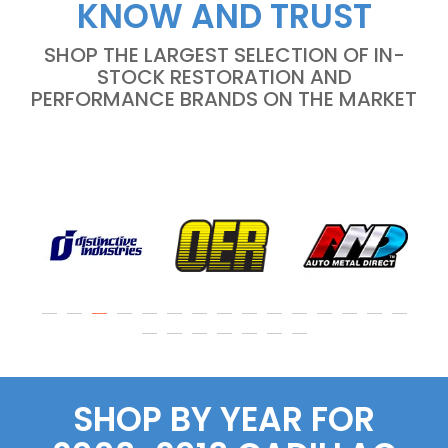
KNOW AND TRUST
SHOP THE LARGEST SELECTION OF IN-
STOCK RESTORATION AND
PERFORMANCE BRANDS ON THE MARKET
SHOP BY YEAR FOR