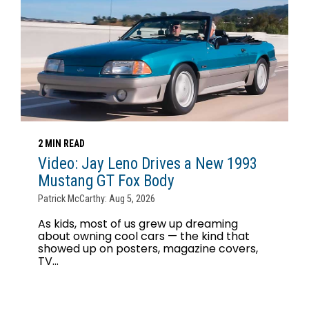
2 MIN READ
Video: Jay Leno Drives a New 1993
Mustang GT Fox Body
Patrick McCarthy: Aug 5, 2026
As kids, most of us grew up dreaming
about owning cool cars — the kind that
showed up on posters, magazine covers,
TV...