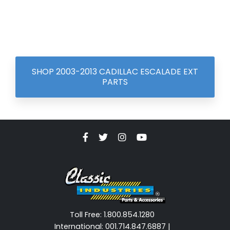
SHOP 2003-2013 CADILLAC ESCALADE EXT
PARTS
Toll Free: 1.800.854.1280
International: 001.714.847.6887 |