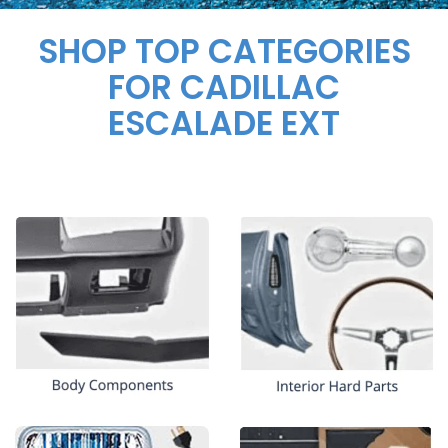
SHOP TOP CATEGORIES
FOR CADILLAC
ESCALADE EXT