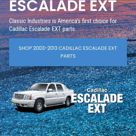
ESCALADE EXT
Classic Industries is America's first choice for
Cadillac Escalade EXT parts.
SHOP 2003-2013 CADILLAC ESCALADE EXT
PARTS