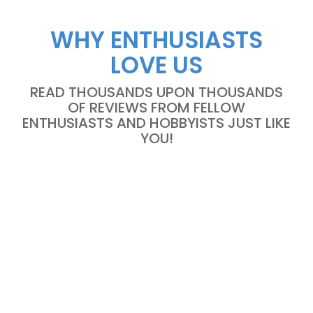
WHY ENTHUSIASTS
LOVE US
READ THOUSANDS UPON THOUSANDS
OF REVIEWS FROM FELLOW
ENTHUSIASTS AND HOBBYISTS JUST LIKE
YOU!