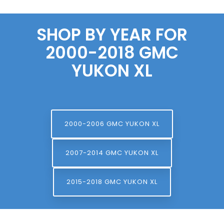
SHOP BY YEAR FOR
2000-2018 GMC
YUKON XL
2000-2006 GMC YUKON XL
2007-2014 GMC YUKON XL
2015-2018 GMC YUKON XL