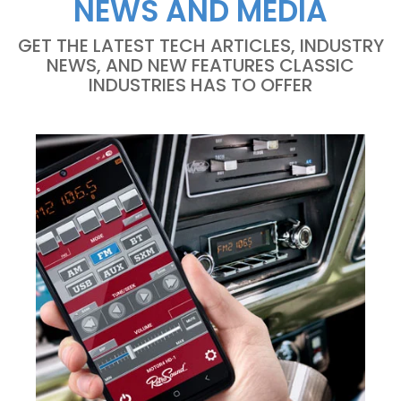
NEWS AND MEDIA
GET THE LATEST TECH ARTICLES, INDUSTRY
NEWS, AND NEW FEATURES CLASSIC
INDUSTRIES HAS TO OFFER