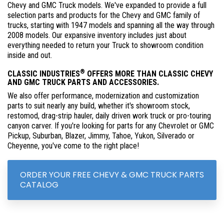
Chevy and GMC Truck models. We've expanded to provide a full
selection parts and products for the Chevy and GMC family of
trucks, starting with 1947 models and spanning all the way through
2008 models. Our expansive inventory includes just about
everything needed to return your Truck to showroom condition
inside and out.
®
CLASSIC INDUSTRIES
OFFERS MORE THAN CLASSIC CHEVY
AND GMC TRUCK PARTS AND ACCESSORIES.
We also offer performance, modernization and customization
parts to suit nearly any build, whether it's showroom stock,
restomod, drag-strip hauler, daily driven work truck or pro-touring
canyon carver. If you're looking for parts for any Chevrolet or GMC
Pickup, Suburban, Blazer, Jimmy, Tahoe, Yukon, Silverado or
Cheyenne, you've come to the right place!
ORDER YOUR FREE CHEVY & GMC TRUCK PARTS
CATALOG