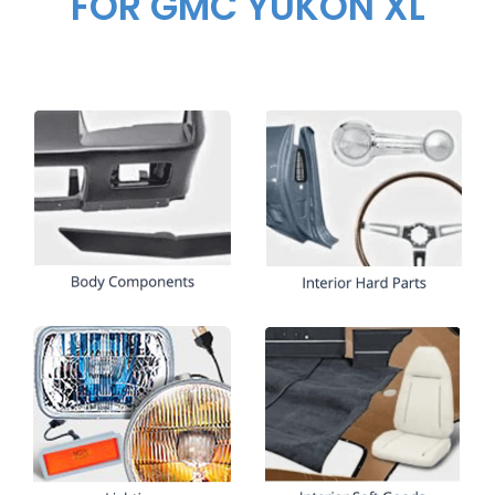
FOR GMC YUKON XL