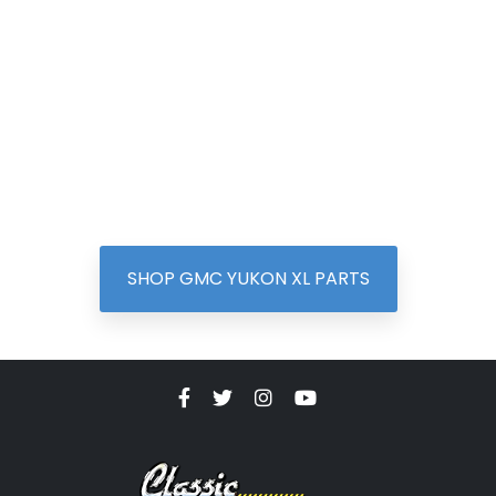
SHOP GMC YUKON XL PARTS