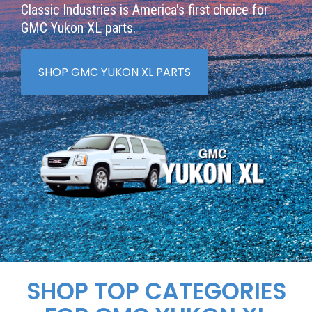
Classic Industries is America's first choice for
GMC Yukon XL parts.
SHOP GMC YUKON XL PARTS
SHOP TOP CATEGORIES