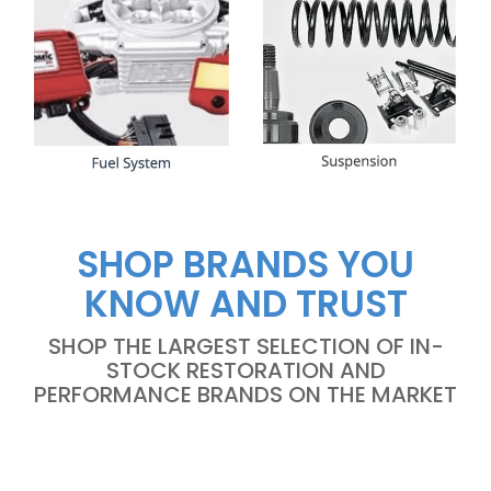
SHOP BRANDS YOU
KNOW AND TRUST
SHOP THE LARGEST SELECTION OF IN-
STOCK RESTORATION AND
PERFORMANCE BRANDS ON THE MARKET