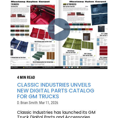
4 MIN READ
CLASSIC INDUSTRIES UNVEILS
NEW DIGITAL PARTS CATALOG
FOR GM TRUCKS
D. Brian Smith: Mar 11, 2026
Classic Industries has launched its GM
Truck Digital Parts and Accessories