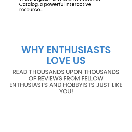
Catalog, a powerful interactive
resource...
WHY ENTHUSIASTS
LOVE US
READ THOUSANDS UPON THOUSANDS
OF REVIEWS FROM FELLOW
ENTHUSIASTS AND HOBBYISTS JUST LIKE
YOU!