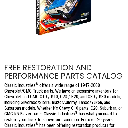
FREE RESTORATION AND
PERFORMANCE PARTS CATALOG
®
Classic Industries
offers a wide range of 1947-2008
Chevrolet/GMC Truck parts. We have an expansive inventory for
Chevrolet and GMC C10 / K10, C20 / K20, and C30 / K30 models,
including Silverado/Sierra, Blazer/Jimmy, Tahoe/Yukon, and
Suburban models. Whether it's Chevy C10 parts, C20, Suburban, or
®
GMC K5 Blazer parts, Classic Industries
has what you need to
restore your truck to showroom condition. For over 20 years,
®
Classic Industries
has been offering restoration products for