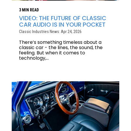
3 MIN READ
VIDEO: THE FUTURE OF CLASSIC
CAR AUDIO IS IN YOUR POCKET
Classic Industries News: Apr 24, 2026
There’s something timeless about a
classic car - the lines, the sound, the
feeling. But when it comes to
technology,...