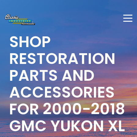
SHOP
RESTORATION
PARTS AND
ACCESSORIES
FOR
2000-2018
GMC YUKON XL