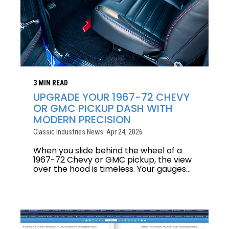
3 MIN READ
UPGRADE YOUR 1967-72 CHEVY
OR GMC PICKUP DASH WITH
MODERN PRECISION
Classic Industries News: Apr 24, 2026
When you slide behind the wheel of a
1967-72 Chevy or GMC pickup, the view
over the hood is timeless. Your gauges...