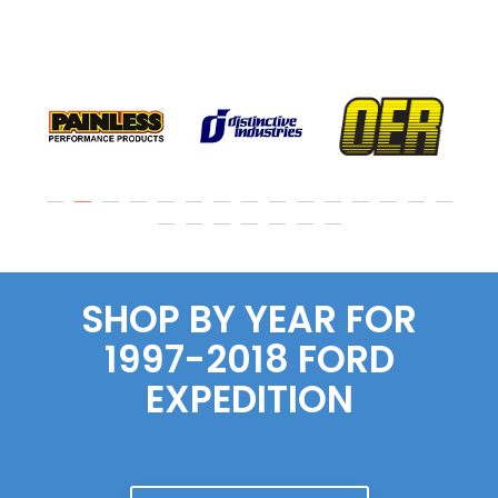
SHOP BY YEAR FOR
1997-2018 FORD
EXPEDITION