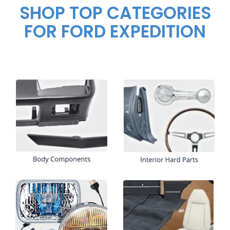
SHOP TOP CATEGORIES
FOR FORD EXPEDITION