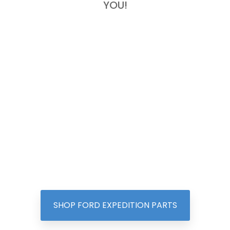
YOU!
SHOP FORD EXPEDITION PARTS