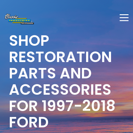
SHOP
RESTORATION
PARTS AND
ACCESSORIES
FOR 1997-2018
FORD