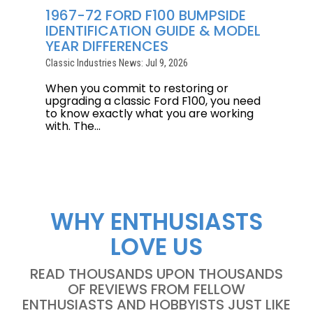
1967-72 FORD F100 BUMPSIDE
IDENTIFICATION GUIDE & MODEL
YEAR DIFFERENCES
Classic Industries News: Jul 9, 2026
When you commit to restoring or
upgrading a classic Ford F100, you need
to know exactly what you are working
with. The...
WHY ENTHUSIASTS
LOVE US
READ THOUSANDS UPON THOUSANDS
OF REVIEWS FROM FELLOW
ENTHUSIASTS AND HOBBYISTS JUST LIKE