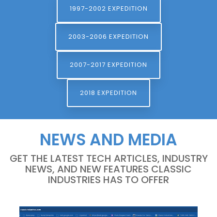
1997-2002 EXPEDITION
2003-2006 EXPEDITION
2007-2017 EXPEDITION
2018 EXPEDITION
NEWS AND MEDIA
GET THE LATEST TECH ARTICLES, INDUSTRY
NEWS, AND NEW FEATURES CLASSIC
INDUSTRIES HAS TO OFFER