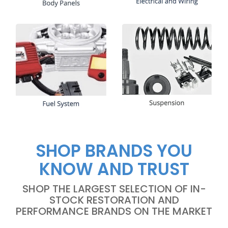
SHOP BRANDS YOU
KNOW AND TRUST
SHOP THE LARGEST SELECTION OF IN-
STOCK RESTORATION AND
PERFORMANCE BRANDS ON THE MARKET