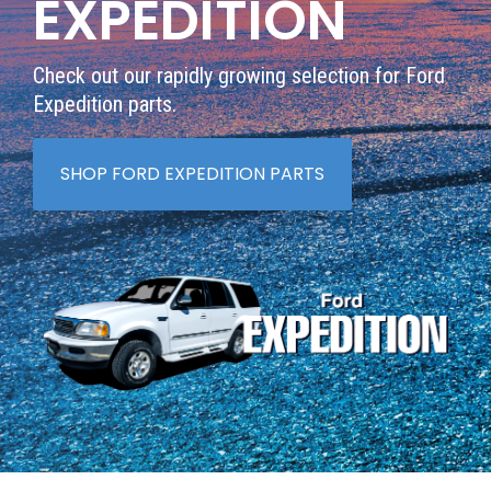
EXPEDITION
Check out our rapidly growing selection for Ford
Expedition parts.
SHOP FORD EXPEDITION PARTS