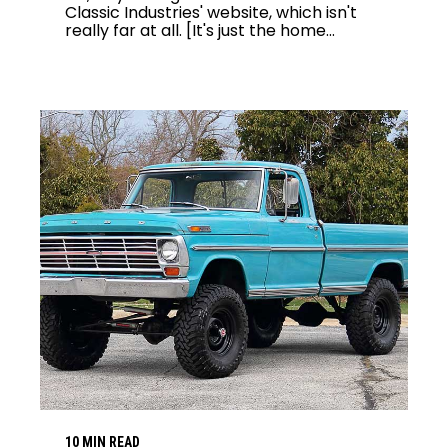
Classic Industries' website, which isn't
really far at all. [It's just the home...
10 MIN READ