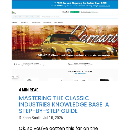
4 MIN READ
MASTERING THE CLASSIC
INDUSTRIES KNOWLEDGE BASE: A
STEP-BY-STEP GUIDE
D. Brian Smith: Jul 10, 2026
Ok, so you've gotten this far on the