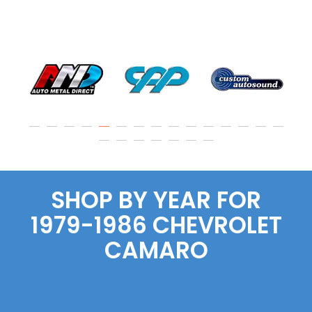
SHOP BY YEAR FOR
1979-1986
CHEVROLET
CAMARO