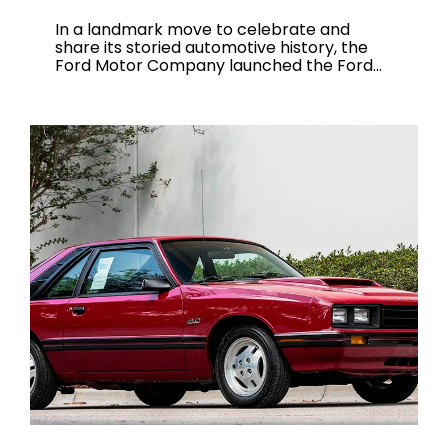
In a landmark move to celebrate and
share its storied automotive history, the
Ford Motor Company launched the Ford...