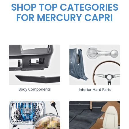
SHOP TOP CATEGORIES
FOR MERCURY CAPRI