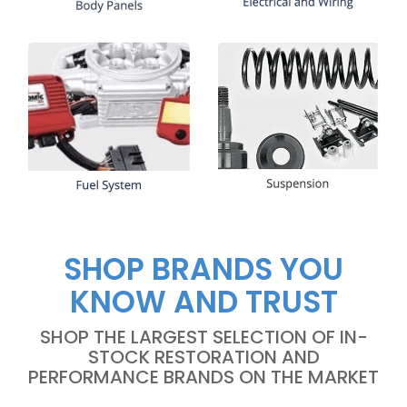
SHOP BRANDS YOU
KNOW AND TRUST
SHOP THE LARGEST SELECTION OF IN-
STOCK RESTORATION AND
PERFORMANCE BRANDS ON THE MARKET