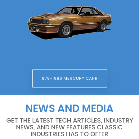
1979-1986 MERCURY CAPRI
NEWS AND MEDIA
GET THE LATEST TECH ARTICLES, INDUSTRY
NEWS, AND NEW FEATURES CLASSIC
INDUSTRIES HAS TO OFFER