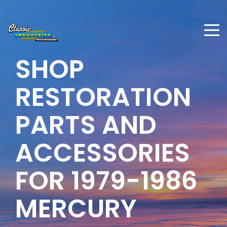
SHOP
RESTORATION
PARTS AND
ACCESSORIES
FOR 1979-1986
MERCURY