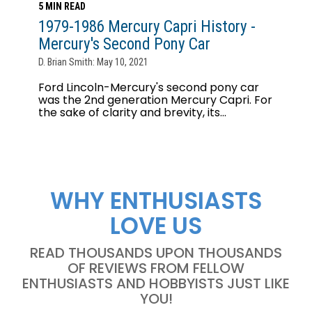
5 MIN READ
1979-1986 Mercury Capri History -
Mercury's Second Pony Car
D. Brian Smith: May 10, 2021
Ford Lincoln-Mercury's second pony car
was the 2nd generation Mercury Capri. For
the sake of clarity and brevity, its...
WHY ENTHUSIASTS
LOVE US
READ THOUSANDS UPON THOUSANDS
OF REVIEWS FROM FELLOW
ENTHUSIASTS AND HOBBYISTS JUST LIKE
YOU!