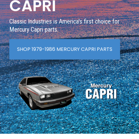
CAPRI
Classic Industries is America's first choice for
Mercury Capri parts.
SHOP 1979-1986 MERCURY CAPRI PARTS