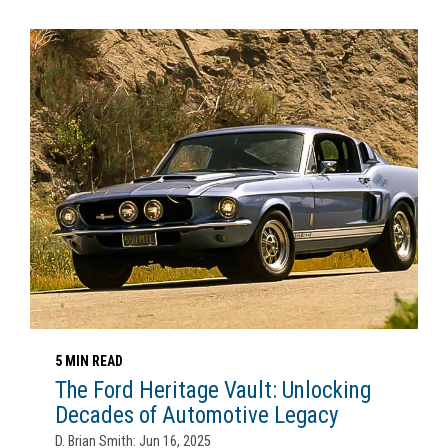
5 MIN READ
The Ford Heritage Vault: Unlocking
Decades of Automotive Legacy
D. Brian Smith: Jun 16, 2025