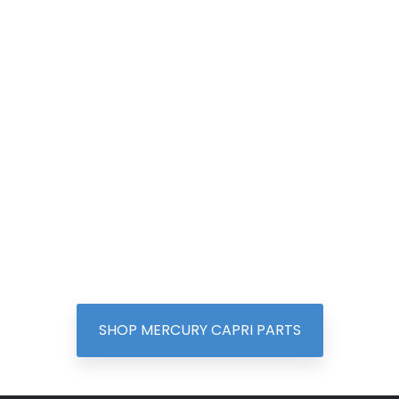
SHOP MERCURY CAPRI PARTS