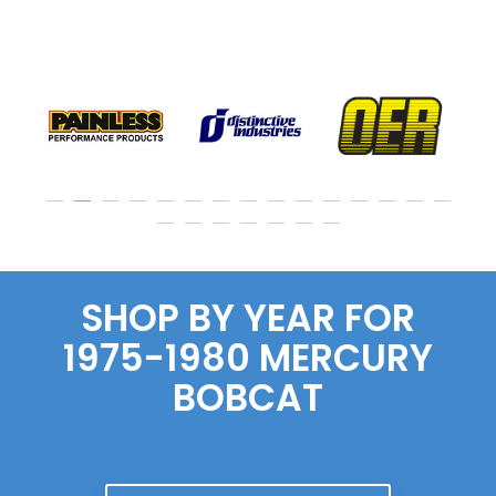
SHOP BY YEAR FOR
1975-1980 MERCURY
BOBCAT