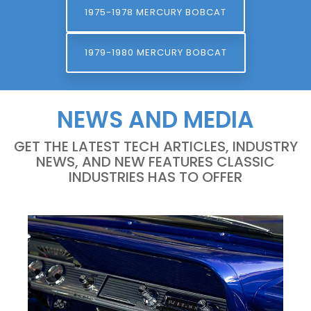
1975-1978 MERCURY BOBCAT
1979-1980 MERCURY BOBCAT
NEWS AND MEDIA
GET THE LATEST TECH ARTICLES, INDUSTRY
NEWS, AND NEW FEATURES CLASSIC
INDUSTRIES HAS TO OFFER