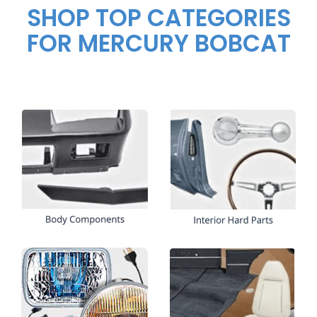
SHOP TOP CATEGORIES
FOR MERCURY BOBCAT