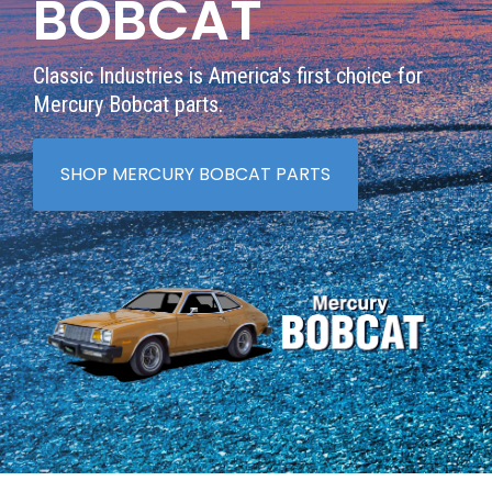
BOBCAT
Classic Industries is America's first choice for
Mercury Bobcat parts.
SHOP MERCURY BOBCAT PARTS