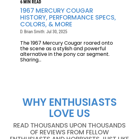
6 MIN READ
1967 MERCURY COUGAR
HISTORY, PERFORMANCE SPECS,
COLORS, & MORE
D. Brian Smith: Jul 30, 2025
The 1967 Mercury Cougar roared onto
the scene as a stylish and powerful
alternative in the pony car segment.
Sharing...
WHY ENTHUSIASTS
LOVE US
READ THOUSANDS UPON THOUSANDS
OF REVIEWS FROM FELLOW