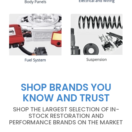
SHOP BRANDS YOU
KNOW AND TRUST
SHOP THE LARGEST SELECTION OF IN-
STOCK RESTORATION AND
PERFORMANCE BRANDS ON THE MARKET