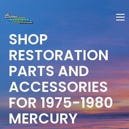
SHOP
RESTORATION
PARTS AND
ACCESSORIES
FOR
1975-1980
MERCURY