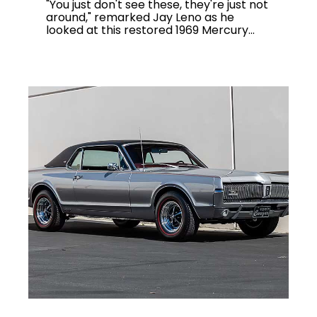
"You just don't see these, they're just not
around," remarked Jay Leno as he
looked at this restored 1969 Mercury...