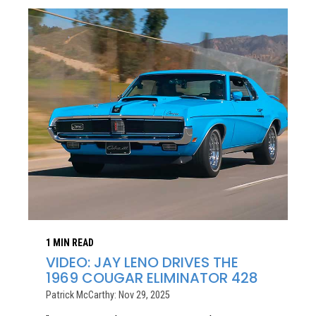
1 MIN READ
VIDEO: JAY LENO DRIVES THE
1969 COUGAR ELIMINATOR 428
Patrick McCarthy: Nov 29, 2025