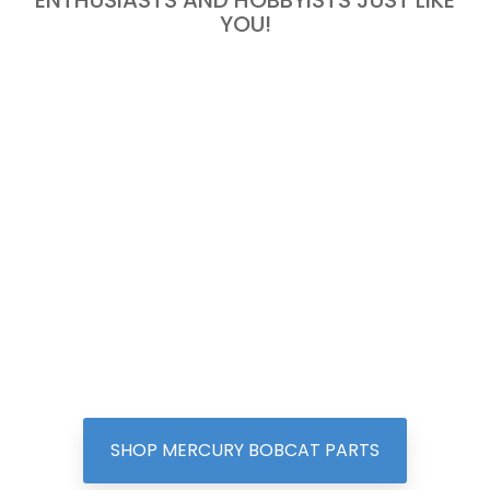
ENTHUSIASTS AND HOBBYISTS JUST LIKE
YOU!
SHOP MERCURY BOBCAT PARTS