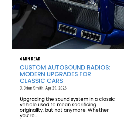
4 MIN READ
CUSTOM AUTOSOUND RADIOS:
MODERN UPGRADES FOR
CLASSIC CARS
D. Brian Smith: Apr 29, 2026
Upgrading the sound system in a classic
vehicle used to mean sacrificing
originality, but not anymore. Whether
you’re...