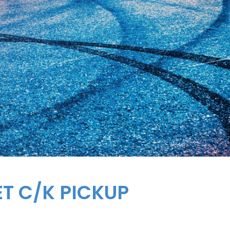
ET
C/K PICKUP