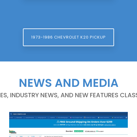
1973-1986 CHEVROLET K20 PICKUP
NEWS AND MEDIA
LES, INDUSTRY NEWS, AND NEW FEATURES CLASS