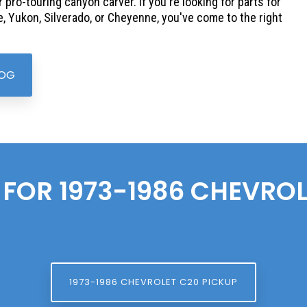
r pro-touring canyon carver. If you're looking for parts for
, Yukon, Silverado, or Cheyenne, you've come to the right
LOG
 FOR 1973-1986
CHEVROL
1973-1986 CHEVROLET C20 PICKUP