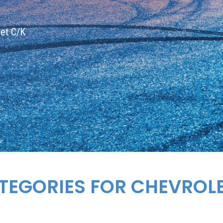
let C/K
TEGORIES FOR
CHEVROL