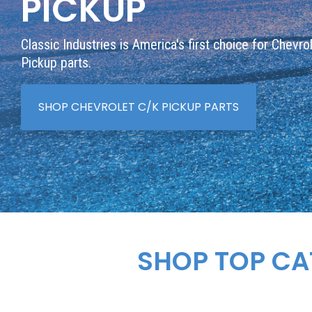
PICKUP
Classic Industries is America's first choice for Chevro
Pickup parts.
SHOP CHEVROLET C/K PICKUP PARTS
SHOP TOP CA