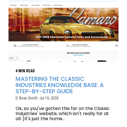
4 MIN READ
MASTERING THE CLASSIC
INDUSTRIES KNOWLEDGE BASE: A
STEP-BY-STEP GUIDE
D. Brian Smith: Jul 10, 2026
Ok, so you've gotten this far on the Classic
Industries' website, which isn't really far at
all. [It's just the home...