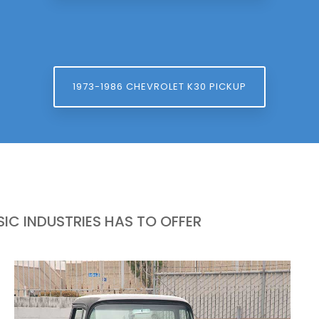
1973-1986 CHEVROLET K30 PICKUP
IC INDUSTRIES HAS TO OFFER