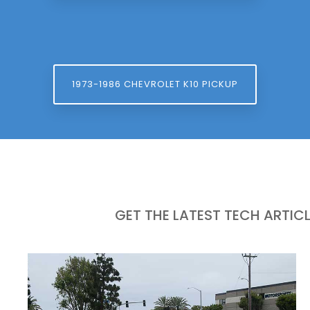
1973-1986 CHEVROLET K10 PICKUP
GET THE LATEST TECH ARTIC