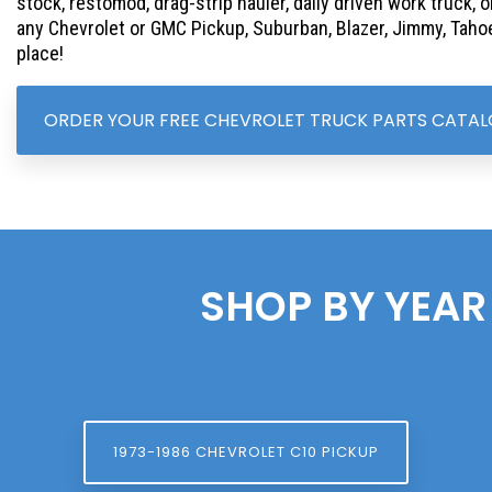
stock, restomod, drag-strip hauler, daily driven work truck, o
any Chevrolet or GMC Pickup, Suburban, Blazer, Jimmy, Tahoe
place!
ORDER YOUR FREE CHEVROLET TRUCK PARTS CATA
SHOP BY YEAR
1973-1986 CHEVROLET C10 PICKUP