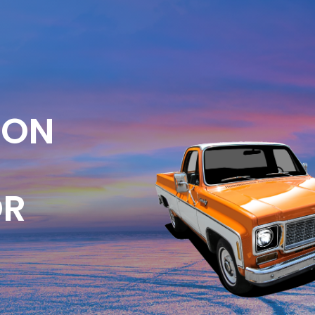
ION
OR