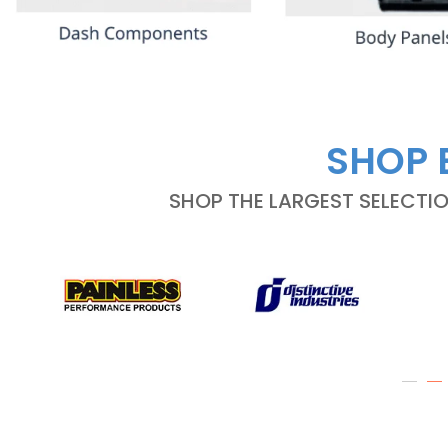
SHOP 
SHOP THE LARGEST SELECTI