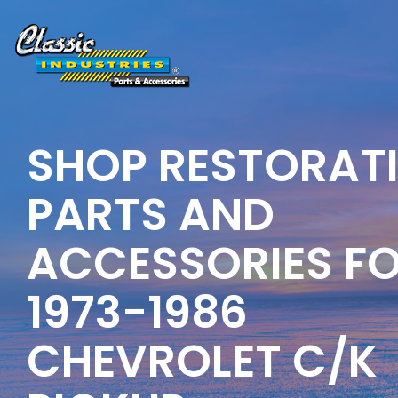
Skip
to
the
main
content.
SHOP RESTORAT
PARTS AND
ACCESSORIES F
1973-1986
CHEVROLET C/K