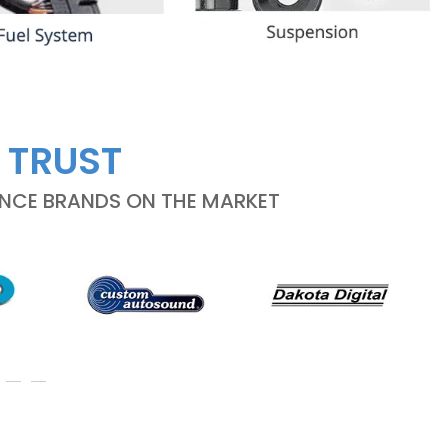
 TRUST
ANCE BRANDS ON THE MARKET