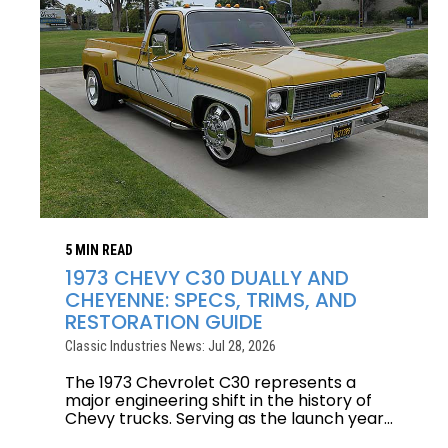
5 MIN READ
1973 CHEVY C30 DUALLY AND
CHEYENNE: SPECS, TRIMS, AND
RESTORATION GUIDE
Classic Industries News: Jul 28, 2026
The 1973 Chevrolet C30 represents a
major engineering shift in the history of
Chevy trucks. Serving as the launch year...