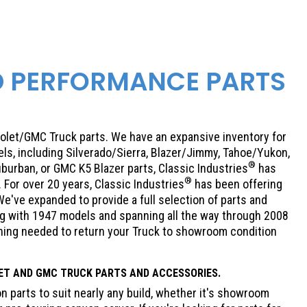
D PERFORMANCE PARTS
olet/GMC Truck parts. We have an expansive inventory for
ls, including Silverado/Sierra, Blazer/Jimmy, Tahoe/Yukon,
®
burban, or GMC K5 Blazer parts, Classic Industries
has
®
For over 20 years, Classic Industries
has been offering
e've expanded to provide a full selection of parts and
ing with 1947 models and spanning all the way through 2008
thing needed to return your Truck to showroom condition
ET
AND GMC TRUCK PARTS AND ACCESSORIES.
 parts to suit nearly any build, whether it's showroom