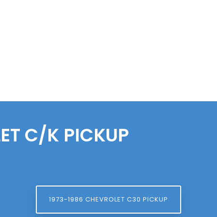
ET
C/K PICKUP
1973-1986 CHEVROLET C30 PICKUP