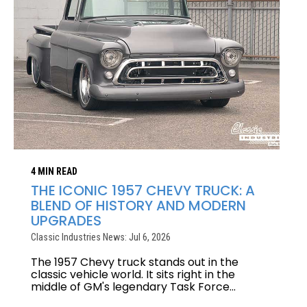
4 MIN READ
THE ICONIC 1957 CHEVY TRUCK: A
BLEND OF HISTORY AND MODERN
UPGRADES
Classic Industries News: Jul 6, 2026
The 1957 Chevy truck stands out in the
classic vehicle world. It sits right in the
middle of GM's legendary Task Force...