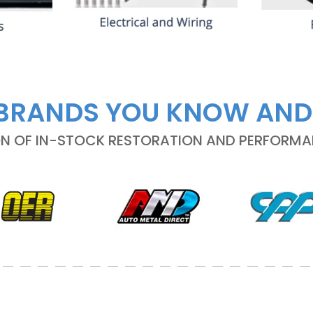
BRANDS YOU KNOW AND
ON OF IN-STOCK RESTORATION AND PERFORM