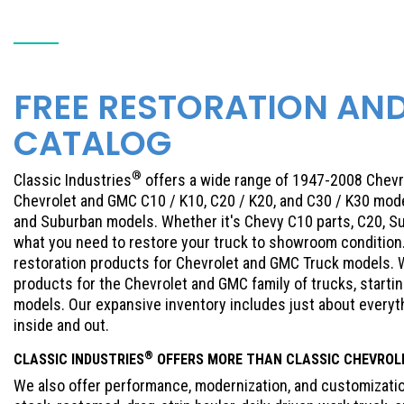
FREE RESTORATION AN
CATALOG
®
Classic Industries
offers a wide range of 1947-2008 Chevr
Chevrolet and GMC C10 / K10, C20 / K20, and C30 / K30 mode
and Suburban models. Whether it's Chevy C10 parts, C20, Su
what you need to restore your truck to showroom condition. 
restoration products for Chevrolet and GMC Truck models. W
products for the Chevrolet and GMC family of trucks, start
models. Our expansive inventory includes just about every
inside and out.
®
CLASSIC INDUSTRIES
OFFERS MORE THAN CLASSIC
CHEVROL
We also offer performance, modernization, and customization