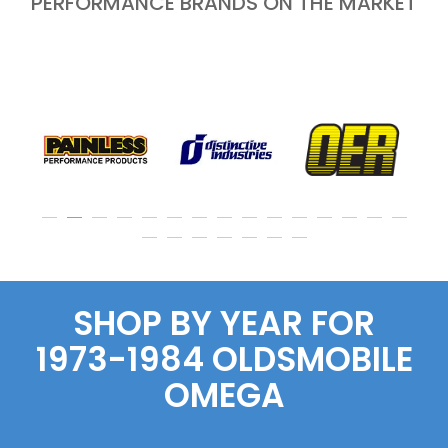
PERFORMANCE BRANDS ON THE MARKET
SHOP BY YEAR FOR
1973-1984 OLDSMOBILE
OMEGA