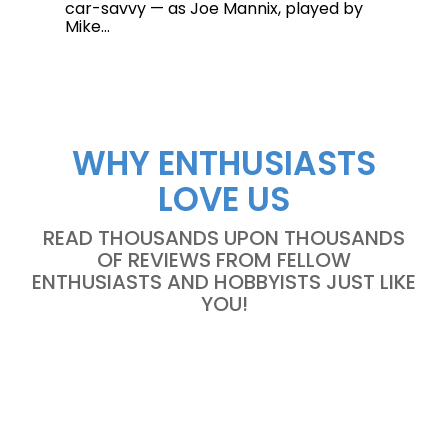
car-savvy — as Joe Mannix, played by
Mike...
WHY ENTHUSIASTS
LOVE US
READ THOUSANDS UPON THOUSANDS
OF REVIEWS FROM FELLOW
ENTHUSIASTS AND HOBBYISTS JUST LIKE
YOU!