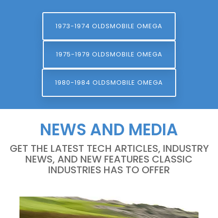
1973-1974 OLDSMOBILE OMEGA
1975-1979 OLDSMOBILE OMEGA
1980-1984 OLDSMOBILE OMEGA
NEWS AND MEDIA
GET THE LATEST TECH ARTICLES, INDUSTRY
NEWS, AND NEW FEATURES CLASSIC
INDUSTRIES HAS TO OFFER