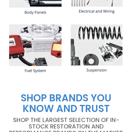
SHOP BRANDS YOU
KNOW AND TRUST
SHOP THE LARGEST SELECTION OF IN-
STOCK RESTORATION AND