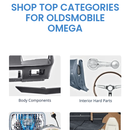
SHOP TOP CATEGORIES
FOR OLDSMOBILE
OMEGA