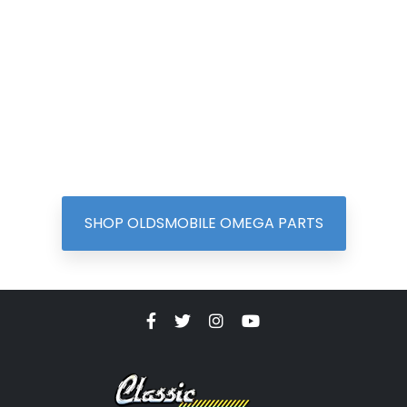
SHOP OLDSMOBILE OMEGA PARTS