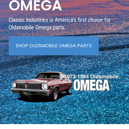
OMEGA
Classic Industries is America's first choice for
Oldsmobile Omega parts.
SHOP OLDSMOBILE OMEGA PARTS