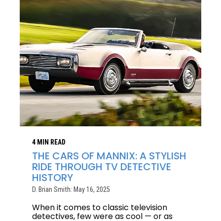
4 MIN READ
THE CARS OF MANNIX: A STYLISH
RIDE THROUGH TV DETECTIVE
HISTORY
D. Brian Smith: May 16, 2025
When it comes to classic television
detectives, few were as cool — or as