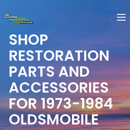
SHOP
RESTORATION
PARTS AND
ACCESSORIES
FOR
1973-1984
OLDSMOBILE