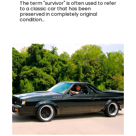
The term "survivor" is often used to refer
to a classic car that has been
preserved in completely original
condition...