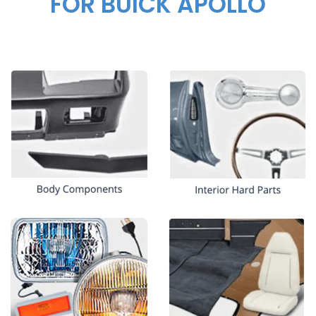
FOR BUICK APOLLO