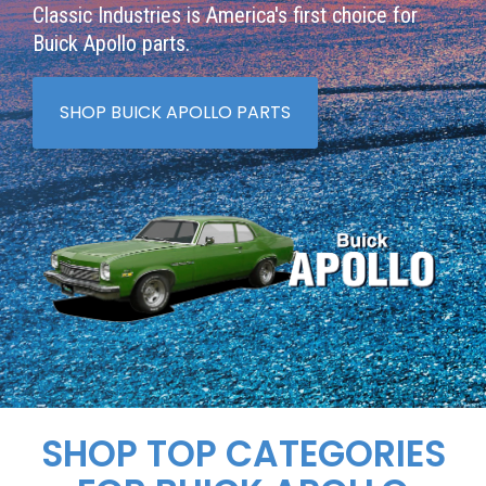
Classic Industries is America's first choice for
Buick Apollo parts.
SHOP BUICK APOLLO PARTS
SHOP TOP CATEGORIES