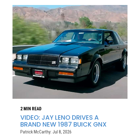
2 MIN READ
VIDEO: JAY LENO DRIVES A
BRAND NEW 1987 BUICK GNX
Patrick McCarthy: Jul 8, 2026