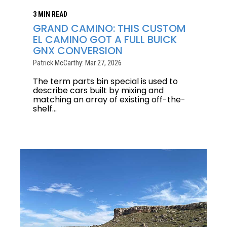
3 MIN READ
GRAND CAMINO: THIS CUSTOM
EL CAMINO GOT A FULL BUICK
GNX CONVERSION
Patrick McCarthy: Mar 27, 2026
The term parts bin special is used to
describe cars built by mixing and
matching an array of existing off-the-
shelf...