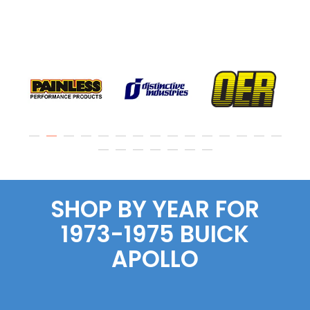
SHOP BY YEAR FOR
1973-1975 BUICK
APOLLO