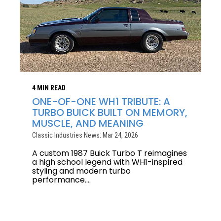
4 MIN READ
ONE-OF-ONE WH1 TRIBUTE: A
TURBO BUICK BUILT ON MEMORY,
MUSCLE, AND MEANING
Classic Industries News: Mar 24, 2026
A custom 1987 Buick Turbo T reimagines
a high school legend with WH1-inspired
styling and modern turbo
performance....