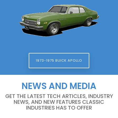
1973-1975 BUICK APOLLO
NEWS AND MEDIA
GET THE LATEST TECH ARTICLES, INDUSTRY
NEWS, AND NEW FEATURES CLASSIC
INDUSTRIES HAS TO OFFER