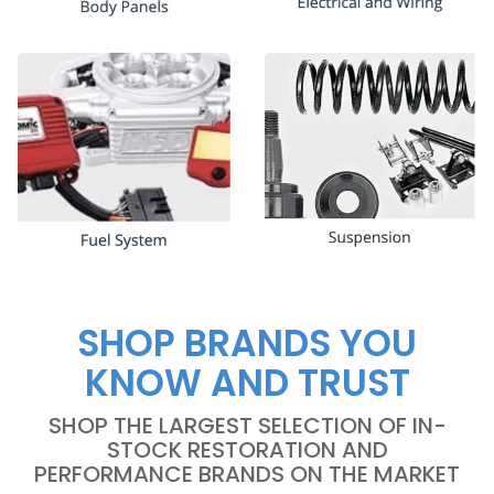
SHOP BRANDS YOU
KNOW AND TRUST
SHOP THE LARGEST SELECTION OF IN-
STOCK RESTORATION AND
PERFORMANCE BRANDS ON THE MARKET