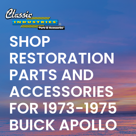
Skip
to
the
main
content.
SHOP
RESTORATION
PARTS AND
ACCESSORIES
FOR 1973-1975
BUICK APOLLO