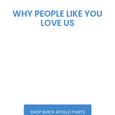
WHY PEOPLE LIKE YOU
LOVE US
SHOP BUICK APOLLO PARTS