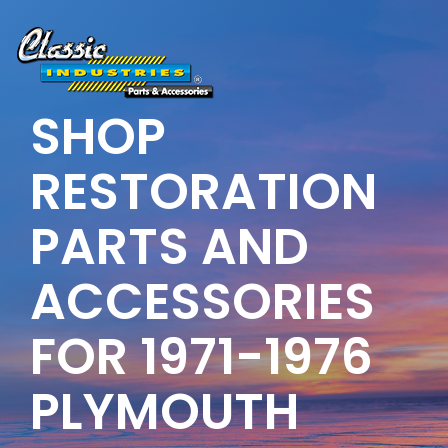
Skip
to
the
main
content.
SHOP
RESTORATION
PARTS AND
ACCESSORIES
FOR 1971-1976
PLYMOUTH