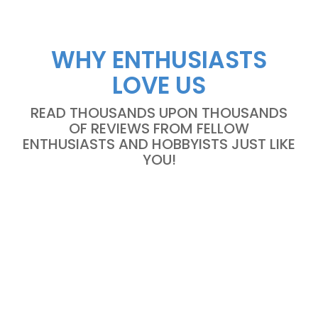
WHY ENTHUSIASTS
LOVE US
READ THOUSANDS UPON THOUSANDS
OF REVIEWS FROM FELLOW
ENTHUSIASTS AND HOBBYISTS JUST LIKE
YOU!