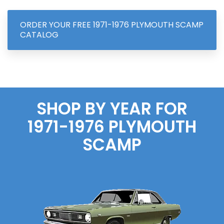
ORDER YOUR FREE 1971-1976 PLYMOUTH SCAMP
CATALOG
SHOP BY YEAR FOR
1971-1976 PLYMOUTH
SCAMP