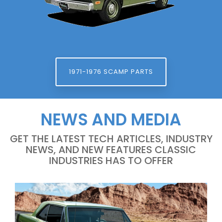
1971-1976 SCAMP PARTS
NEWS AND MEDIA
GET THE LATEST TECH ARTICLES, INDUSTRY
NEWS, AND NEW FEATURES CLASSIC
INDUSTRIES HAS TO OFFER