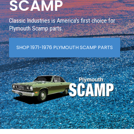
SCAMP
Classic Industries is America's first choice for
Plymouth Scamp parts.
SHOP 1971-1976 PLYMOUTH SCAMP PARTS