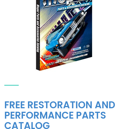
FREE RESTORATION AND
PERFORMANCE PARTS
CATALOG