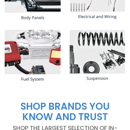
SHOP BRANDS YOU
KNOW AND TRUST
SHOP THE LARGEST SELECTION OF IN-