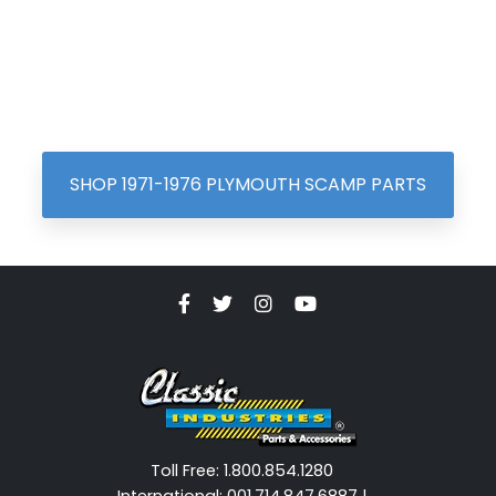
SHOP 1971-1976 PLYMOUTH SCAMP PARTS
Toll Free: 1.800.854.1280