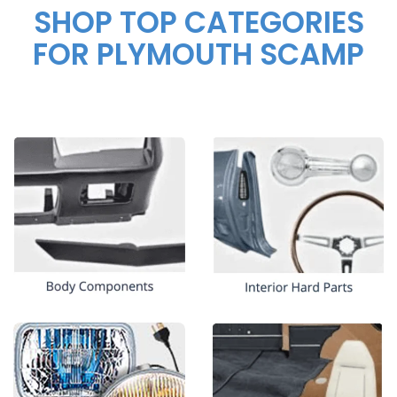
SHOP TOP CATEGORIES
FOR PLYMOUTH SCAMP