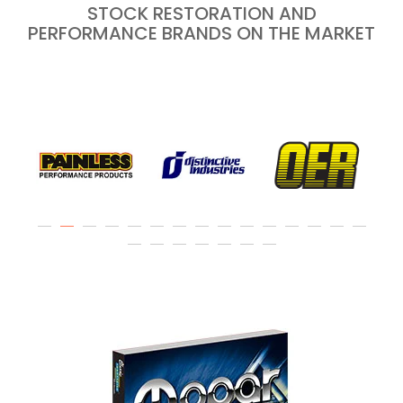
STOCK RESTORATION AND
PERFORMANCE BRANDS ON THE MARKET