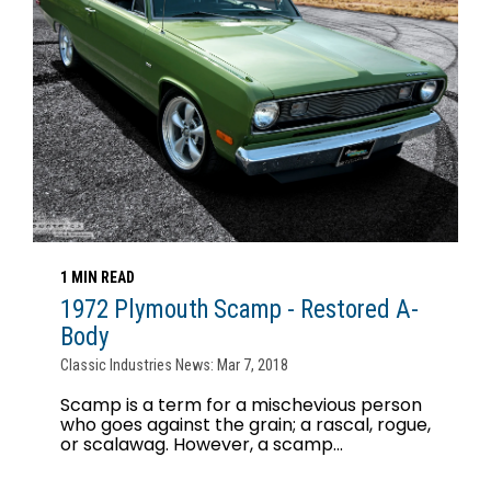
1 MIN READ
1972 Plymouth Scamp - Restored A-
Body
Classic Industries News: Mar 7, 2018
Scamp is a term for a mischevious person
who goes against the grain; a rascal, rogue,
or scalawag. However, a scamp...