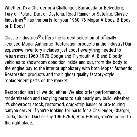
Whether it's a Charger or a Challenger, Barracuda or Belvedere,
Fury or Polara, Dart or Daytona, Road Runner or Satellite, Classic
®
Industries
has the parts for your 1960-76 Mopar A-Body, B-Body
or E-Body!
®
Classic Industries
offers the largest selection of officially
licensed Mopar Authentic Restoration products in the industry! Our
expansive inventory includes just about everything needed to
return most 1960-1976 Dodge and Plymouth A, B and E-body
vehicles to showroom condition inside and out, from the body to
the engine bay to the interior upholstery with both Mopar Authentic
Restoration products and the highest quality factory-style
replacement parts on the market.
Restoration isn't all we do, either. We also offer performance,
modernization and restyling parts to suit nearly any build, whether
it's showroom stock, restomod, drag-strip hauler or pro-touring
canyon carver. If you're looking for parts for a Challenger, Charger,
'Cuda, Duster, Dart or any 1960-76 A, B or E-Body, you've come to
the right place.