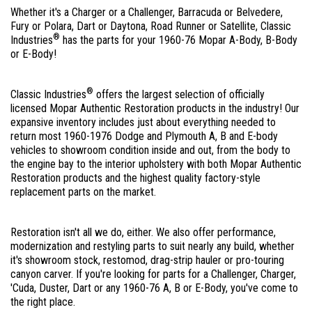
Whether it's a Charger or a Challenger, Barracuda or Belvedere,
Fury or Polara, Dart or Daytona, Road Runner or Satellite, Classic
®
Industries
has the parts for your 1960-76 Mopar A-Body, B-Body
or E-Body!
®
Classic Industries
offers the largest selection of officially
licensed Mopar Authentic Restoration products in the industry! Our
expansive inventory includes just about everything needed to
return most 1960-1976 Dodge and Plymouth A, B and E-body
vehicles to showroom condition inside and out, from the body to
the engine bay to the interior upholstery with both Mopar Authentic
Restoration products and the highest quality factory-style
replacement parts on the market.
Restoration isn't all we do, either. We also offer performance,
modernization and restyling parts to suit nearly any build, whether
it's showroom stock, restomod, drag-strip hauler or pro-touring
canyon carver. If you're looking for parts for a Challenger, Charger,
'Cuda, Duster, Dart or any 1960-76 A, B or E-Body, you've come to
the right place.