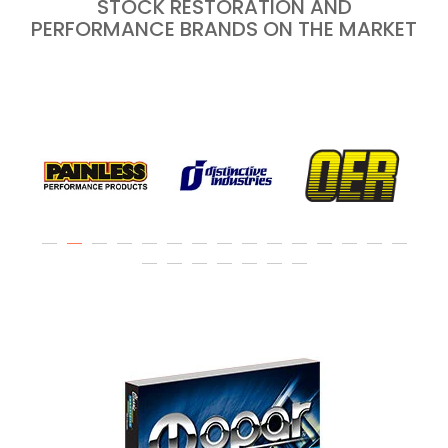
STOCK RESTORATION AND
PERFORMANCE BRANDS ON THE MARKET