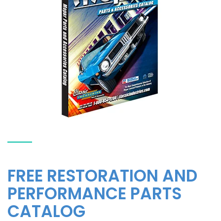
FREE RESTORATION AND
PERFORMANCE PARTS
CATALOG