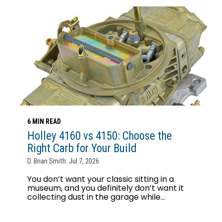
6 MIN READ
Holley 4160 vs 4150: Choose the
Right Carb for Your Build
D. Brian Smith: Jul 7, 2026
You don’t want your classic sitting in a
museum, and you definitely don’t want it
collecting dust in the garage while...