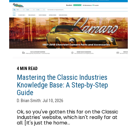
4 MIN READ
Mastering the Classic Industries
Knowledge Base: A Step-by-Step
Guide
D. Brian Smith: Jul 10, 2026
Ok, so you've gotten this far on the Classic
Industries' website, which isn't really far at
all. [It's just the home...