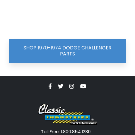
SHOP 1970-1974 DODGE CHALLENGER
PARTS
Toll Free: 1.800.854.1280