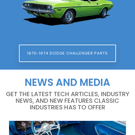
1970-1974 DODGE CHALLENGER PARTS
NEWS AND MEDIA
GET THE LATEST TECH ARTICLES, INDUSTRY
NEWS, AND NEW FEATURES CLASSIC
INDUSTRIES HAS TO OFFER