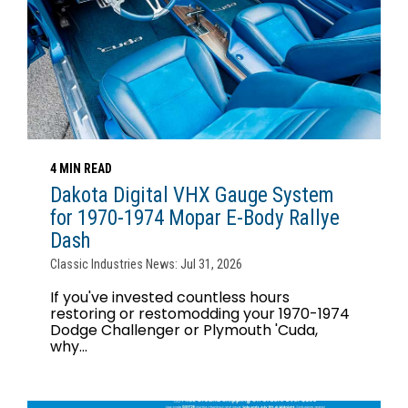
4 MIN READ
Dakota Digital VHX Gauge System
for 1970-1974 Mopar E-Body Rallye
Dash
Classic Industries News: Jul 31, 2026
If you've invested countless hours
restoring or restomodding your 1970-1974
Dodge Challenger or Plymouth 'Cuda,
why...