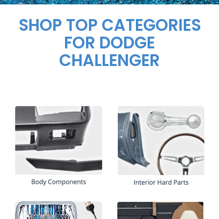
SHOP TOP CATEGORIES
FOR DODGE
CHALLENGER