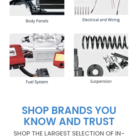
SHOP BRANDS YOU
KNOW AND TRUST
SHOP THE LARGEST SELECTION OF IN-