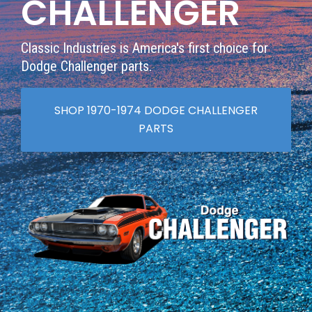
CHALLENGER
Classic Industries is America's first choice for
Dodge Challenger parts.
SHOP 1970-1974 DODGE CHALLENGER
PARTS