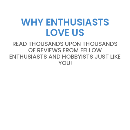
WHY ENTHUSIASTS
LOVE US
READ THOUSANDS UPON THOUSANDS
OF REVIEWS FROM FELLOW
ENTHUSIASTS AND HOBBYISTS JUST LIKE
YOU!