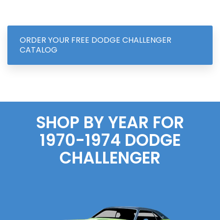
ORDER YOUR FREE DODGE CHALLENGER
CATALOG
SHOP BY YEAR FOR
1970-1974 DODGE
CHALLENGER