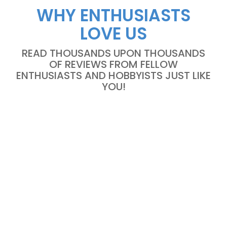
WHY ENTHUSIASTS
LOVE US
READ THOUSANDS UPON THOUSANDS
OF REVIEWS FROM FELLOW
ENTHUSIASTS AND HOBBYISTS JUST LIKE
YOU!