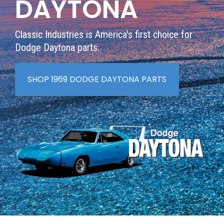
DAYTONA
Classic Industries is America's first choice for
Dodge Daytona parts.
SHOP 1969 DODGE DAYTONA PARTS