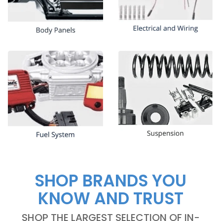
SHOP BRANDS YOU
KNOW AND TRUST
SHOP THE LARGEST SELECTION OF IN-