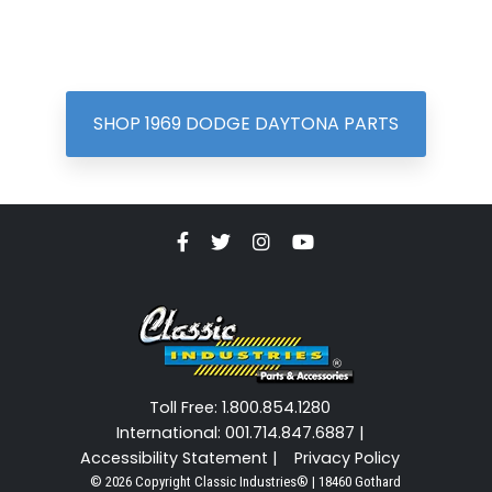
SHOP 1969 DODGE DAYTONA PARTS
Toll Free: 1.800.854.1280
International: 001.714.847.6887 |
Accessibility Statement |
Privacy Policy
© 2026 Copyright Classic Industries® | 18460 Gothard