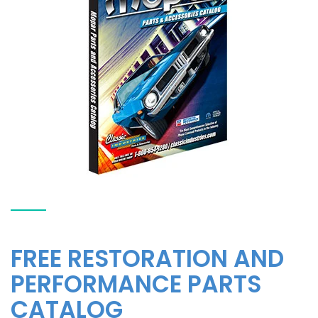
FREE RESTORATION AND
PERFORMANCE PARTS
CATALOG