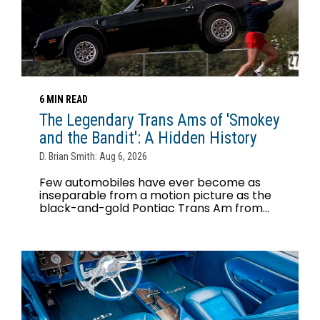
6 MIN READ
The Legendary Trans Ams of 'Smokey
and the Bandit': A Hidden History
D. Brian Smith: Aug 6, 2026
Few automobiles have ever become as
inseparable from a motion picture as the
black-and-gold Pontiac Trans Am from...