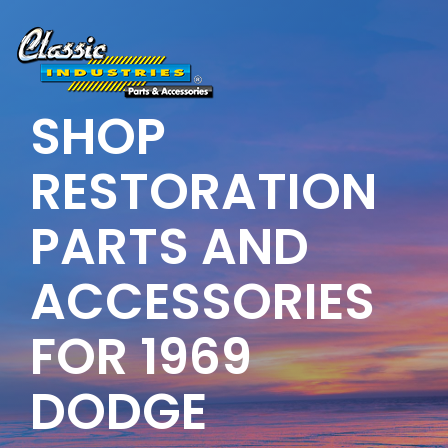
Skip
to
the
main
content.
SHOP
RESTORATION
PARTS AND
ACCESSORIES
FOR 1969
DODGE