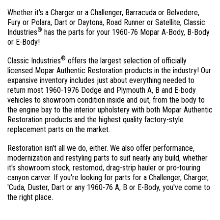
Whether it's a Charger or a Challenger, Barracuda or Belvedere,
Fury or Polara, Dart or Daytona, Road Runner or Satellite, Classic
®
Industries
has the parts for your 1960-76 Mopar A-Body, B-Body
or E-Body!
®
Classic Industries
offers the largest selection of officially
licensed Mopar Authentic Restoration products in the industry! Our
expansive inventory includes just about everything needed to
return most 1960-1976 Dodge and Plymouth A, B and E-body
vehicles to showroom condition inside and out, from the body to
the engine bay to the interior upholstery with both Mopar Authentic
Restoration products and the highest quality factory-style
replacement parts on the market.
Restoration isn't all we do, either. We also offer performance,
modernization and restyling parts to suit nearly any build, whether
it's showroom stock, restomod, drag-strip hauler or pro-touring
canyon carver. If you're looking for parts for a Challenger, Charger,
'Cuda, Duster, Dart or any 1960-76 A, B or E-Body, you've come to
the right place.