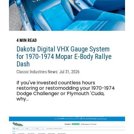
4 MIN READ
Dakota Digital VHX Gauge System
for 1970-1974 Mopar E-Body Rallye
Dash
Classic Industries News: Jul 31, 2026
If you've invested countless hours
restoring or restomodding your 1970-1974
Dodge Challenger or Plymouth 'Cuda,
why...