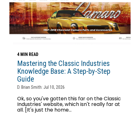
4 MIN READ
Mastering the Classic Industries
Knowledge Base: A Step-by-Step
Guide
D. Brian Smith: Jul 10, 2026
Ok, so you've gotten this far on the Classic
Industries' website, which isn't really far at
all. [It's just the home...