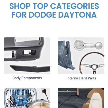
SHOP TOP CATEGORIES
FOR DODGE DAYTONA