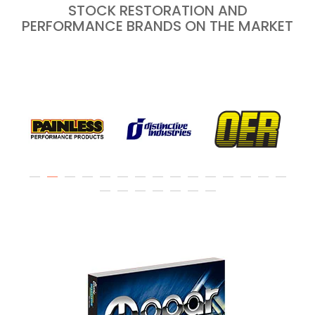
STOCK RESTORATION AND
PERFORMANCE BRANDS ON THE MARKET