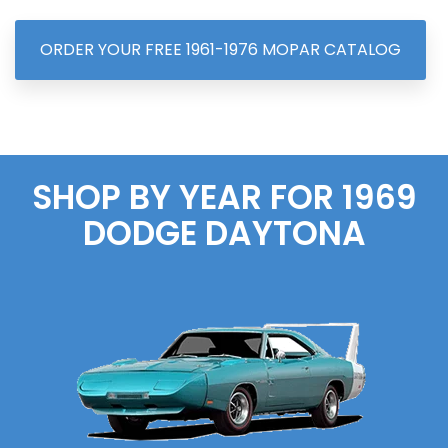
ORDER YOUR FREE 1961-1976 MOPAR CATALOG
SHOP BY YEAR FOR 1969
DODGE
DAYTONA