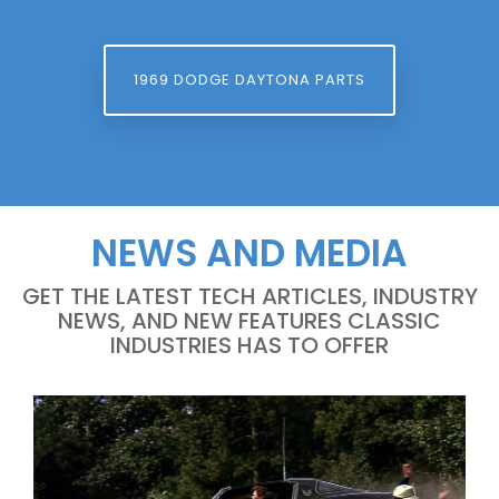
1969 DODGE DAYTONA PARTS
NEWS AND MEDIA
GET THE LATEST TECH ARTICLES, INDUSTRY
NEWS, AND NEW FEATURES CLASSIC
INDUSTRIES HAS TO OFFER