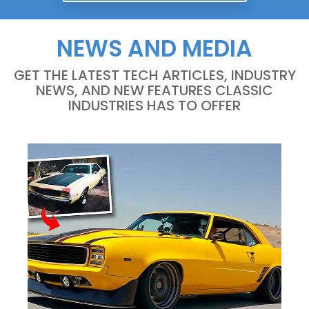
NEWS AND MEDIA
GET THE LATEST TECH ARTICLES, INDUSTRY
NEWS, AND NEW FEATURES CLASSIC
INDUSTRIES HAS TO OFFER