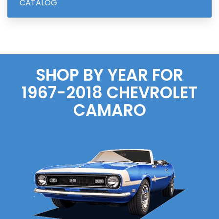
CATALOG
SHOP BY YEAR FOR
1967-2018
CHEVROLET
CAMARO