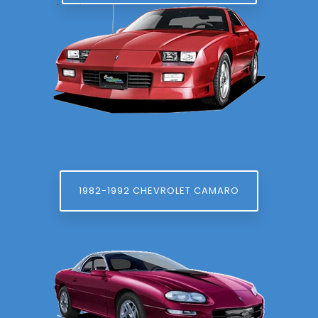
1982-1992 CHEVROLET CAMARO