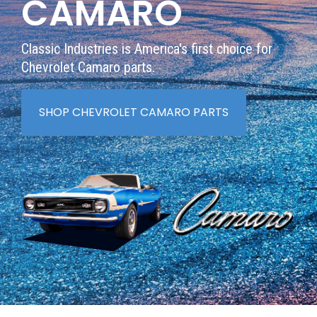
CAMARO
Classic Industries is America's first choice for
Chevrolet Camaro parts.
SHOP CHEVROLET CAMARO PARTS