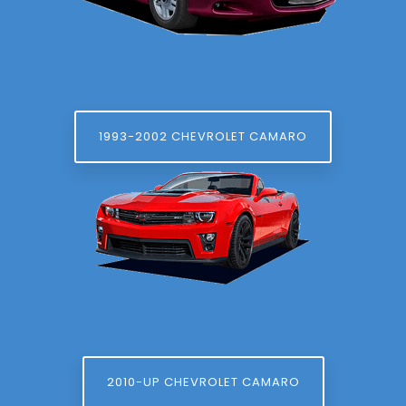
1993-2002 CHEVROLET CAMARO
2010-UP CHEVROLET CAMARO