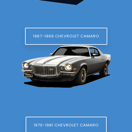
1967-1969 CHEVROLET CAMARO
1970-1981 CHEVROLET CAMARO