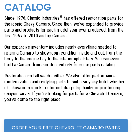
CATALOG
®
Since 1976, Classic Industries
has offered restoration parts for
the iconic Chevy Camaro. Since then, we've expanded to provide
parts and products for each model year ever produced, from the
first 1967 to
2010 and up Camaro
.
Our expansive inventory includes nearly everything needed to
return a Camaro to showroom condition inside and out, from the
body to the engine bay to the interior upholstery. You can even
build a Camaro from scratch, entirely from our parts catalog.
Restoration isn't all we do, either. We also offer performance,
modernization and restyling parts to suit nearly any build, whether
it's showroom stock, restomod, drag-strip hauler or pro-touring
canyon carver. If you're looking for parts for a Chevrolet Camaro,
you've come to the right place.
ORDER YOUR FREE CHEVROLET CAMARO PARTS