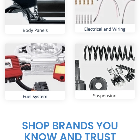
SHOP BRANDS YOU
KNOW AND TRUST