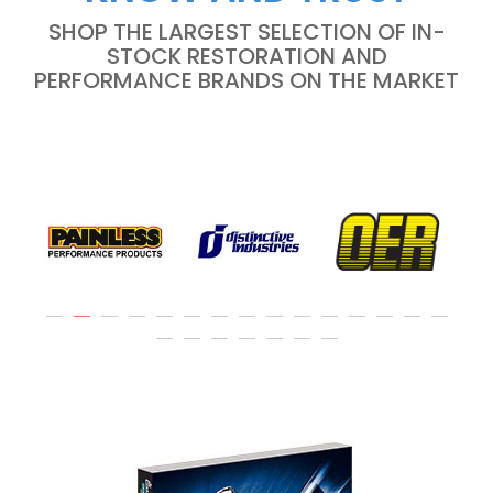
SHOP THE LARGEST SELECTION OF IN-
STOCK RESTORATION AND
PERFORMANCE BRANDS ON THE MARKET