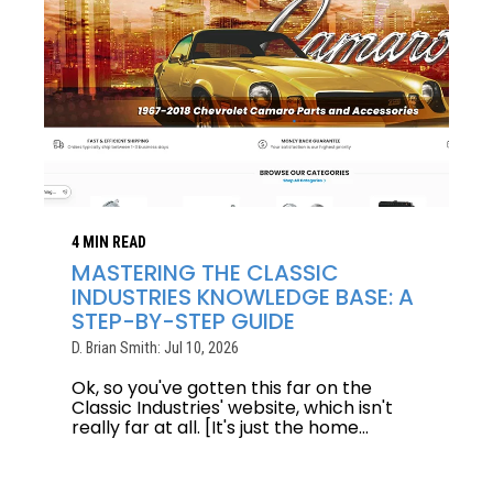
4 MIN READ
MASTERING THE CLASSIC
INDUSTRIES KNOWLEDGE BASE: A
STEP-BY-STEP GUIDE
D. Brian Smith: Jul 10, 2026
Ok, so you've gotten this far on the
Classic Industries' website, which isn't
really far at all. [It's just the home...