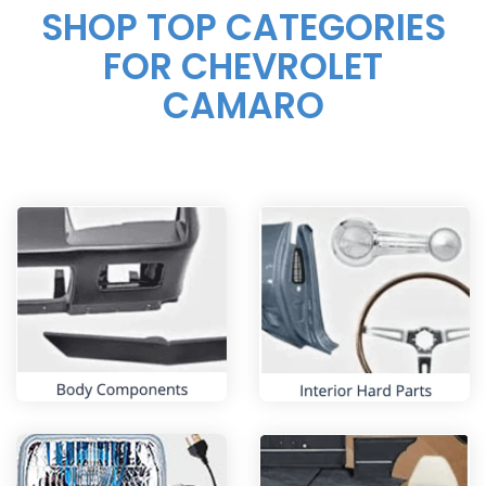
SHOP TOP CATEGORIES
FOR
CHEVROLET
CAMARO