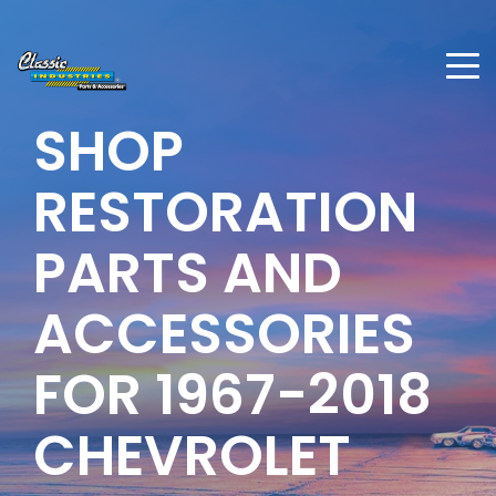
SHOP
RESTORATION
PARTS AND
ACCESSORIES
FOR 1967-2018
CHEVROLET