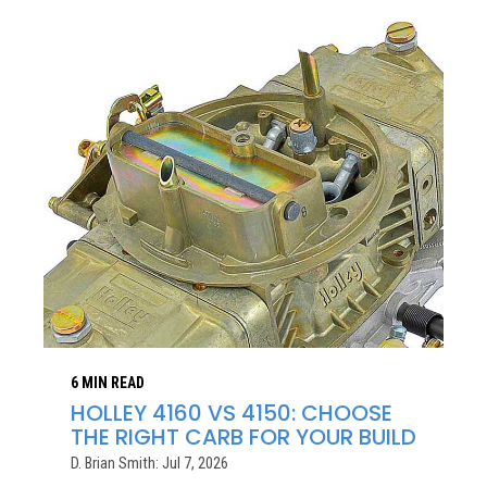
6 MIN READ
HOLLEY 4160 VS 4150: CHOOSE
THE RIGHT CARB FOR YOUR BUILD
D. Brian Smith: Jul 7, 2026