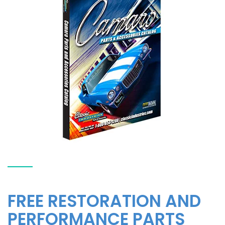
FREE RESTORATION AND
PERFORMANCE PARTS