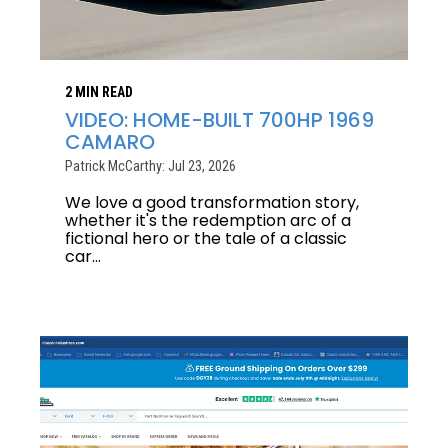
2 MIN READ
VIDEO: HOME-BUILT 700HP 1969
CAMARO
Patrick McCarthy: Jul 23, 2026
We love a good transformation story,
whether it's the redemption arc of a
fictional hero or the tale of a classic
car...