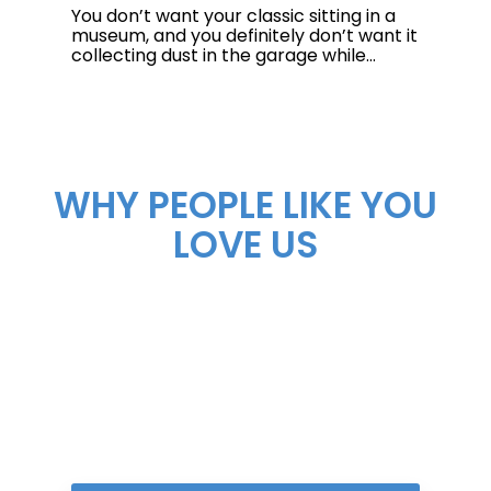
You don’t want your classic sitting in a
museum, and you definitely don’t want it
collecting dust in the garage while...
WHY PEOPLE LIKE YOU
LOVE US