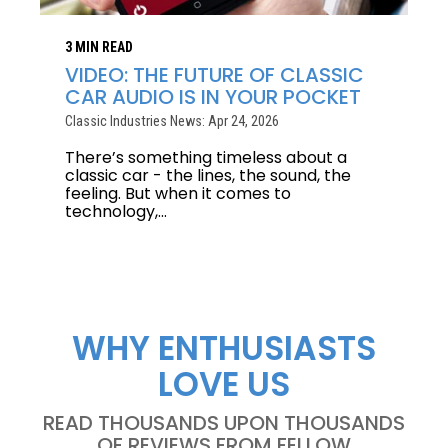
3 MIN READ
VIDEO: THE FUTURE OF CLASSIC
CAR AUDIO IS IN YOUR POCKET
Classic Industries News: Apr 24, 2026
There’s something timeless about a
classic car - the lines, the sound, the
feeling. But when it comes to
technology,...
WHY ENTHUSIASTS
LOVE US
READ THOUSANDS UPON THOUSANDS
OF REVIEWS FROM FELLOW