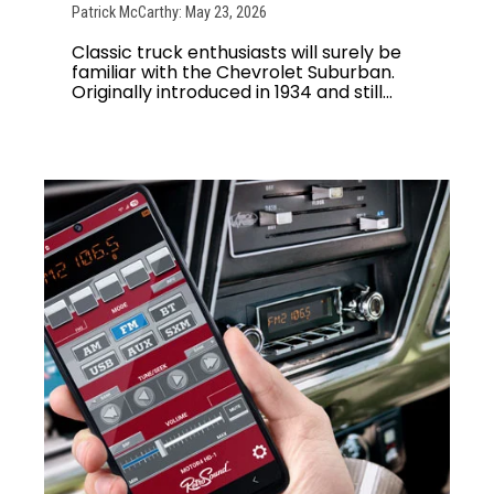
Patrick McCarthy: May 23, 2026
Classic truck enthusiasts will surely be
familiar with the Chevrolet Suburban.
Originally introduced in 1934 and still...