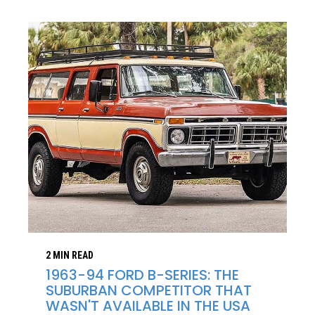
2 MIN READ
1963-94 FORD B-SERIES: THE
SUBURBAN COMPETITOR THAT
WASN'T AVAILABLE IN THE USA