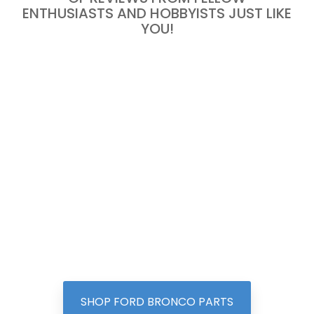
ENTHUSIASTS AND HOBBYISTS JUST LIKE
YOU!
SHOP FORD BRONCO PARTS