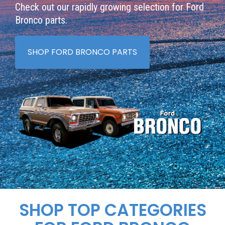
Check out our rapidly growing selection for Ford
Bronco parts.
SHOP FORD BRONCO PARTS
SHOP TOP CATEGORIES