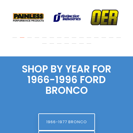
SHOP BY YEAR FOR
1966-1996 FORD
BRONCO
1966-1977 BRONCO