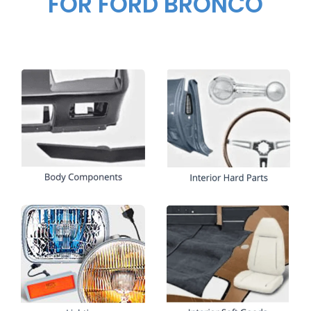
FOR FORD BRONCO