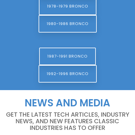
1978-1979 BRONCO
1980-1986 BRONCO
1987-1991 BRONCO
1992-1996 BRONCO
NEWS AND MEDIA
GET THE LATEST TECH ARTICLES, INDUSTRY
NEWS, AND NEW FEATURES CLASSIC
INDUSTRIES HAS TO OFFER