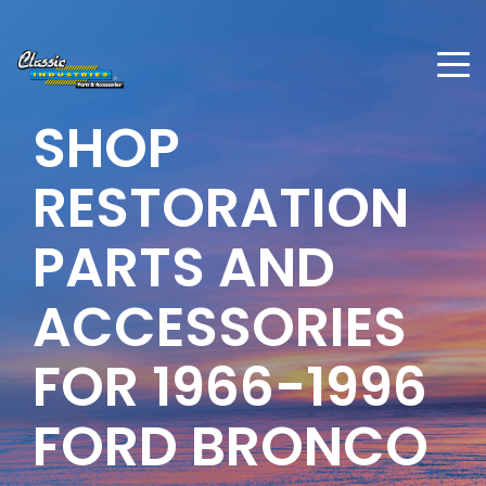
SHOP
RESTORATION
PARTS AND
ACCESSORIES
FOR 1966-1996
FORD BRONCO