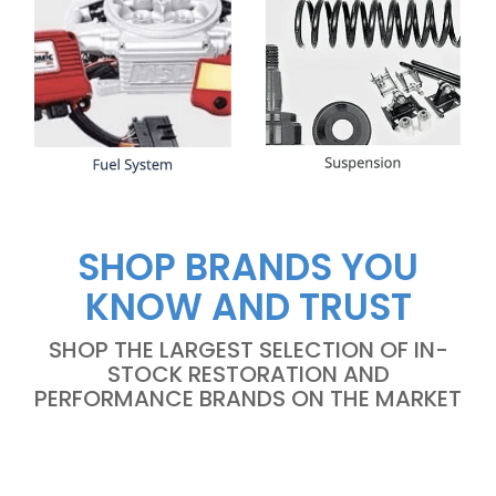
SHOP BRANDS YOU
KNOW AND TRUST
SHOP THE LARGEST SELECTION OF IN-
STOCK RESTORATION AND
PERFORMANCE BRANDS ON THE MARKET