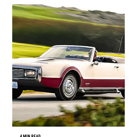
4 MIN READ