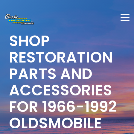
SHOP
RESTORATION
PARTS AND
ACCESSORIES
FOR
1966-1992
OLDSMOBILE