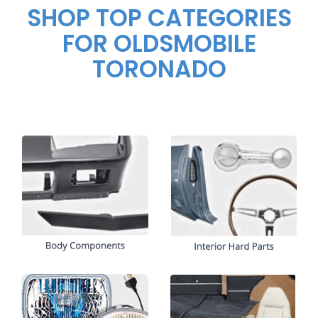
SHOP TOP CATEGORIES
FOR OLDSMOBILE
TORONADO