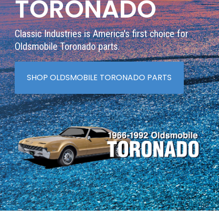
TORONADO
Classic Industries is America's first choice for
Oldsmobile Toronado
parts.
SHOP OLDSMOBILE TORONADO PARTS