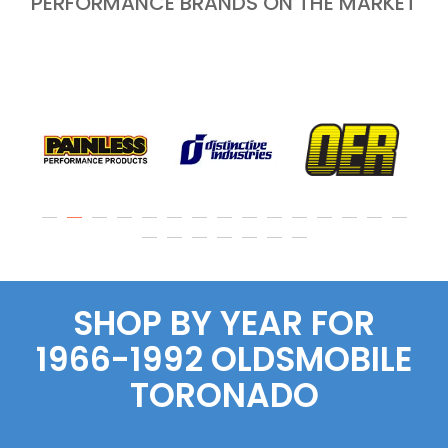
PERFORMANCE BRANDS ON THE MARKET
SHOP BY YEAR FOR
1966-1992 OLDSMOBILE
TORONADO