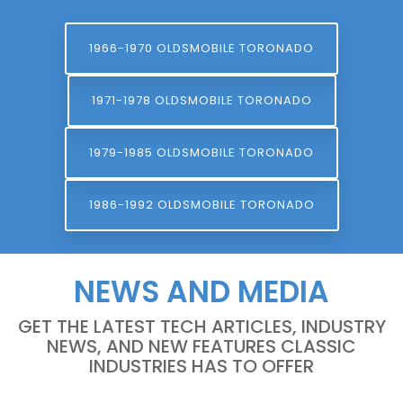
1966-1970 OLDSMOBILE TORONADO
1971-1978 OLDSMOBILE TORONADO
1979-1985 OLDSMOBILE TORONADO
1986-1992 OLDSMOBILE TORONADO
NEWS AND MEDIA
GET THE LATEST TECH ARTICLES, INDUSTRY
NEWS, AND NEW FEATURES CLASSIC
INDUSTRIES HAS TO OFFER