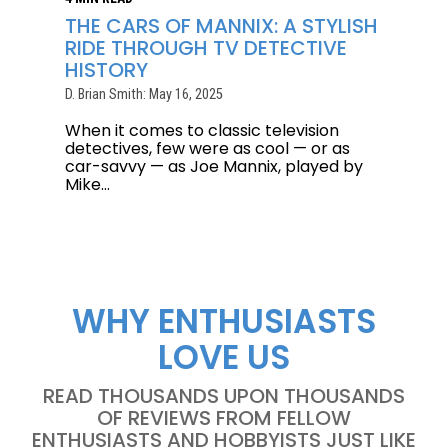
THE CARS OF MANNIX: A STYLISH
RIDE THROUGH TV DETECTIVE
HISTORY
D. Brian Smith: May 16, 2025
When it comes to classic television
detectives, few were as cool — or as
car-savvy — as Joe Mannix, played by
Mike...
WHY ENTHUSIASTS
LOVE US
READ THOUSANDS UPON THOUSANDS
OF REVIEWS FROM FELLOW
ENTHUSIASTS AND HOBBYISTS JUST LIKE