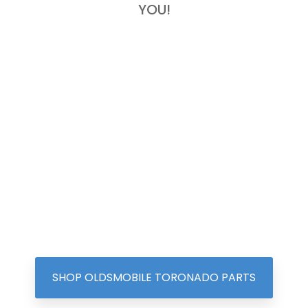
YOU!
SHOP OLDSMOBILE TORONADO PARTS