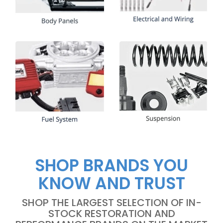
SHOP BRANDS YOU
KNOW AND TRUST
SHOP THE LARGEST SELECTION OF IN-
STOCK RESTORATION AND