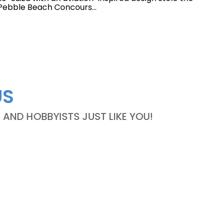
s Pebble Beach Concours...
US
ND HOBBYISTS JUST LIKE YOU!