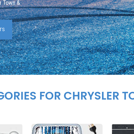
er Town &
TS
GORIES FOR CHRYSLER 