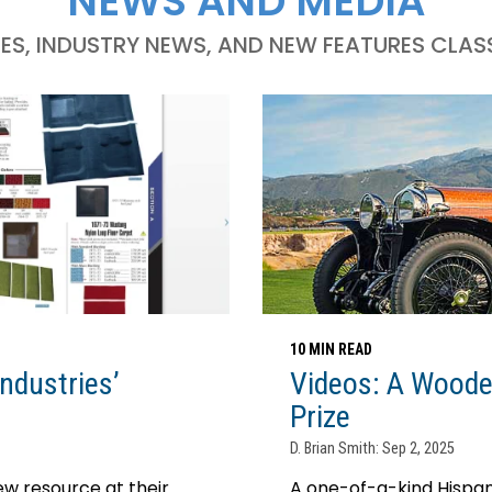
NEWS AND MEDIA
LES, INDUSTRY NEWS, AND NEW FEATURES CLASS
10 MIN READ
ndustries’
Videos: A Woode
Prize
D. Brian Smith: Sep 2, 2025
w resource at their
A one-of-a-kind Hispano