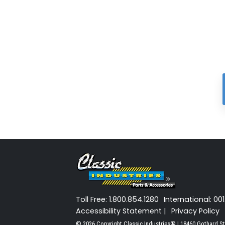
Toll Free: 1.800.854.1280
International: 00
Accessibility Statement |
Privacy Policy
© 2026 Copyright Classic Industries® | 18460 Gothard St