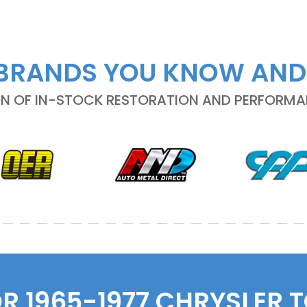
BRANDS YOU KNOW AND
ON OF IN-STOCK RESTORATION AND PERFORM
OR 1965-1977 CHRYSLER