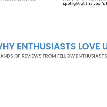
spotlight at this year’
HY ENTHUSIASTS LOVE 
NDS OF REVIEWS FROM FELLOW ENTHUSIASTS A