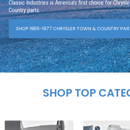
Classic Industries is America's first choice for Chrysl
Country parts.
SHOP 1965-1977 CHRYSLER TOWN & COUNTRY PAR
SHOP TOP CATE