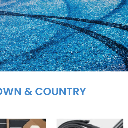
TOWN & COUNTRY