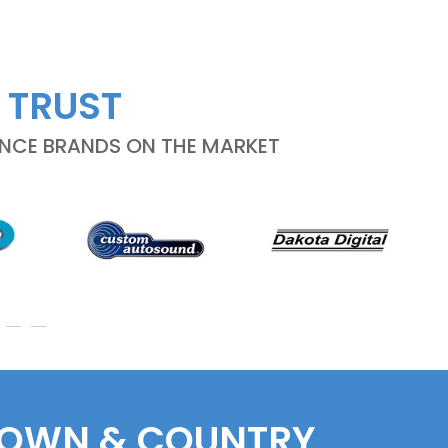
 TRUST
ANCE BRANDS ON THE MARKET
 TOWN & COUNTRY