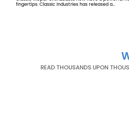
fingertips. Classic Industries has released a...
W
READ THOUSANDS UPON THOUSA