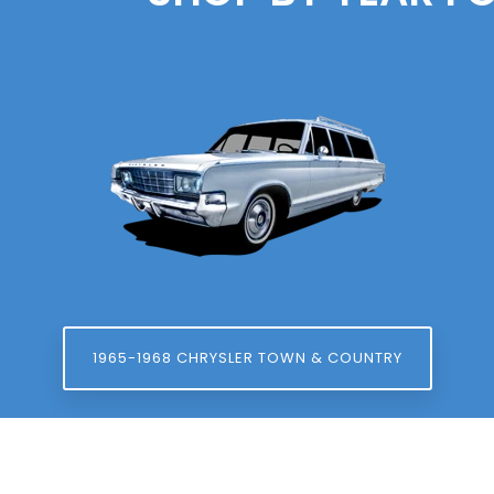
1965-1968 CHRYSLER TOWN & COUNTRY