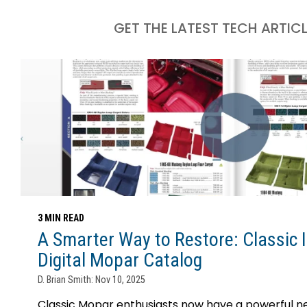
GET THE LATEST TECH ARTIC
3 MIN READ
A Smarter Way to Restore: Classic I
Digital Mopar Catalog
D. Brian Smith: Nov 10, 2025
Classic Mopar enthusiasts now have a powerful ne