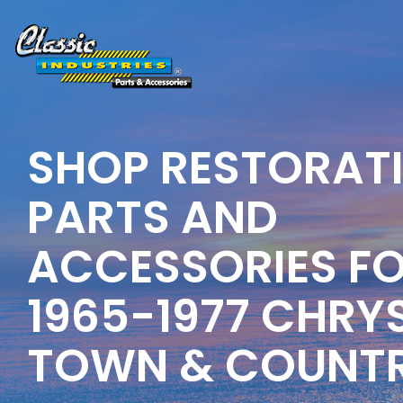
Skip
to
the
main
content.
SHOP RESTORAT
PARTS AND
ACCESSORIES F
1965-1977 CHRY
TOWN & COUNT