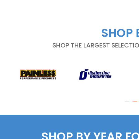
SHOP 
SHOP THE LARGEST SELECTI
SHOP BY YEAR F