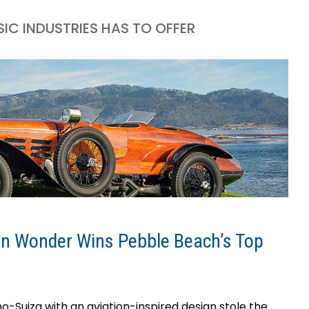
IC INDUSTRIES HAS TO OFFER
n Wonder Wins Pebble Beach’s Top
-Suiza with an aviation-inspired design stole the