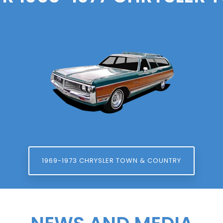
1969-1973 CHRYSLER TOWN & COUNTRY