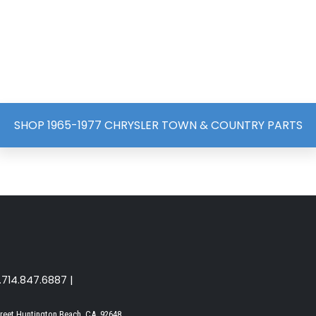
SHOP 1965-1977 CHRYSLER TOWN & COUNTRY PARTS
1.714.847.6887 |
reet Huntington Beach, CA. 92648