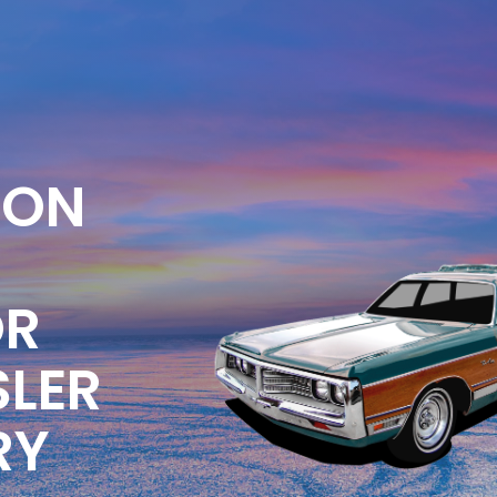
ION
OR
SLER
RY