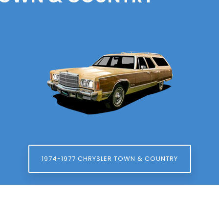
1974-1977 CHRYSLER TOWN & COUNTRY