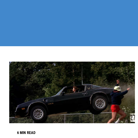
6 MIN READ