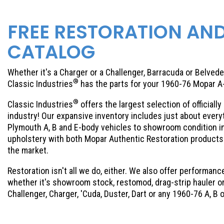
FREE RESTORATION AN
CATALOG
Whether it's a Charger or a Challenger, Barracuda or Belveder
®
Classic Industries
has the parts for your 1960-76 Mopar A
®
Classic Industries
offers the largest selection of official
industry! Our expansive inventory includes just about eve
Plymouth A, B and E-body vehicles to showroom condition ins
upholstery with both Mopar Authentic Restoration products 
the market.
Restoration isn't all we do, either. We also offer performance
whether it's showroom stock, restomod, drag-strip hauler or 
Challenger, Charger, 'Cuda, Duster, Dart or any 1960-76 A, B 