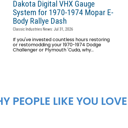
Dakota Digital VHX Gauge
System for 1970-1974 Mopar E-
Body Rallye Dash
Classic Industries News: Jul 31, 2026
If you've invested countless hours restoring
or restomodding your 1970-1974 Dodge
Challenger or Plymouth 'Cuda, why...
Y PEOPLE LIKE YOU LOVE