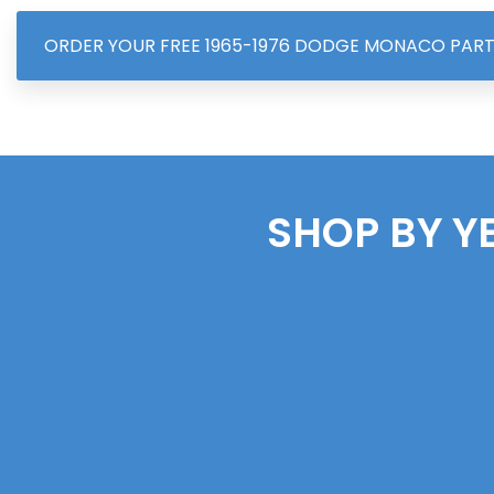
ORDER YOUR FREE 1965-1976 DODGE MONACO PAR
SHOP BY Y