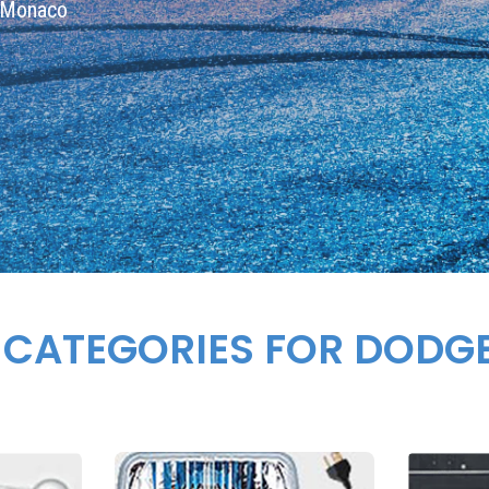
e Monaco
 CATEGORIES FOR DOD