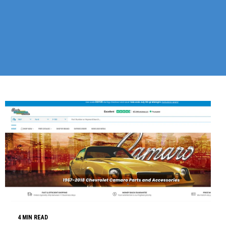
4 MIN READ