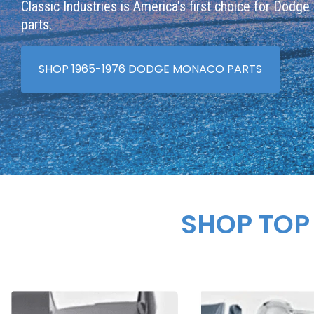
Classic Industries is America's first choice for Dodg
parts.
SHOP 1965-1976 DODGE MONACO PARTS
SHOP TOP