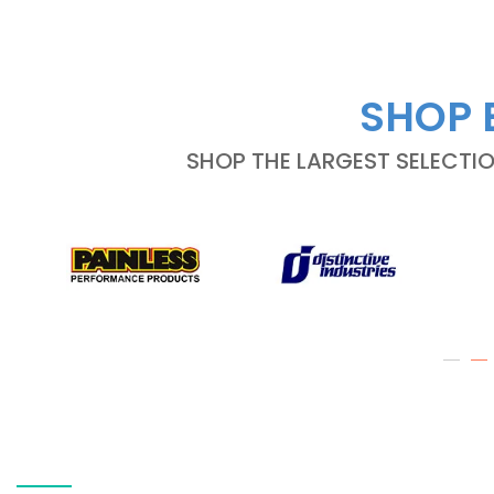
SHOP 
SHOP THE LARGEST SELECTI