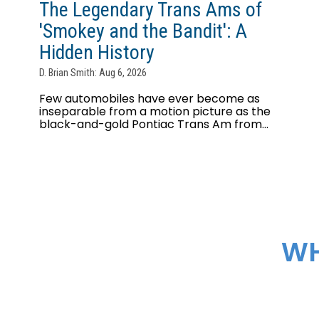
The Legendary Trans Ams of
'Smokey and the Bandit': A
Hidden History
D. Brian Smith: Aug 6, 2026
Few automobiles have ever become as
inseparable from a motion picture as the
black-and-gold Pontiac Trans Am from...
WH