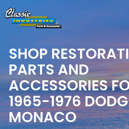
Skip
to
the
main
content.
SHOP RESTORAT
PARTS AND
ACCESSORIES F
1965-1976 DODG
MONACO