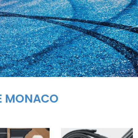
GE MONACO