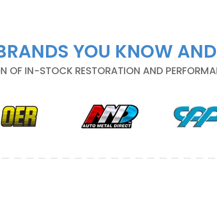
BRANDS YOU KNOW AND
ON OF IN-STOCK RESTORATION AND PERFORM