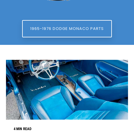
1965-1976 DODGE MONACO PARTS
4 MIN READ