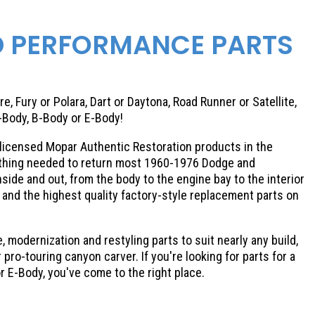
D PERFORMANCE PARTS
e, Fury or Polara, Dart or Daytona, Road Runner or Satellite,
-Body, B-Body or E-Body!
ly licensed Mopar Authentic Restoration products in the
rything needed to return most 1960-1976 Dodge and
ide and out, from the body to the engine bay to the interior
and the highest quality factory-style replacement parts on
, modernization and restyling parts to suit nearly any build,
pro-touring canyon carver. If you're looking for parts for a
or E-Body, you've come to the right place.