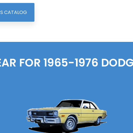
TS CATALOG
EAR FOR 1965-1976
DODG