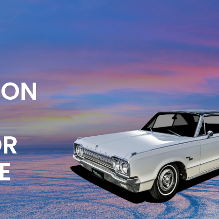
ION
OR
E