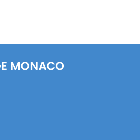
E
MONACO