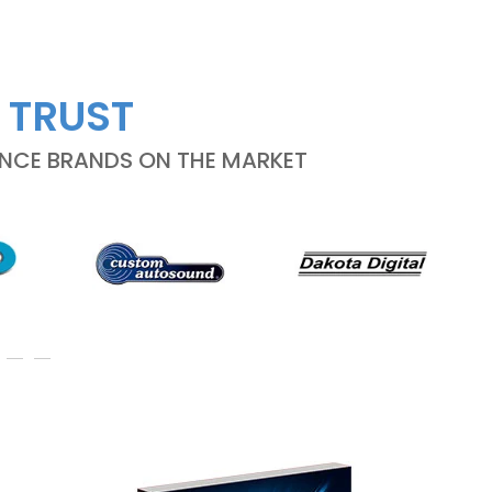
 TRUST
ANCE BRANDS ON THE MARKET