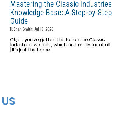
Mastering the Classic Industries
Knowledge Base: A Step-by-Step
Guide
D. Brian Smith: Jul 10, 2026
Ok, so you've gotten this far on the Classic
Industries' website, which isn't really far at all.
[It's just the home...
 US