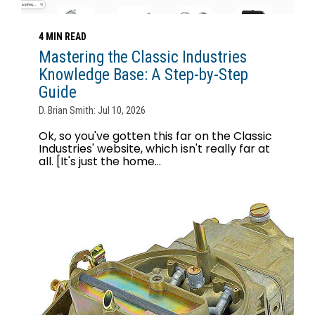
4 MIN READ
Mastering the Classic Industries
Knowledge Base: A Step-by-Step
Guide
D. Brian Smith: Jul 10, 2026
Ok, so you've gotten this far on the Classic
Industries' website, which isn't really far at
all. [It's just the home...