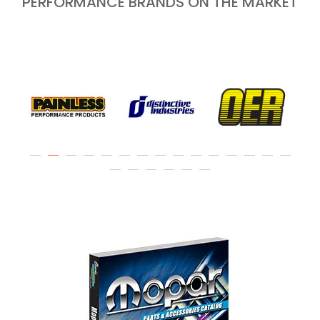
PERFORMANCE BRANDS ON THE MARKET