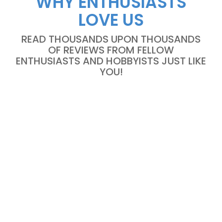
WHY ENTHUSIASTS
LOVE US
READ THOUSANDS UPON THOUSANDS
OF REVIEWS FROM FELLOW
ENTHUSIASTS AND HOBBYISTS JUST LIKE
YOU!