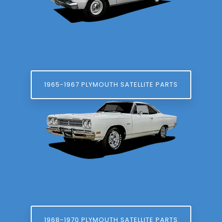
1965-1967 PLYMOUTH SATELLITE PARTS
1968-1970 PLYMOUTH SATELLITE PARTS