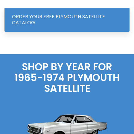
ORDER YOUR FREE PLYMOUTH SATELLITE
CATALOG
SHOP BY YEAR FOR
1965-1974 PLYMOUTH
SATELLITE