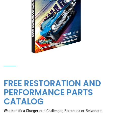
FREE RESTORATION AND
PERFORMANCE PARTS
CATALOG
Whether it's a Charger or a Challenger, Barracuda or Belvedere,