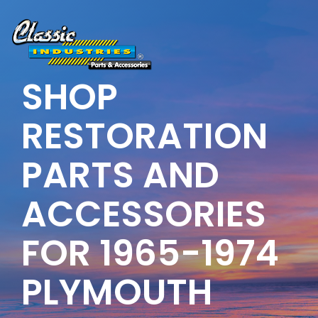
Skip
to
the
main
content.
SHOP
RESTORATION
PARTS AND
ACCESSORIES
FOR 1965-1974
PLYMOUTH