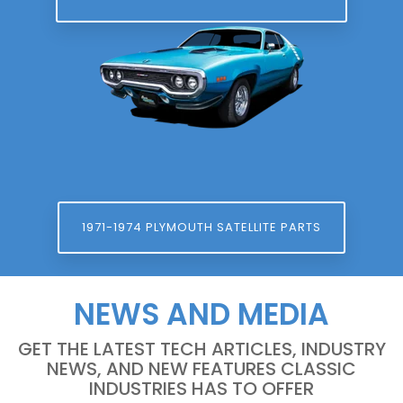
1971-1974 PLYMOUTH SATELLITE PARTS
NEWS AND MEDIA
GET THE LATEST TECH ARTICLES, INDUSTRY
NEWS, AND NEW FEATURES CLASSIC
INDUSTRIES HAS TO OFFER