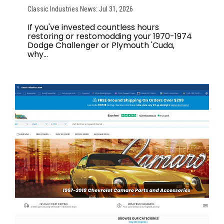
Classic Industries News: Jul 31, 2026
If you've invested countless hours
restoring or restomodding your 1970-1974
Dodge Challenger or Plymouth 'Cuda,
why...