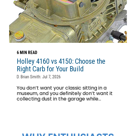
6 MIN READ
Holley 4160 vs 4150: Choose the
Right Carb for Your Build
D. Brian Smith: Jul 7, 2026
You don’t want your classic sitting in a
museum, and you definitely don’t want it
collecting dust in the garage while...