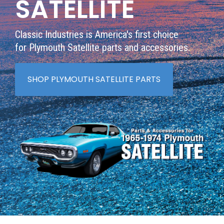
SATELLITE
Classic Industries is America's first choice
for Plymouth Satellite parts and accessories.
SHOP PLYMOUTH SATELLITE PARTS