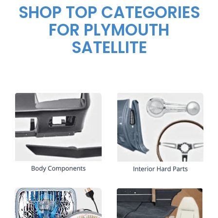
SHOP TOP CATEGORIES
FOR PLYMOUTH
SATELLITE