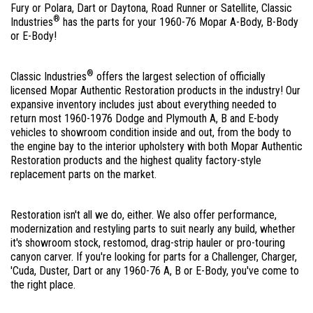
Fury or Polara, Dart or Daytona, Road Runner or Satellite, Classic
®
Industries
has the parts for your 1960-76 Mopar A-Body, B-Body
or E-Body!
®
Classic Industries
offers the largest selection of officially
licensed Mopar Authentic Restoration products in the industry! Our
expansive inventory includes just about everything needed to
return most 1960-1976 Dodge and Plymouth A, B and E-body
vehicles to showroom condition inside and out, from the body to
the engine bay to the interior upholstery with both Mopar Authentic
Restoration products and the highest quality factory-style
replacement parts on the market.
Restoration isn't all we do, either. We also offer performance,
modernization and restyling parts to suit nearly any build, whether
it's showroom stock, restomod, drag-strip hauler or pro-touring
canyon carver. If you're looking for parts for a Challenger, Charger,
'Cuda, Duster, Dart or any 1960-76 A, B or E-Body, you've come to
the right place.