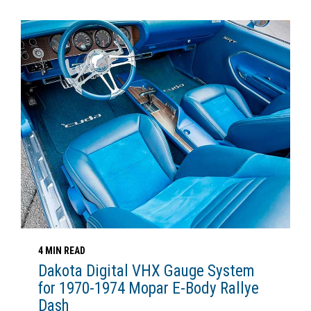
4 MIN READ
Dakota Digital VHX Gauge System
for 1970-1974 Mopar E-Body Rallye
Dash