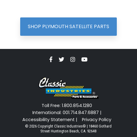
SHOP PLYMOUTH SATELLITE PARTS
Toll Free: 1.800.854.1280
International: 001.714.847.6887 |
Accessibility Statement |
Privacy Policy
© 2026 Copyright Classic Industries® | 18460 Gothard
Street Huntington Beach, CA. 92648