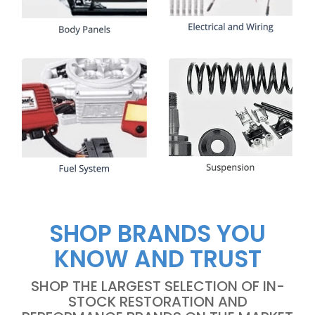
SHOP BRANDS YOU
KNOW AND TRUST
SHOP THE LARGEST SELECTION OF IN-
STOCK RESTORATION AND