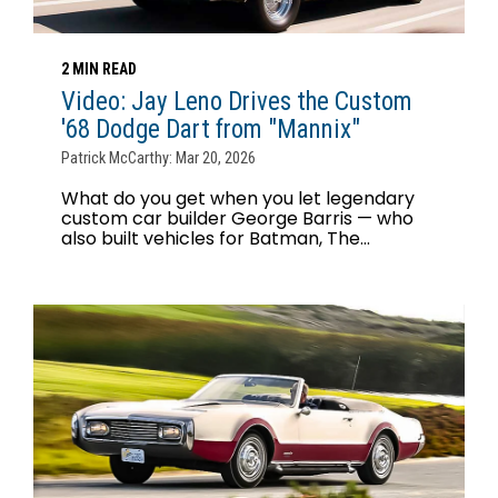
2 MIN READ
Video: Jay Leno Drives the Custom
'68 Dodge Dart from "Mannix"
Patrick McCarthy: Mar 20, 2026
What do you get when you let legendary
custom car builder George Barris — who
also built vehicles for Batman, The...