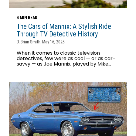
4 MIN READ
The Cars of Mannix: A Stylish Ride
Through TV Detective History
D. Brian Smith: May 16, 2025
When it comes to classic television
detectives, few were as cool — or as car-
savvy — as Joe Mannix, played by Mike...