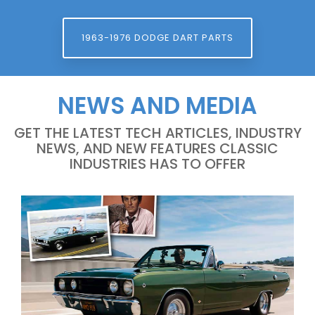
1963-1976 DODGE DART PARTS
NEWS AND MEDIA
GET THE LATEST TECH ARTICLES, INDUSTRY
NEWS, AND NEW FEATURES CLASSIC
INDUSTRIES HAS TO OFFER