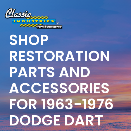
Skip
to
the
main
content.
SHOP
RESTORATION
PARTS AND
ACCESSORIES
FOR 1963-1976
DODGE DART