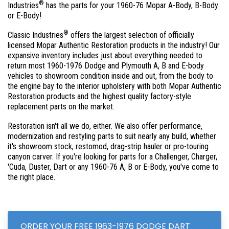
®
Industries
has the parts for your 1960-76 Mopar A-Body, B-Body
or E-Body!
®
Classic Industries
offers the largest selection of officially
licensed Mopar Authentic Restoration products in the industry! Our
expansive inventory includes just about everything needed to
return most 1960-1976 Dodge and Plymouth A, B and E-body
vehicles to showroom condition inside and out, from the body to
the engine bay to the interior upholstery with both Mopar Authentic
Restoration products and the highest quality factory-style
replacement parts on the market.
Restoration isn't all we do, either. We also offer performance,
modernization and restyling parts to suit nearly any build, whether
it's showroom stock, restomod, drag-strip hauler or pro-touring
canyon carver. If you're looking for parts for a Challenger, Charger,
'Cuda, Duster, Dart or any 1960-76 A, B or E-Body, you've come to
the right place.
ORDER YOUR FREE 1963-1976 DODGE DART