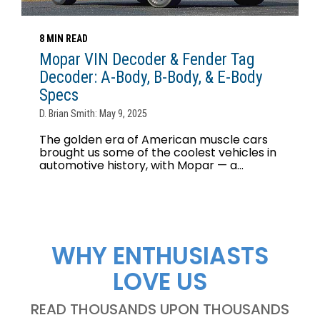
8 MIN READ
Mopar VIN Decoder & Fender Tag
Decoder: A-Body, B-Body, & E-Body
Specs
D. Brian Smith: May 9, 2025
The golden era of American muscle cars
brought us some of the coolest vehicles in
automotive history, with Mopar — a...
WHY ENTHUSIASTS
LOVE US
READ THOUSANDS UPON THOUSANDS