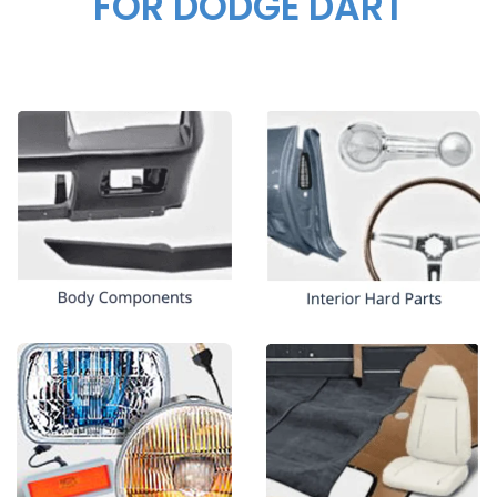
FOR DODGE DART