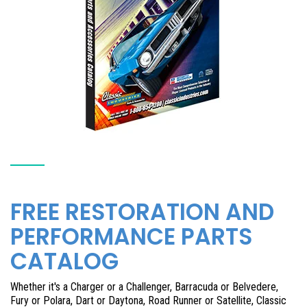
FREE RESTORATION AND
PERFORMANCE PARTS
CATALOG
Whether it's a Charger or a Challenger, Barracuda or Belvedere,
Fury or Polara, Dart or Daytona, Road Runner or Satellite, Classic