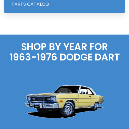
PARTS CATALOG
SHOP BY YEAR FOR
1963-1976
DODGE
DART