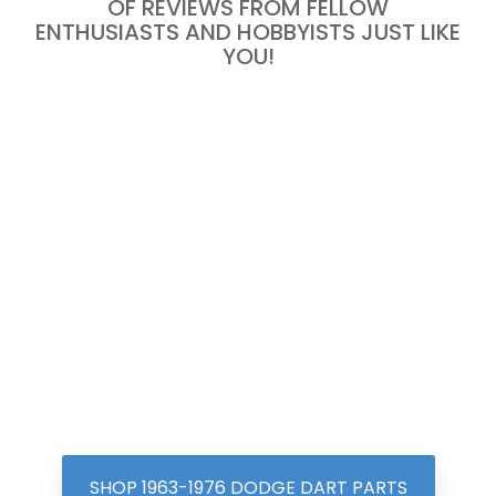
OF REVIEWS FROM FELLOW
ENTHUSIASTS AND HOBBYISTS JUST LIKE
YOU!
SHOP 1963-1976 DODGE DART PARTS