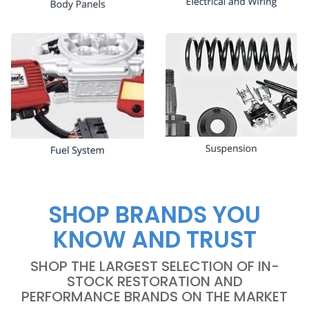
SHOP BRANDS YOU
KNOW AND TRUST
SHOP THE LARGEST SELECTION OF IN-
STOCK RESTORATION AND
PERFORMANCE BRANDS ON THE MARKET