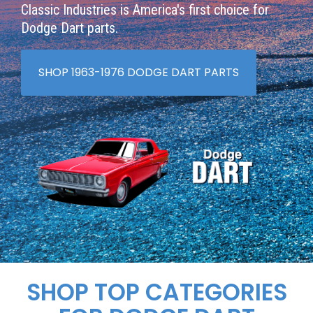
Classic Industries is America's first choice for
Dodge Dart parts.
SHOP 1963-1976 DODGE DART PARTS
SHOP TOP CATEGORIES