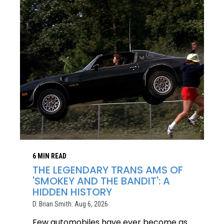
6 MIN READ
THE LEGENDARY TRANS AMS OF
'SMOKEY AND THE BANDIT': A
HIDDEN HISTORY
D. Brian Smith: Aug 6, 2026
Few automobiles have ever become as