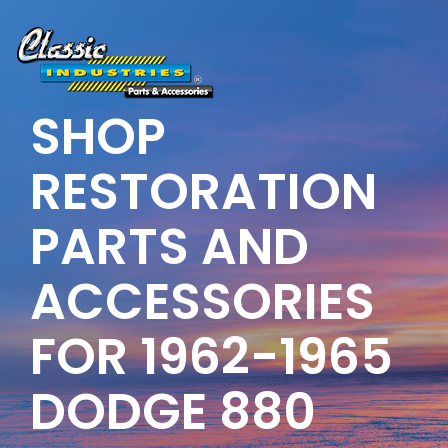
Skip
to
the
main
content.
SHOP
RESTORATION
PARTS AND
ACCESSORIES
FOR 1962-1965
DODGE 880