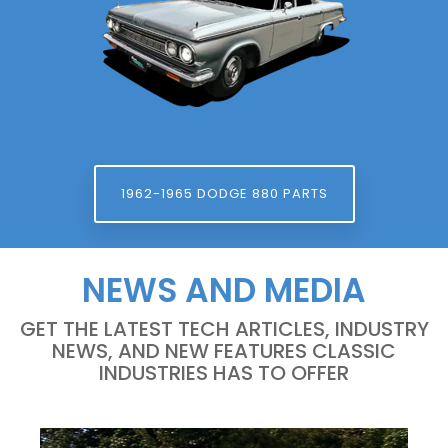
1962-1965 DODGE 880 PARTS
NEWS AND MEDIA
GET THE LATEST TECH ARTICLES, INDUSTRY
NEWS, AND NEW FEATURES CLASSIC
INDUSTRIES HAS TO OFFER