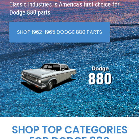
Classic Industries is America's first choice for
Dodge 880 parts.
SHOP 1962-1965 DODGE 880 PARTS
SHOP TOP CATEGORIES