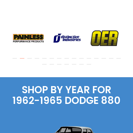
SHOP BY YEAR FOR
1962-1965
DODGE
880