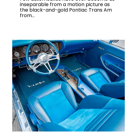
inseparable from a motion picture as
the black-and-gold Pontiac Trans Am
from...