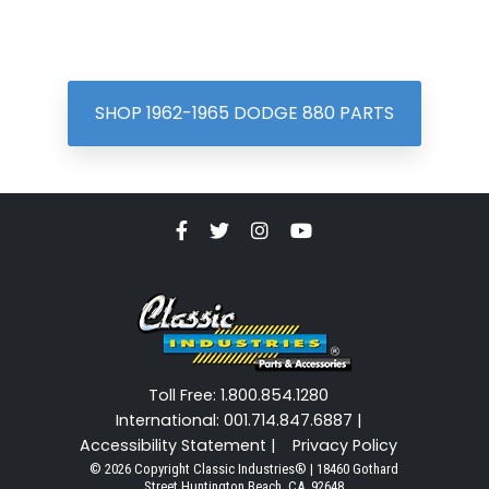
SHOP 1962-1965 DODGE 880 PARTS
Toll Free: 1.800.854.1280
International: 001.714.847.6887 |
Accessibility Statement |
Privacy Policy
© 2026 Copyright Classic Industries® | 18460 Gothard
Street Huntington Beach, CA. 92648