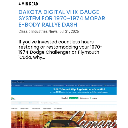
4 MIN READ
DAKOTA DIGITAL VHX GAUGE
SYSTEM FOR 1970-1974 MOPAR
E-BODY RALLYE DASH
Classic Industries News: Jul 31, 2026
If you've invested countless hours
restoring or restomodding your 1970-
1974 Dodge Challenger or Plymouth
'Cuda, why...