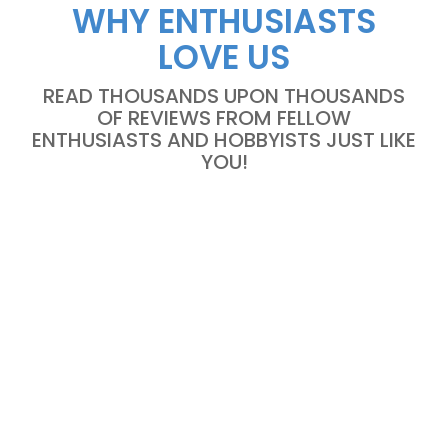
WHY ENTHUSIASTS
LOVE US
READ THOUSANDS UPON THOUSANDS
OF REVIEWS FROM FELLOW
ENTHUSIASTS AND HOBBYISTS JUST LIKE
YOU!