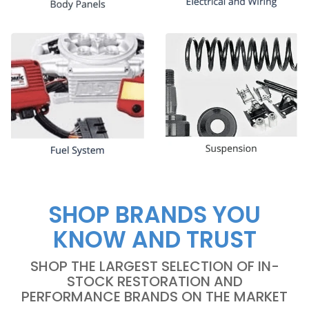
SHOP BRANDS YOU
KNOW AND TRUST
SHOP THE LARGEST SELECTION OF IN-
STOCK RESTORATION AND
PERFORMANCE BRANDS ON THE MARKET