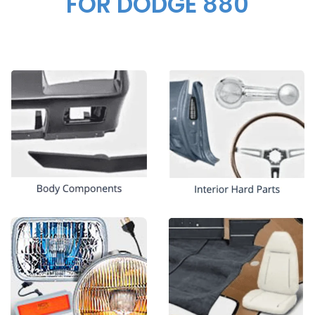
FOR DODGE 880