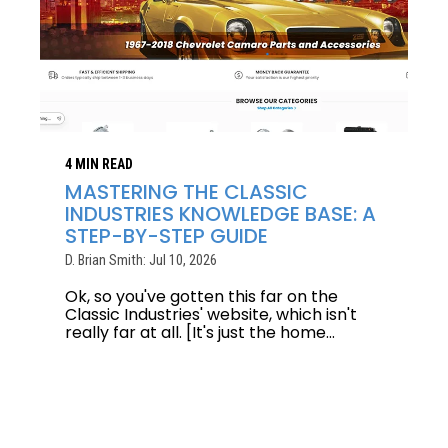
4 MIN READ
MASTERING THE CLASSIC
INDUSTRIES KNOWLEDGE BASE: A
STEP-BY-STEP GUIDE
D. Brian Smith: Jul 10, 2026
Ok, so you've gotten this far on the
Classic Industries' website, which isn't
really far at all. [It's just the home...