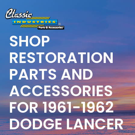
Skip
to
the
main
content.
SHOP
RESTORATION
PARTS AND
ACCESSORIES
FOR 1961-1962
DODGE LANCER