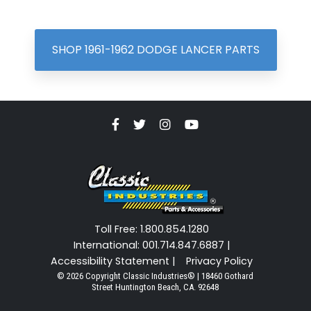
SHOP 1961-1962 DODGE LANCER PARTS
Toll Free: 1.800.854.1280
International: 001.714.847.6887 |
Accessibility Statement |
Privacy Policy
© 2026 Copyright Classic Industries® | 18460 Gothard
Street Huntington Beach, CA. 92648