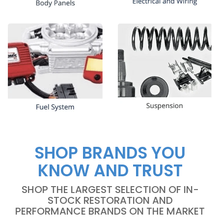
SHOP BRANDS YOU
KNOW AND TRUST
SHOP THE LARGEST SELECTION OF IN-
STOCK RESTORATION AND
PERFORMANCE BRANDS ON THE MARKET