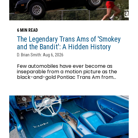
6 MIN READ
The Legendary Trans Ams of 'Smokey
and the Bandit': A Hidden History
D. Brian Smith: Aug 6, 2026
Few automobiles have ever become as
inseparable from a motion picture as the
black-and-gold Pontiac Trans Am from...