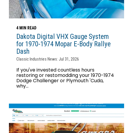
4 MIN READ
Dakota Digital VHX Gauge System
for 1970-1974 Mopar E-Body Rallye
Dash
Classic Industries News: Jul 31, 2026
If you've invested countless hours
restoring or restomodding your 1970-1974
Dodge Challenger or Plymouth 'Cuda,
why...