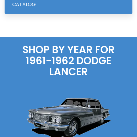
CATALOG
SHOP BY YEAR FOR
1961-1962
DODGE
LANCER