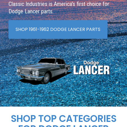
Classic Industries is America's first choice for
Dodge Lancer parts.
SHOP 1961-1962 DODGE LANCER PARTS
SHOP TOP CATEGORIES