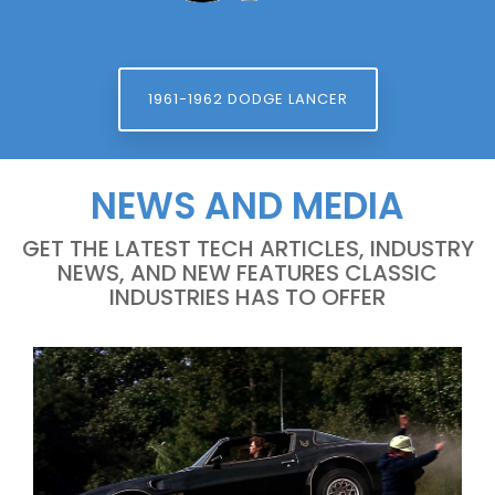
1961-1962 DODGE LANCER
NEWS AND MEDIA
GET THE LATEST TECH ARTICLES, INDUSTRY
NEWS, AND NEW FEATURES CLASSIC
INDUSTRIES HAS TO OFFER