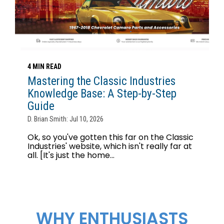
4 MIN READ
Mastering the Classic Industries
Knowledge Base: A Step-by-Step
Guide
D. Brian Smith: Jul 10, 2026
Ok, so you've gotten this far on the Classic
Industries' website, which isn't really far at
all. [It's just the home...
WHY ENTHUSIASTS