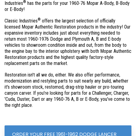
®
Industries
has the parts for your 1960-76 Mopar A-Body, B-Body
or E-Body!
®
Classic Industries
offers the largest selection of officially
licensed Mopar Authentic Restoration products in the industry! Our
expansive inventory includes just about everything needed to
return most 1960-1976 Dodge and Plymouth A, B and E-body
vehicles to showroom condition inside and out, from the body to
the engine bay to the interior upholstery with both Mopar Authentic
Restoration products and the highest quality factory-style
replacement parts on the market.
Restoration isn't all we do, either. We also offer performance,
modernization and restyling parts to suit nearly any build, whether
it's showroom stock, restomod, drag-strip hauler or pro-touring
canyon carver. If you're looking for parts for a Challenger, Charger,
'Cuda, Duster, Dart or any 1960-76 A, B or E-Body, you've come to
the right place.
ORDER YOUR FREE 1961-1962 DODGE LANCER