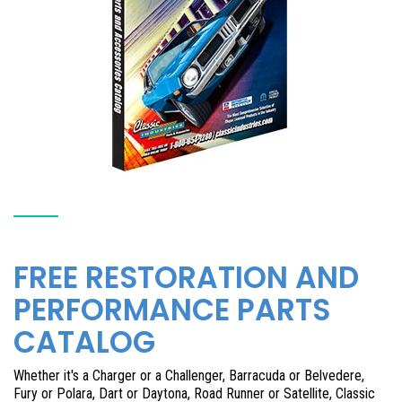
FREE RESTORATION AND
PERFORMANCE PARTS
CATALOG
Whether it's a Charger or a Challenger, Barracuda or Belvedere,
Fury or Polara, Dart or Daytona, Road Runner or Satellite, Classic