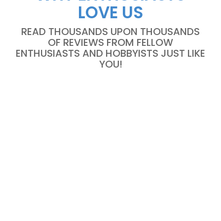
LOVE US
READ THOUSANDS UPON THOUSANDS
OF REVIEWS FROM FELLOW
ENTHUSIASTS AND HOBBYISTS JUST LIKE
YOU!