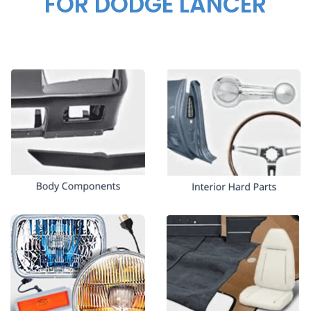
FOR DODGE LANCER