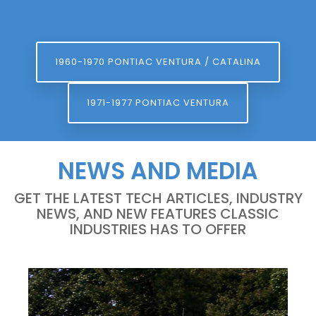
1960-1970 PONTIAC VENTURA / CATALINA
1971-1977 PONTIAC VENTURA
NEWS AND MEDIA
GET THE LATEST TECH ARTICLES, INDUSTRY
NEWS, AND NEW FEATURES CLASSIC
INDUSTRIES HAS TO OFFER