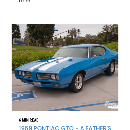
from...
6 MIN READ
1969 PONTIAC GTO - A FATHER'S