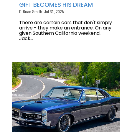
GIFT BECOMES HIS DREAM
D. Brian Smith: Jul 31, 2026
There are certain cars that don't simply
arrive - they make an entrance. On any
given Southern California weekend,
Jack...