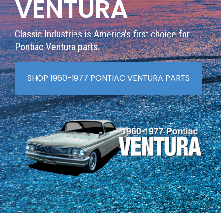
VENTURA
Classic Industries is America's first choice for
Pontiac Ventura parts.
SHOP 1960-1977 PONTIAC VENTURA PARTS