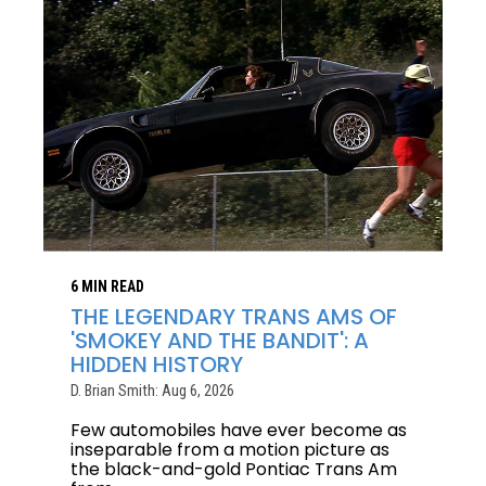
6 MIN READ
THE LEGENDARY TRANS AMS OF
'SMOKEY AND THE BANDIT': A
HIDDEN HISTORY
D. Brian Smith: Aug 6, 2026
Few automobiles have ever become as
inseparable from a motion picture as
the black-and-gold Pontiac Trans Am