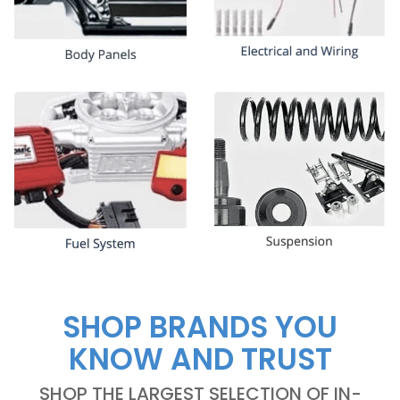
SHOP BRANDS YOU
KNOW AND TRUST
SHOP THE LARGEST SELECTION OF IN-