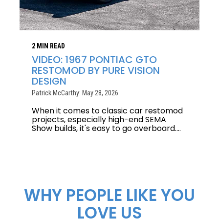
2 MIN READ
VIDEO: 1967 PONTIAC GTO
RESTOMOD BY PURE VISION
DESIGN
Patrick McCarthy: May 28, 2026
When it comes to classic car restomod
projects, especially high-end SEMA
Show builds, it's easy to go overboard....
WHY PEOPLE LIKE YOU
LOVE US