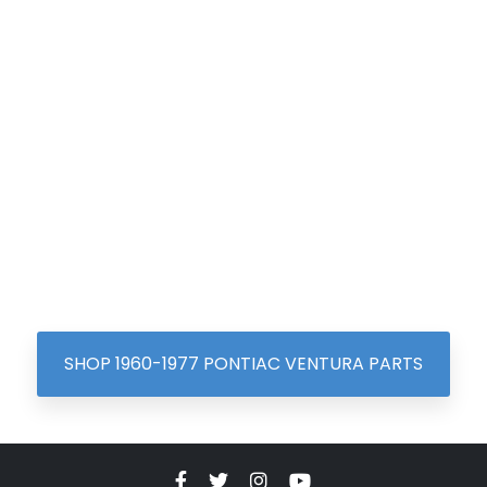
SHOP 1960-1977 PONTIAC VENTURA PARTS