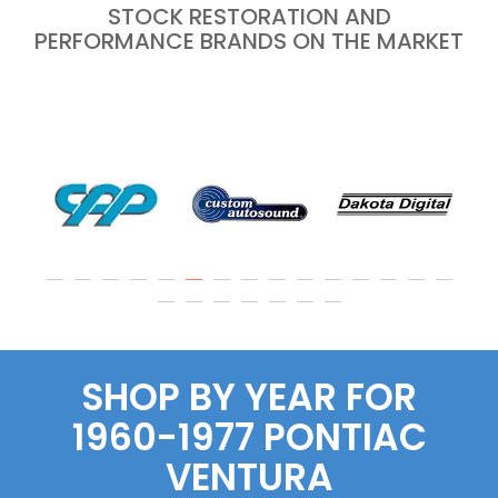
STOCK RESTORATION AND
PERFORMANCE BRANDS ON THE MARKET
SHOP BY YEAR FOR
1960-1977 PONTIAC
VENTURA