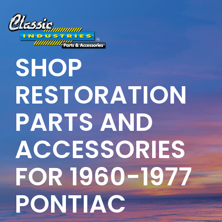
Skip
to
the
main
content.
SHOP
RESTORATION
PARTS AND
ACCESSORIES
FOR 1960-1977
PONTIAC