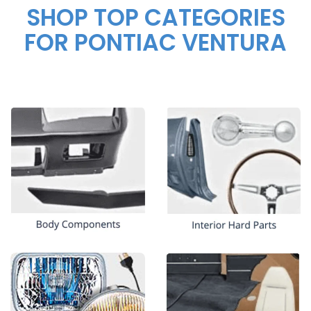
SHOP TOP CATEGORIES
FOR PONTIAC VENTURA