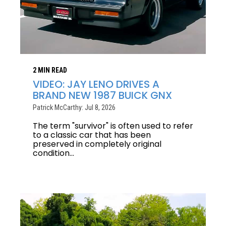
2 MIN READ
VIDEO: JAY LENO DRIVES A
BRAND NEW 1987 BUICK GNX
Patrick McCarthy: Jul 8, 2026
The term "survivor" is often used to refer
to a classic car that has been
preserved in completely original
condition...