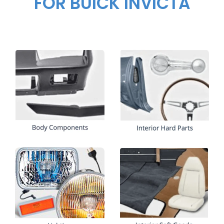
FOR BUICK INVICTA