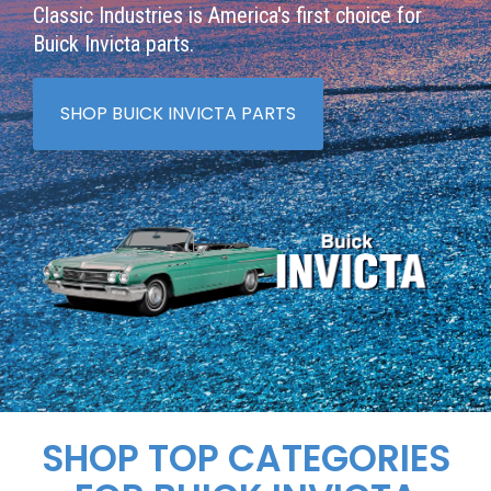
Classic Industries is America's first choice for
Buick Invicta parts.
SHOP BUICK INVICTA PARTS
SHOP TOP CATEGORIES