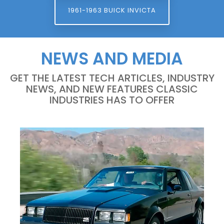
1961-1963 BUICK INVICTA
NEWS AND MEDIA
GET THE LATEST TECH ARTICLES, INDUSTRY
NEWS, AND NEW FEATURES CLASSIC
INDUSTRIES HAS TO OFFER