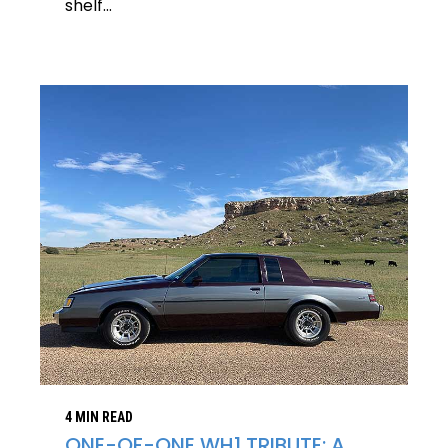
shelf...
4 MIN READ
ONE-OF-ONE WH1 TRIBUTE: A