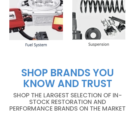
SHOP BRANDS YOU
KNOW AND TRUST
SHOP THE LARGEST SELECTION OF IN-
STOCK RESTORATION AND
PERFORMANCE BRANDS ON THE MARKET