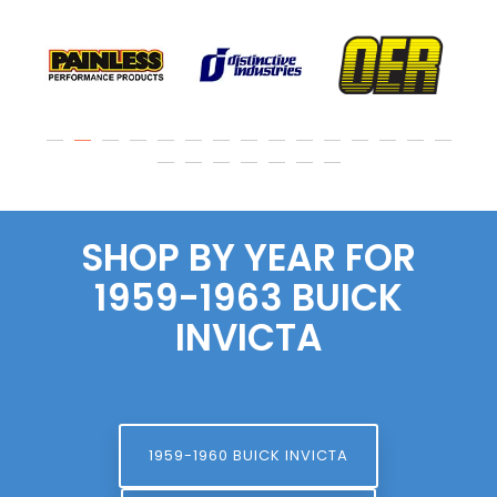
SHOP BY YEAR FOR
1959-1963 BUICK
INVICTA
1959-1960 BUICK INVICTA