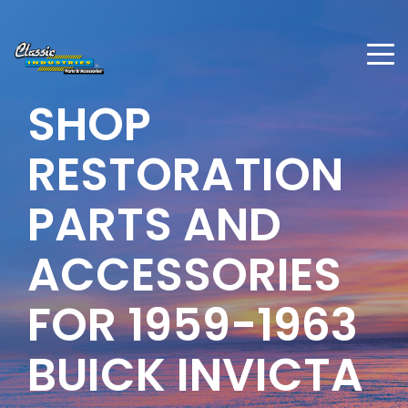
SHOP
RESTORATION
PARTS AND
ACCESSORIES
FOR 1959-1963
BUICK INVICTA