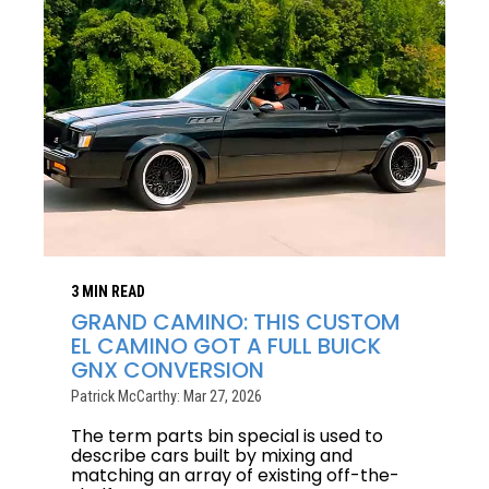
3 MIN READ
GRAND CAMINO: THIS CUSTOM
EL CAMINO GOT A FULL BUICK
GNX CONVERSION
Patrick McCarthy: Mar 27, 2026
The term parts bin special is used to
describe cars built by mixing and
matching an array of existing off-the-