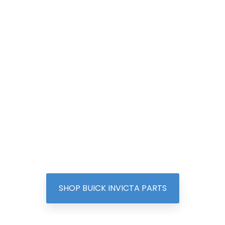
SHOP BUICK INVICTA PARTS