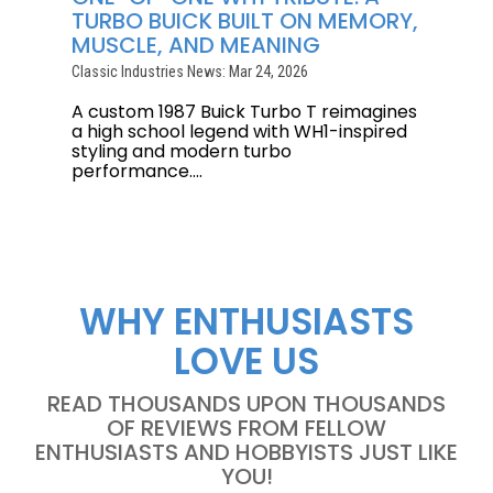
TURBO BUICK BUILT ON MEMORY,
MUSCLE, AND MEANING
Classic Industries News: Mar 24, 2026
A custom 1987 Buick Turbo T reimagines
a high school legend with WH1-inspired
styling and modern turbo
performance....
WHY ENTHUSIASTS
LOVE US
READ THOUSANDS UPON THOUSANDS
OF REVIEWS FROM FELLOW
ENTHUSIASTS AND HOBBYISTS JUST LIKE
YOU!