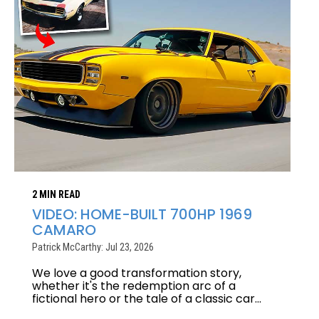
2 MIN READ
VIDEO: HOME-BUILT 700HP 1969
CAMARO
Patrick McCarthy: Jul 23, 2026
We love a good transformation story,
whether it's the redemption arc of a
fictional hero or the tale of a classic car...