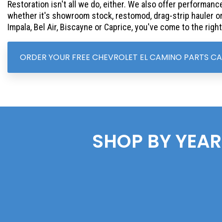
Restoration isn't all we do, either. We also offer performance
whether it's showroom stock, restomod, drag-strip hauler or 
Impala, Bel Air, Biscayne or Caprice, you've come to the right
ORDER YOUR FREE CHEVROLET EL CAMINO PARTS C
SHOP BY YEAR