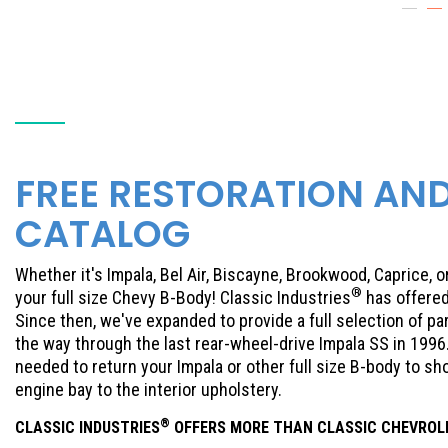
FREE RESTORATION AN
CATALOG
Whether it's Impala, Bel Air, Biscayne, Brookwood, Caprice, 
®
your full size Chevy B-Body! Classic Industries
has offered
Since then, we've expanded to provide a full selection of par
the way through the last rear-wheel-drive Impala SS in 1996
needed to return your Impala or other full size B-body to s
engine bay to the interior upholstery.
®
CLASSIC INDUSTRIES
OFFERS MORE THAN CLASSIC
CHEVROL