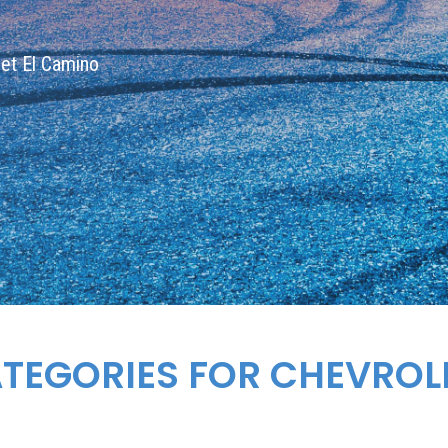
olet El Camino
ATEGORIES FOR
CHEVROL