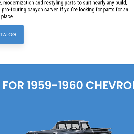
, modernization and restyling parts to suit nearly any build,
pro-touring canyon carver. If you're looking for parts for an
 place.
ATALOG
 FOR 1959-1960
CHEVRO