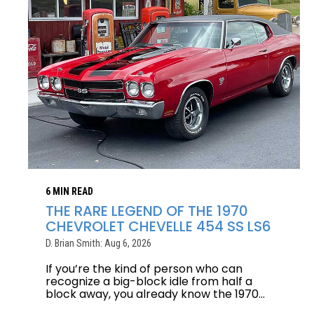
6 MIN READ
THE RARE LEGEND OF THE 1970
CHEVROLET CHEVELLE 454 SS LS6
D. Brian Smith: Aug 6, 2026
If you’re the kind of person who can
recognize a big-block idle from half a
block away, you already know the 1970...