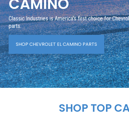
CAMINO
Classic Industries is America's first choice for Chevr
parts.
SHOP CHEVROLET EL CAMINO PARTS
SHOP TOP C