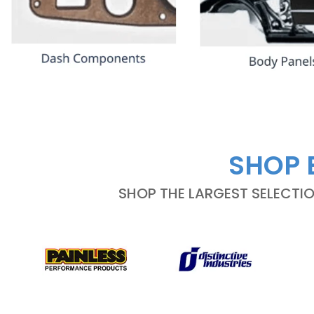
SHOP 
SHOP THE LARGEST SELECTI