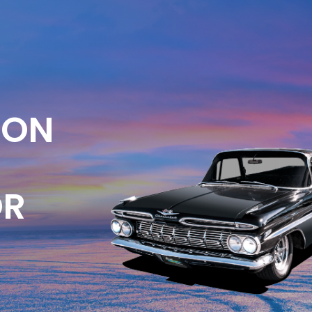
ION
OR