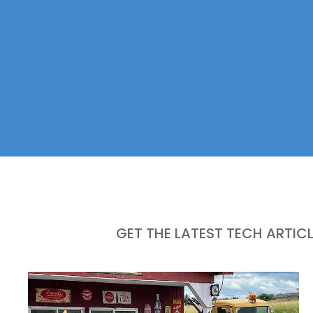
GET THE LATEST TECH ARTIC