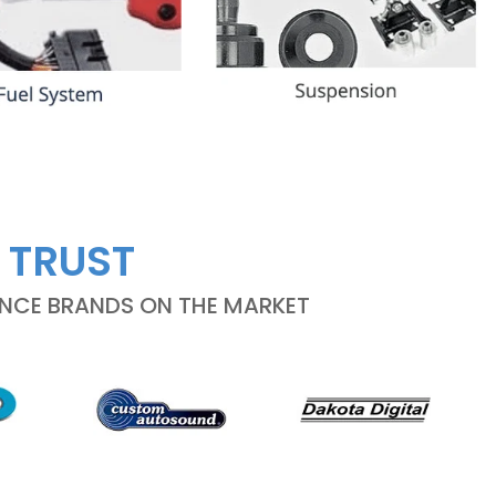
 TRUST
ANCE BRANDS ON THE MARKET