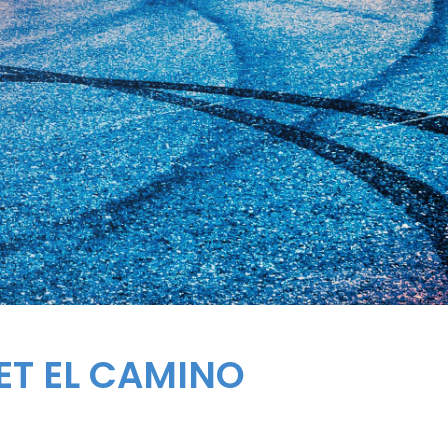
ET
EL CAMINO