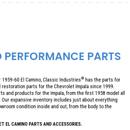
D PERFORMANCE PARTS
®
or 1959-60 El Camino, Classic Industries
has the parts for
 restoration parts for the Chevrolet Impala since 1999.
ts and products for the Impala, from the first 1958 model all
. Our expansive inventory includes just about everything
howroom condition inside and out, from the body to the
ET
EL CAMINO PARTS AND ACCESSORIES.