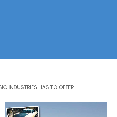
IC INDUSTRIES HAS TO OFFER