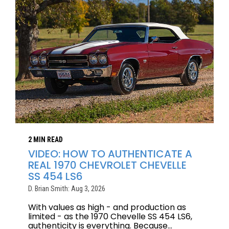
2 MIN READ
VIDEO: HOW TO AUTHENTICATE A
REAL 1970 CHEVROLET CHEVELLE
SS 454 LS6
D. Brian Smith: Aug 3, 2026
With values as high - and production as
limited - as the 1970 Chevelle SS 454 LS6,
authenticity is everything. Because...