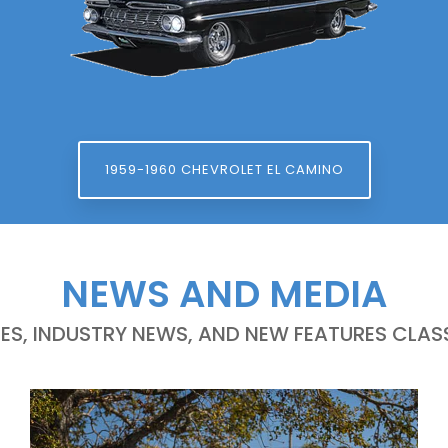
1959-1960 CHEVROLET EL CAMINO
NEWS AND MEDIA
LES, INDUSTRY NEWS, AND NEW FEATURES CLASS