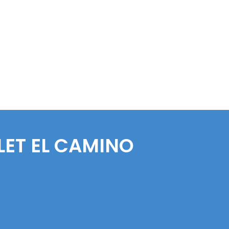
LET
EL CAMINO