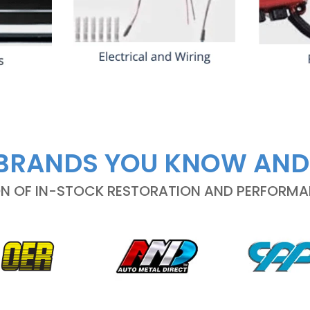
BRANDS YOU KNOW AND
ON OF IN-STOCK RESTORATION AND PERFORM