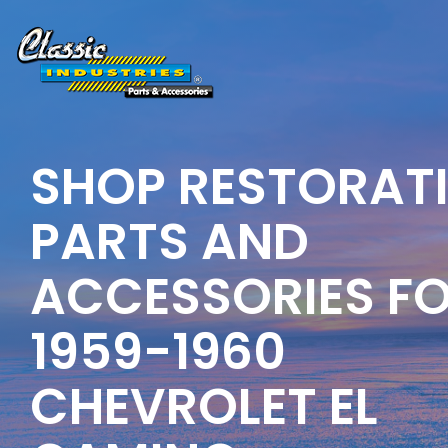
Skip
to
the
main
content.
SHOP RESTORAT
PARTS AND
ACCESSORIES F
1959-1960
CHEVROLET EL