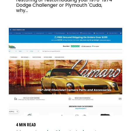
Dodge Challenger or Plymouth 'Cuda,
why...
4 MIN READ