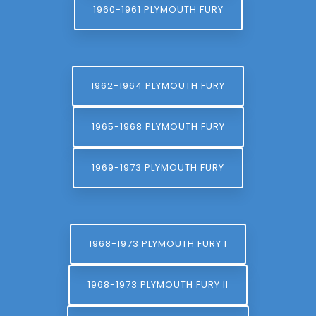
1960-1961 PLYMOUTH FURY
1962-1964 PLYMOUTH FURY
1965-1968 PLYMOUTH FURY
1969-1973 PLYMOUTH FURY
1968-1973 PLYMOUTH FURY I
1968-1973 PLYMOUTH FURY II