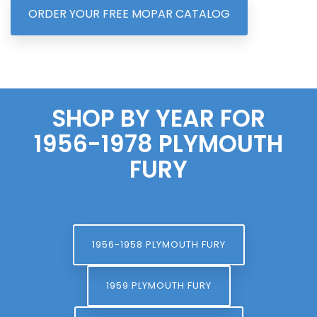
ORDER YOUR FREE MOPAR CATALOG
SHOP BY YEAR FOR
1956-1978 PLYMOUTH
FURY
1956-1958 PLYMOUTH FURY
1959 PLYMOUTH FURY