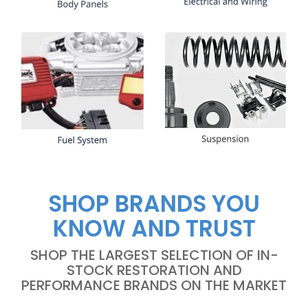
SHOP BRANDS YOU
KNOW AND TRUST
SHOP THE LARGEST SELECTION OF IN-
STOCK RESTORATION AND
PERFORMANCE BRANDS ON THE MARKET