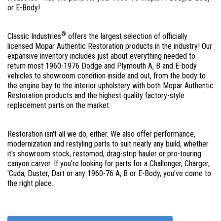
or E-Body!
®
Classic Industries
offers the largest selection of officially
licensed Mopar Authentic Restoration products in the industry! Our
expansive inventory includes just about everything needed to
return most 1960-1976 Dodge and Plymouth A, B and E-body
vehicles to showroom condition inside and out, from the body to
the engine bay to the interior upholstery with both Mopar Authentic
Restoration products and the highest quality factory-style
replacement parts on the market.
Restoration isn't all we do, either. We also offer performance,
modernization and restyling parts to suit nearly any build, whether
it's showroom stock, restomod, drag-strip hauler or pro-touring
canyon carver. If you're looking for parts for a Challenger, Charger,
'Cuda, Duster, Dart or any 1960-76 A, B or E-Body, you've come to
the right place.