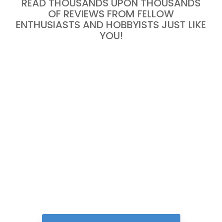
READ THOUSANDS UPON THOUSANDS
OF REVIEWS FROM FELLOW
ENTHUSIASTS AND HOBBYISTS JUST LIKE
YOU!