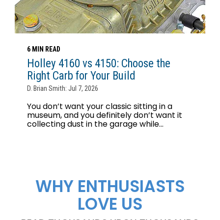
6 MIN READ
Holley 4160 vs 4150: Choose the
Right Carb for Your Build
D. Brian Smith: Jul 7, 2026
You don’t want your classic sitting in a
museum, and you definitely don’t want it
collecting dust in the garage while...
WHY ENTHUSIASTS
LOVE US