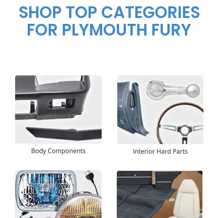
SHOP TOP CATEGORIES
FOR PLYMOUTH FURY