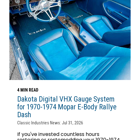
4 MIN READ
Dakota Digital VHX Gauge System
for 1970-1974 Mopar E-Body Rallye
Dash
Classic Industries News: Jul 31, 2026
If you've invested countless hours
restoring or restomodding your 1970-1974