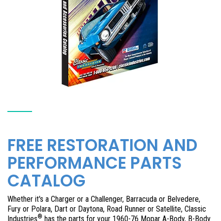
FREE RESTORATION AND
PERFORMANCE PARTS
CATALOG
Whether it's a Charger or a Challenger, Barracuda or Belvedere,
Fury or Polara, Dart or Daytona, Road Runner or Satellite, Classic
®
Industries
has the parts for your 1960-76 Mopar A-Body, B-Body