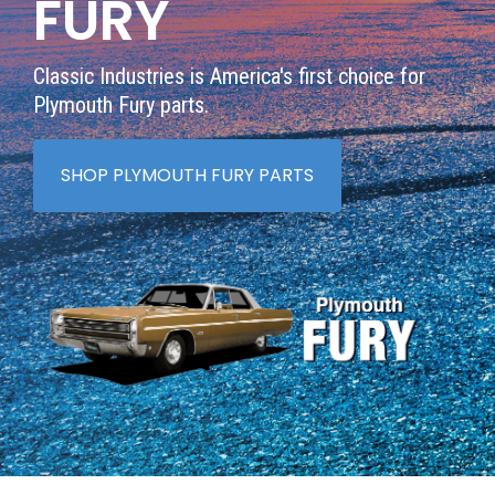
FURY
Classic Industries is America's first choice for
Plymouth Fury parts.
SHOP PLYMOUTH FURY PARTS