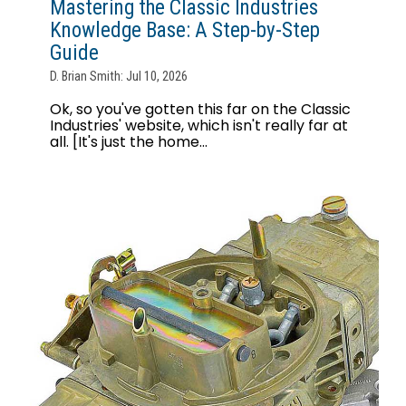
Mastering the Classic Industries
Knowledge Base: A Step-by-Step
Guide
D. Brian Smith: Jul 10, 2026
Ok, so you've gotten this far on the Classic
Industries' website, which isn't really far at
all. [It's just the home...