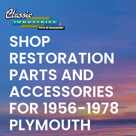
Skip
to
the
main
content.
SHOP
RESTORATION
PARTS AND
ACCESSORIES
FOR 1956-1978
PLYMOUTH