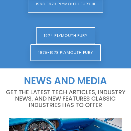
1968-1973 PLYMOUTH FURY III
1974 PLYMOUTH FURY
1975-1978 PLYMOUTH FURY
NEWS AND MEDIA
GET THE LATEST TECH ARTICLES, INDUSTRY
NEWS, AND NEW FEATURES CLASSIC
INDUSTRIES HAS TO OFFER