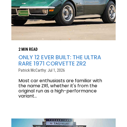
2 MIN READ
ONLY 12 EVER BUILT: THE ULTRA
RARE 1971 CORVETTE ZR2
Patrick McCarthy: Jul 1, 2026
Most car enthusiasts are familiar with
the name ZR1, whether it's from the
original run as a high-performance
variant...