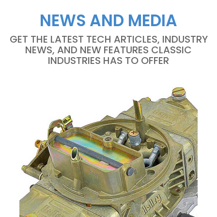
NEWS AND MEDIA
GET THE LATEST TECH ARTICLES, INDUSTRY
NEWS, AND NEW FEATURES CLASSIC
INDUSTRIES HAS TO OFFER