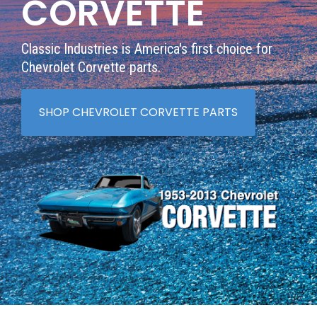
CORVETTE
Classic Industries is America's first choice for
Chevrolet Corvette parts.
SHOP CHEVROLET CORVETTE PARTS