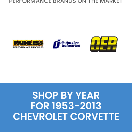
PERFORMANCE BRANDS ON THE MARKET
SHOP BY YEAR
FOR 1953-2013
CHEVROLET CORVETTE