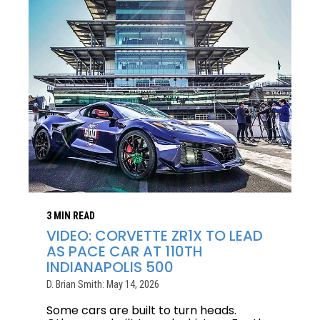
3 MIN READ
VIDEO: CORVETTE ZR1X TO LEAD
AS PACE CAR AT 110TH
INDIANAPOLIS 500
D. Brian Smith: May 14, 2026
Some cars are built to turn heads.