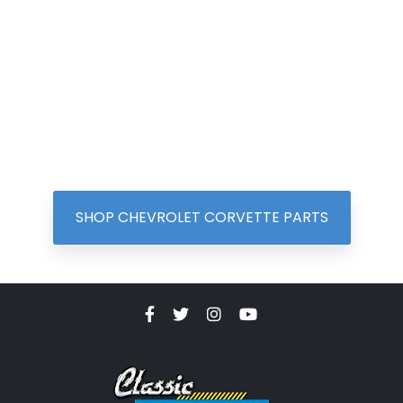
SHOP CHEVROLET CORVETTE PARTS