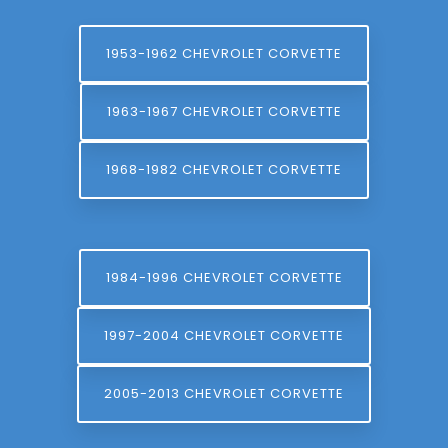
1953-1962 CHEVROLET CORVETTE
1963-1967 CHEVROLET CORVETTE
1968-1982 CHEVROLET CORVETTE
1984-1996 CHEVROLET CORVETTE
1997-2004 CHEVROLET CORVETTE
2005-2013 CHEVROLET CORVETTE