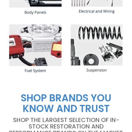
SHOP BRANDS YOU
KNOW AND TRUST
SHOP THE LARGEST SELECTION OF IN-
STOCK RESTORATION AND