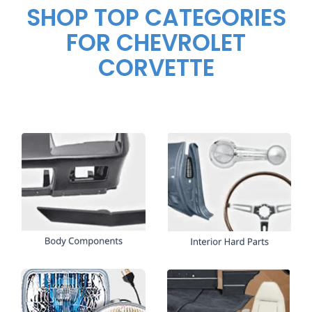
SHOP TOP CATEGORIES
FOR CHEVROLET
CORVETTE