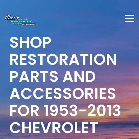
SHOP
RESTORATION
PARTS AND
ACCESSORIES
FOR 1953-2013
CHEVROLET