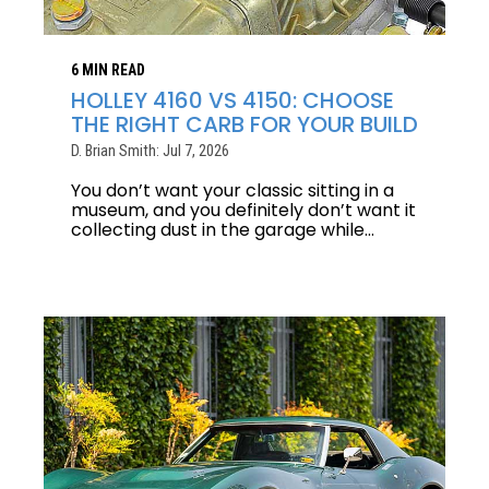
6 MIN READ
HOLLEY 4160 VS 4150: CHOOSE
THE RIGHT CARB FOR YOUR BUILD
D. Brian Smith: Jul 7, 2026
You don’t want your classic sitting in a
museum, and you definitely don’t want it
collecting dust in the garage while...