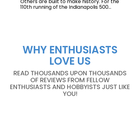
Others are built to make history. For the
110th running of the Indianapolis 500...
WHY ENTHUSIASTS
LOVE US
READ THOUSANDS UPON THOUSANDS
OF REVIEWS FROM FELLOW
ENTHUSIASTS AND HOBBYISTS JUST LIKE
YOU!