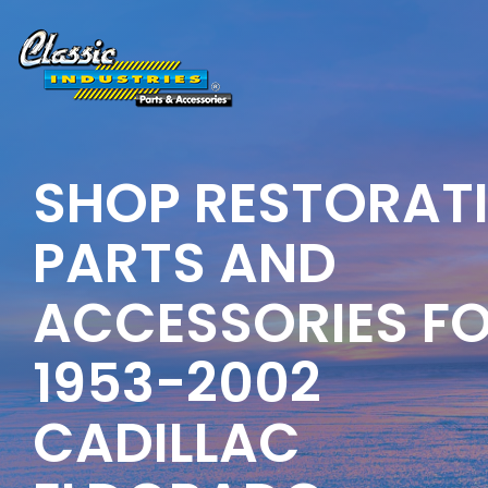
Skip
to
the
main
content.
SHOP RESTORAT
PARTS AND
ACCESSORIES F
1953-2002
CADILLAC