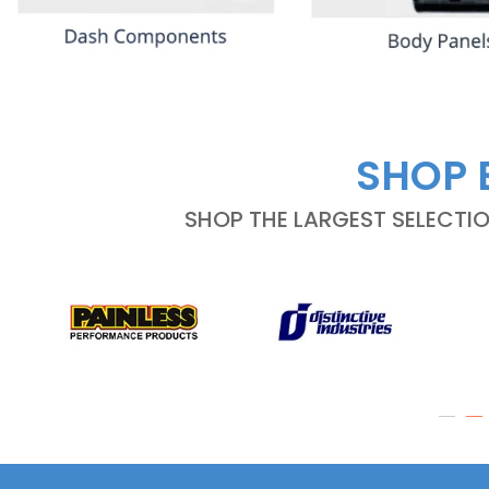
SHOP 
SHOP THE LARGEST SELECTI