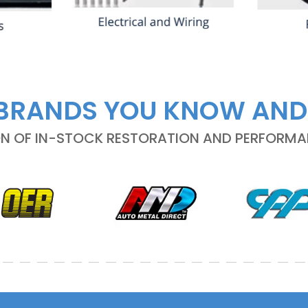
BRANDS YOU KNOW AND
ON OF IN-STOCK RESTORATION AND PERFORM