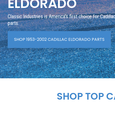
ELDORADO
Classic Industries is America's first choice for Cadill
parts.
SHOP 1953-2002 CADILLAC ELDORADO PARTS
SHOP TOP C