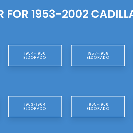
R FOR 1953-2002 CADIL
1954-1956
1957-1958
ELDORADO
ELDORADO
1963-1964
1965-1966
ELDORADO
ELDORADO