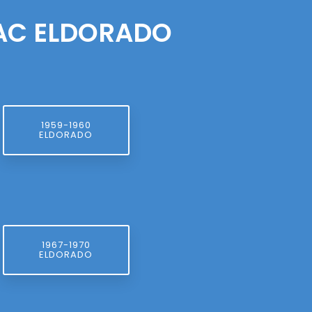
LAC ELDORADO
1959-1960
ELDORADO
1967-1970
ELDORADO