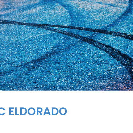
AC ELDORADO