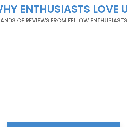
HY ENTHUSIASTS LOVE 
NDS OF REVIEWS FROM FELLOW ENTHUSIASTS A