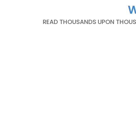
W
READ THOUSANDS UPON THOUSA