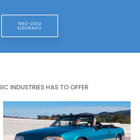
1992-2002
ELDORADO
IC INDUSTRIES HAS TO OFFER