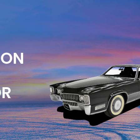
ION
OR