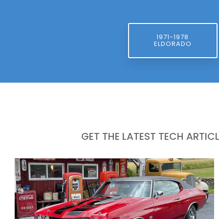
1971-1978
ELDORADO
GET THE LATEST TECH ARTIC