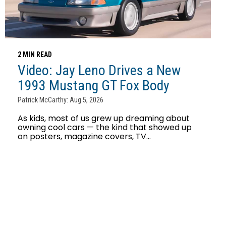
2 MIN READ
Video: Jay Leno Drives a New
1993 Mustang GT Fox Body
Patrick McCarthy: Aug 5, 2026
As kids, most of us grew up dreaming about
owning cool cars — the kind that showed up
on posters, magazine covers, TV...