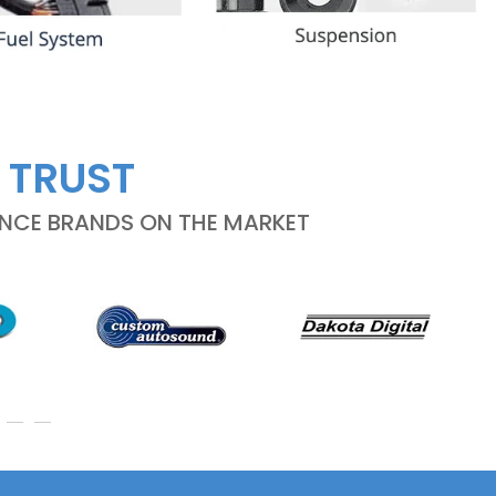
 TRUST
ANCE BRANDS ON THE MARKET