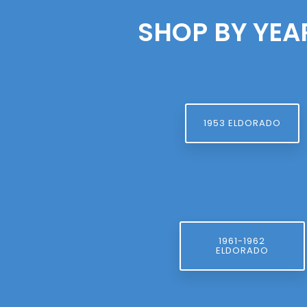
SHOP BY YEA
1953 ELDORADO
1961-1962
ELDORADO