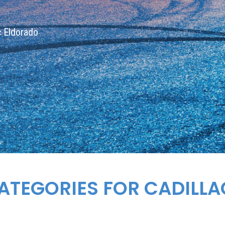
ac Eldorado
ATEGORIES FOR CADILL