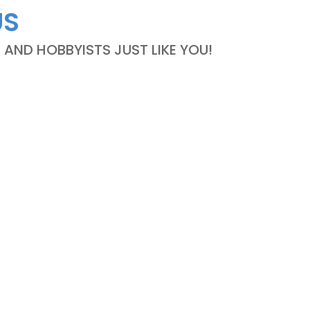
US
ND HOBBYISTS JUST LIKE YOU!