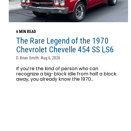
6 MIN READ
The Rare Legend of the 1970
Chevrolet Chevelle 454 SS LS6
D. Brian Smith: Aug 6, 2026
If you’re the kind of person who can
recognize a big-block idle from half a block
away, you already know the 1970...