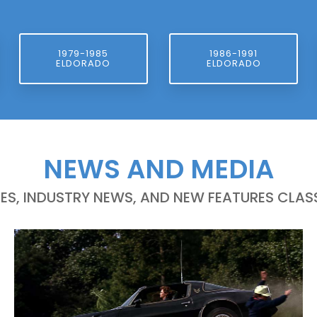
1979-1985
1986-1991
ELDORADO
ELDORADO
NEWS AND MEDIA
LES, INDUSTRY NEWS, AND NEW FEATURES CLASS