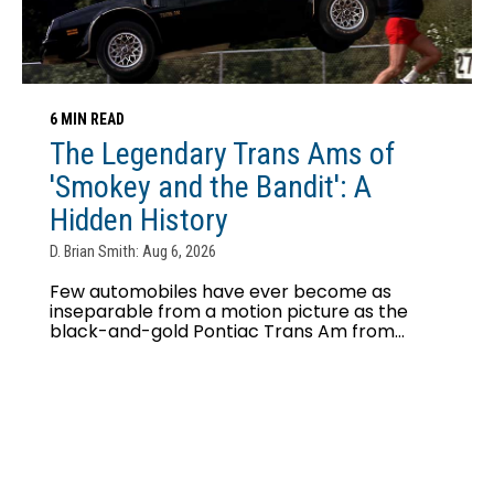
6 MIN READ
The Legendary Trans Ams of
'Smokey and the Bandit': A
Hidden History
D. Brian Smith: Aug 6, 2026
Few automobiles have ever become as
inseparable from a motion picture as the
black-and-gold Pontiac Trans Am from...