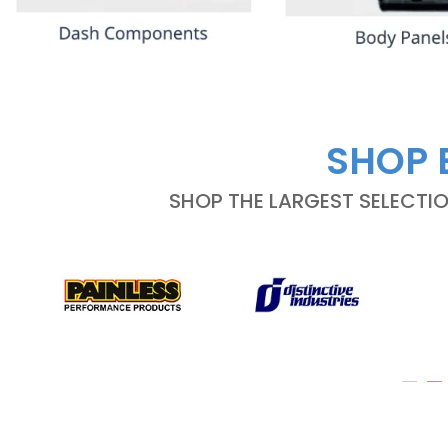
SHOP 
SHOP THE LARGEST SELECTI