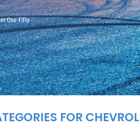
let One-Fifty
ATEGORIES FOR
CHEVROL