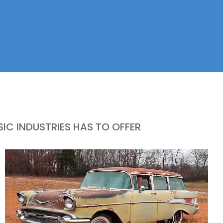
IC INDUSTRIES HAS TO OFFER