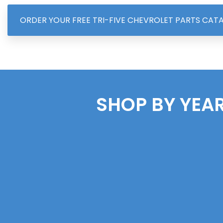
ORDER YOUR FREE TRI-FIVE CHEVROLET PARTS CAT
SHOP BY YEAR