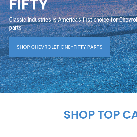
FIFTY
Classic Industries is America's first choice for Chevro
parts.
SHOP CHEVROLET ONE-FIFTY PARTS
SHOP TOP C