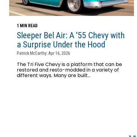
1 MIN READ
Sleeper Bel Air: A '55 Chevy with
a Surprise Under the Hood
Patrick McCarthy: Apr 16, 2026
The Tri Five Chevy is a platform that can be
restored and resto-modded in a variety of
different ways. Many are built...