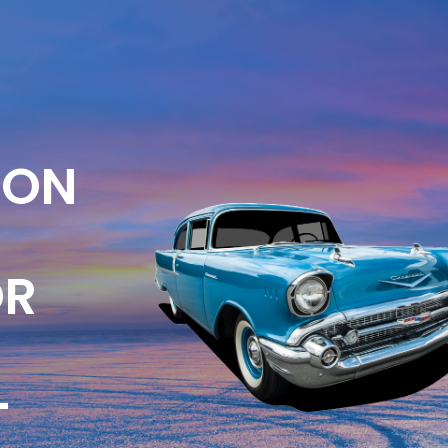
ION
OR
-