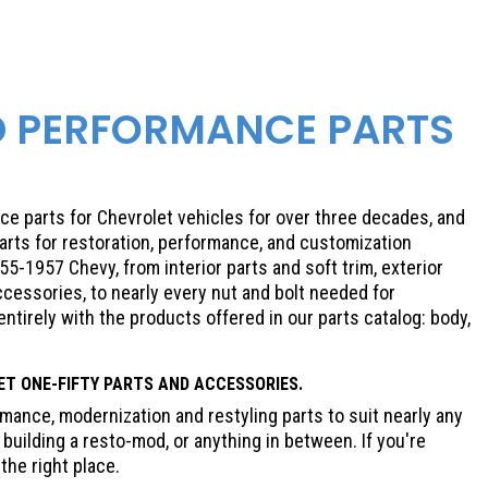
D PERFORMANCE PARTS
e parts for Chevrolet vehicles for over three decades, and
parts for restoration, performance, and customization
5-1957 Chevy, from interior parts and soft trim, exterior
cessories, to nearly every nut and bolt needed for
 entirely with the products offered in our parts catalog: body,
ET
ONE-FIFTY PARTS AND ACCESSORIES.
ance, modernization and restyling parts to suit nearly any
building a resto-mod, or anything in between. If you're
the right place.