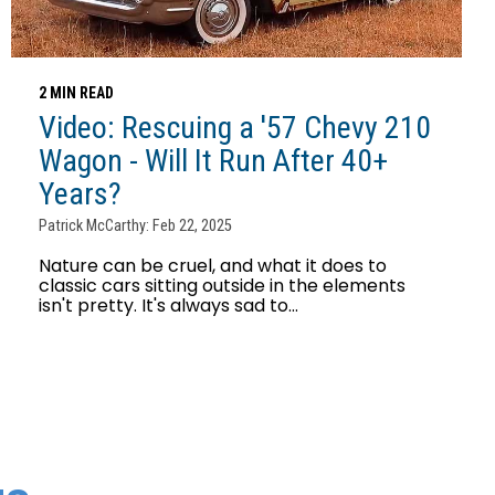
2 MIN READ
Video: Rescuing a '57 Chevy 210
Wagon - Will It Run After 40+
Years?
Patrick McCarthy: Feb 22, 2025
Nature can be cruel, and what it does to
classic cars sitting outside in the elements
isn't pretty. It's always sad to...