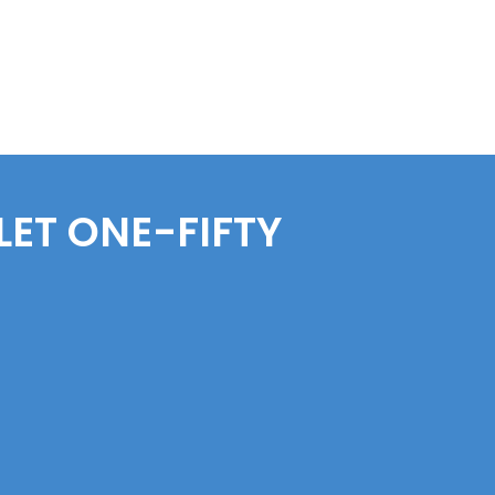
LET
ONE-FIFTY