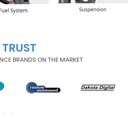
 TRUST
ANCE BRANDS ON THE MARKET