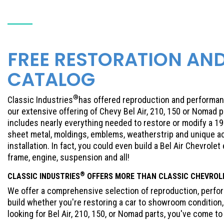
FREE RESTORATION AN
CATALOG
®
Classic Industries
has offered reproduction and performanc
our extensive offering of Chevy Bel Air, 210, 150 or Nomad 
includes nearly everything needed to restore or modify a 195
sheet metal, moldings, emblems, weatherstrip and unique ac
installation. In fact, you could even build a Bel Air Chevrolet
frame, engine, suspension and all!
®
CLASSIC INDUSTRIES
OFFERS MORE THAN CLASSIC
CHEVROL
We offer a comprehensive selection of reproduction, perform
build whether you're restoring a car to showroom condition, 
looking for Bel Air, 210, 150, or Nomad parts, you've come to 