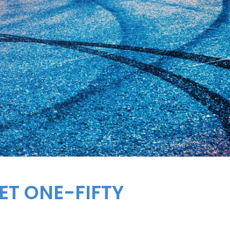
ET
ONE-FIFTY