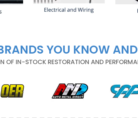
BRANDS YOU KNOW AND
ON OF IN-STOCK RESTORATION AND PERFORM