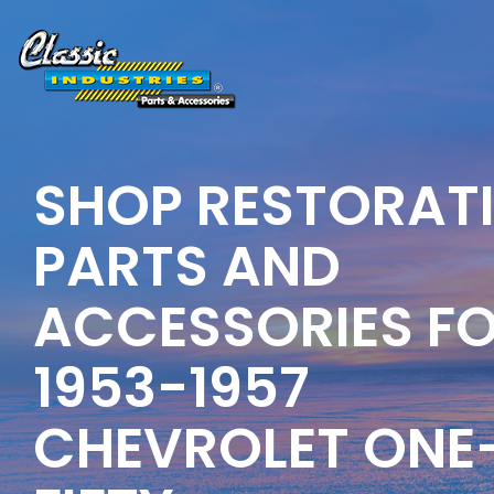
Skip
to
the
main
content.
SHOP RESTORAT
PARTS AND
ACCESSORIES F
1953-1957
CHEVROLET ONE