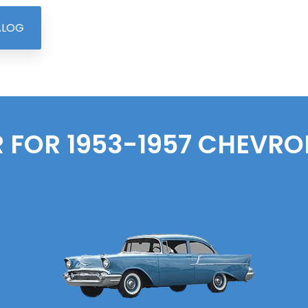
ALOG
 FOR 1953-1957
CHEVRO