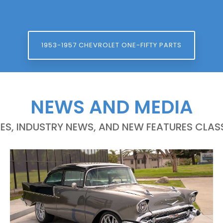
1953-1957 CHEVROLET ONE-FIFTY PARTS
NEWS AND MEDIA
LES, INDUSTRY NEWS, AND NEW FEATURES CLASS