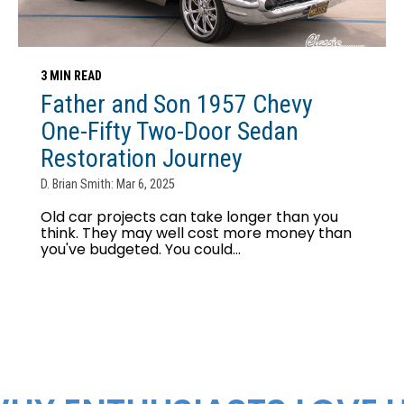
3 MIN READ
Father and Son 1957 Chevy
One-Fifty Two-Door Sedan
Restoration Journey
D. Brian Smith: Mar 6, 2025
Old car projects can take longer than you
think. They may well cost more money than
you've budgeted. You could...