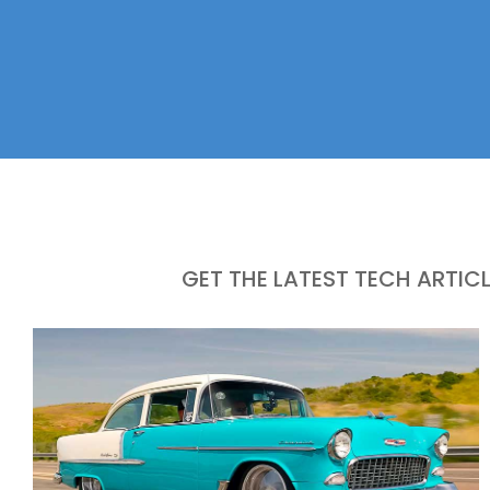
GET THE LATEST TECH ARTIC