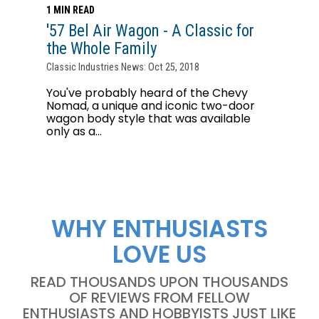
1 MIN READ
'57 Bel Air Wagon - A Classic for
the Whole Family
Classic Industries News: Oct 25, 2018
You've probably heard of the Chevy
Nomad, a unique and iconic two-door
wagon body style that was available
only as a...
WHY ENTHUSIASTS
LOVE US
READ THOUSANDS UPON THOUSANDS
OF REVIEWS FROM FELLOW
ENTHUSIASTS AND HOBBYISTS JUST LIKE