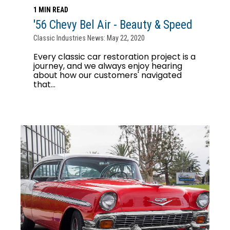
1 MIN READ
'56 Chevy Bel Air - Beauty & Speed
Classic Industries News: May 22, 2020
Every classic car restoration project is a
journey, and we always enjoy hearing
about how our customers' navigated
that...