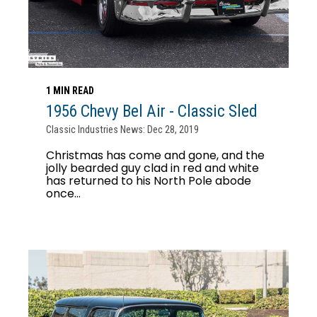
1 MIN READ
1956 Chevy Bel Air - Classic Sled
Classic Industries News: Dec 28, 2019
Christmas has come and gone, and the
jolly bearded guy clad in red and white
has returned to his North Pole abode
once...