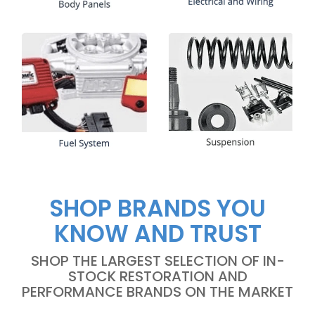
SHOP BRANDS YOU
KNOW AND TRUST
SHOP THE LARGEST SELECTION OF IN-
STOCK RESTORATION AND
PERFORMANCE BRANDS ON THE MARKET