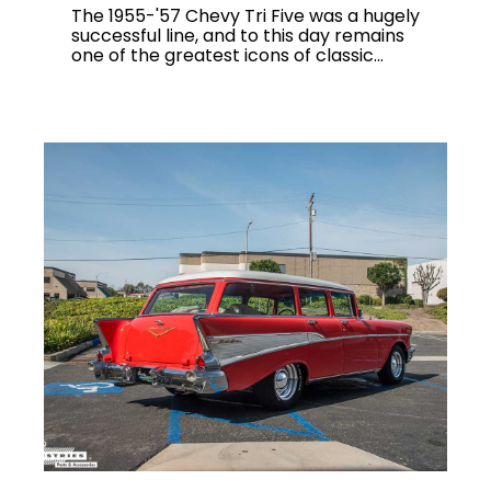
The 1955-'57 Chevy Tri Five was a hugely
successful line, and to this day remains
one of the greatest icons of classic...