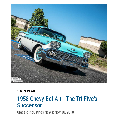
1 MIN READ
1958 Chevy Bel Air - The Tri Five's
Successor
Classic Industries News: Nov 30, 2018