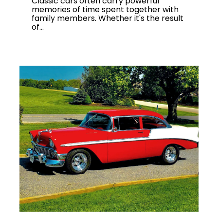
Classic cars often carry powerful
memories of time spent together with
family members. Whether it's the result
of...