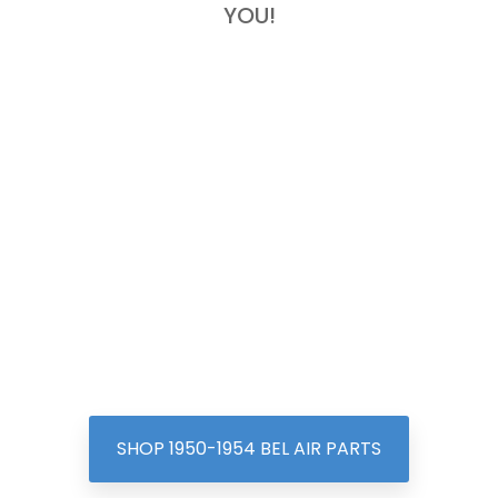
YOU!
SHOP 1950-1954 BEL AIR PARTS