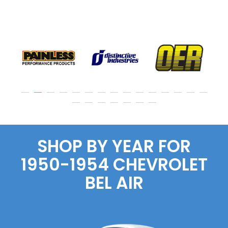
SHOP BY YEAR FOR
1950-1954 CHEVROLET
BEL AIR