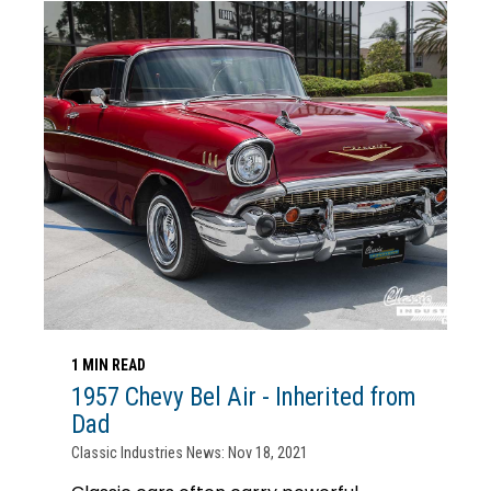
1 MIN READ
1957 Chevy Bel Air - Inherited from
Dad
Classic Industries News: Nov 18, 2021