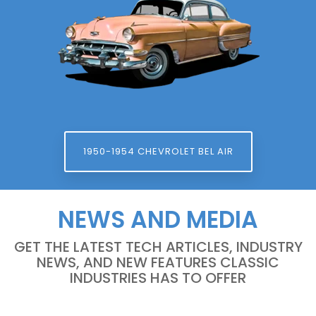
1950-1954 CHEVROLET BEL AIR
NEWS AND MEDIA
GET THE LATEST TECH ARTICLES, INDUSTRY
NEWS, AND NEW FEATURES CLASSIC
INDUSTRIES HAS TO OFFER