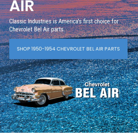
AIR
Classic Industries is America's first choice for
Chevrolet Bel Air parts.
SHOP 1950-1954 CHEVROLET BEL AIR PARTS