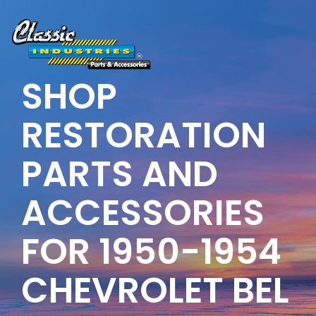
Skip
to
the
main
content.
SHOP
RESTORATION
PARTS AND
ACCESSORIES
FOR 1950-1954
CHEVROLET BEL