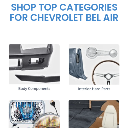
SHOP TOP CATEGORIES
FOR CHEVROLET BEL AIR