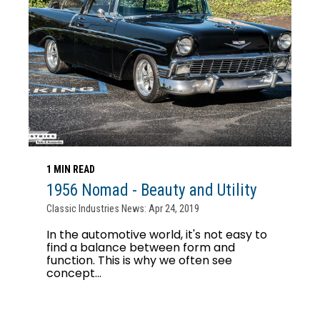
1 MIN READ
1956 Nomad - Beauty and Utility
Classic Industries News: Apr 24, 2019
In the automotive world, it's not easy to
find a balance between form and
function. This is why we often see
concept...