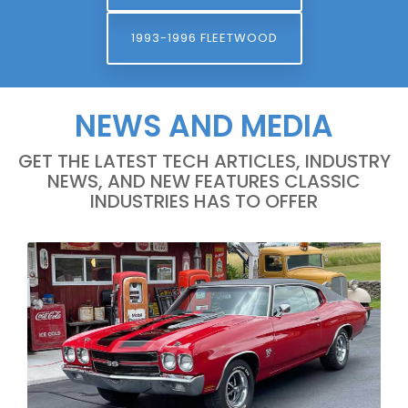
1993-1996 FLEETWOOD
NEWS AND MEDIA
GET THE LATEST TECH ARTICLES, INDUSTRY
NEWS, AND NEW FEATURES CLASSIC
INDUSTRIES HAS TO OFFER