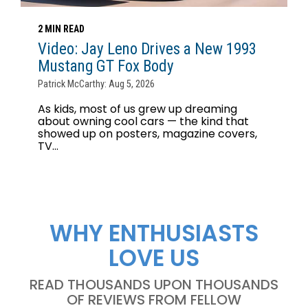
2 MIN READ
Video: Jay Leno Drives a New 1993
Mustang GT Fox Body
Patrick McCarthy: Aug 5, 2026
As kids, most of us grew up dreaming
about owning cool cars — the kind that
showed up on posters, magazine covers,
TV...
WHY ENTHUSIASTS
LOVE US
READ THOUSANDS UPON THOUSANDS
OF REVIEWS FROM FELLOW