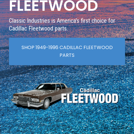
FLEETWOOD
Classic Industries is America's first choice for
Cadillac Fleetwood parts.
SHOP 1949-1996 CADILLAC FLEETWOOD
PARTS