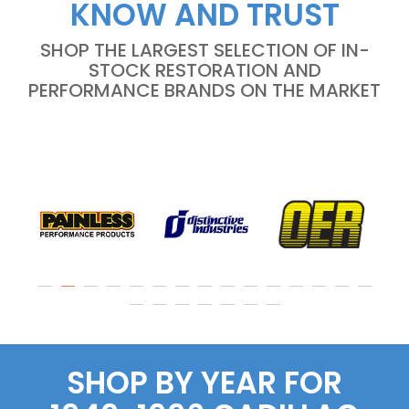
KNOW AND TRUST
SHOP THE LARGEST SELECTION OF IN-
STOCK RESTORATION AND
PERFORMANCE BRANDS ON THE MARKET
SHOP BY YEAR FOR