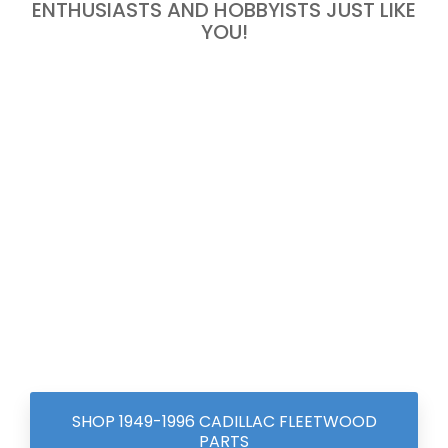
ENTHUSIASTS AND HOBBYISTS JUST LIKE
YOU!
SHOP 1949-1996 CADILLAC FLEETWOOD
PARTS