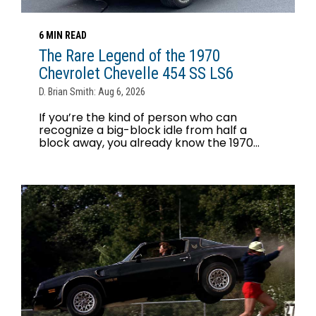
6 MIN READ
The Rare Legend of the 1970
Chevrolet Chevelle 454 SS LS6
D. Brian Smith: Aug 6, 2026
If you’re the kind of person who can
recognize a big-block idle from half a
block away, you already know the 1970...