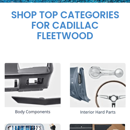
SHOP TOP CATEGORIES
FOR CADILLAC
FLEETWOOD