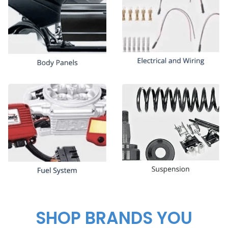
SHOP BRANDS YOU