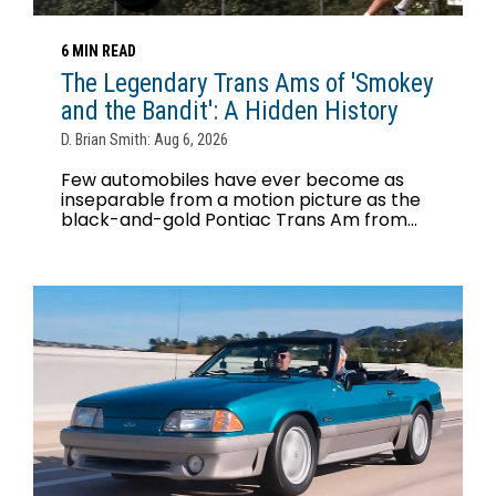
6 MIN READ
The Legendary Trans Ams of 'Smokey
and the Bandit': A Hidden History
D. Brian Smith: Aug 6, 2026
Few automobiles have ever become as
inseparable from a motion picture as the
black-and-gold Pontiac Trans Am from...