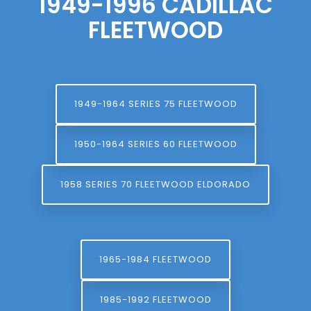
1949-1996 CADILLAC
FLEETWOOD
1949-1964 SERIES 75 FLEETWOOD
1950-1964 SERIES 60 FLEETWOOD
1958 SERIES 70 FLEETWOOD ELDORADO
1965-1984 FLEETWOOD
1985-1992 FLEETWOOD