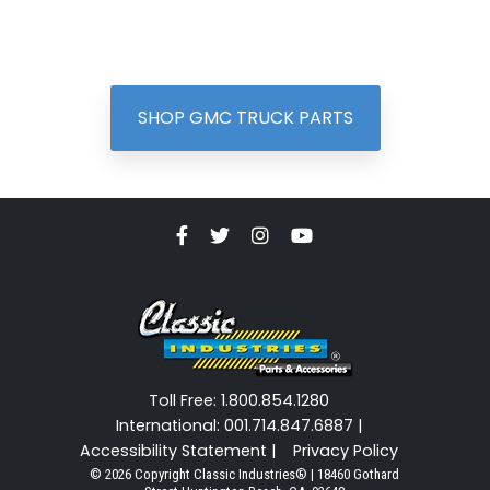
SHOP GMC TRUCK PARTS
Toll Free: 1.800.854.1280
International: 001.714.847.6887 |
Accessibility Statement |
Privacy Policy
© 2026 Copyright Classic Industries® | 18460 Gothard