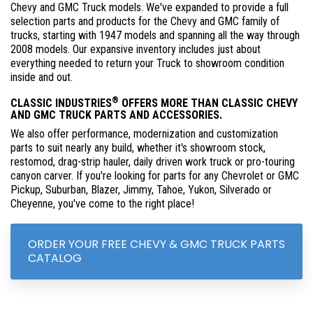
Chevy and GMC Truck models. We've expanded to provide a full
selection parts and products for the Chevy and GMC family of
trucks, starting with 1947 models and spanning all the way through
2008 models. Our expansive inventory includes just about
everything needed to return your Truck to showroom condition
inside and out.
®
CLASSIC INDUSTRIES
OFFERS MORE THAN CLASSIC CHEVY
AND GMC TRUCK PARTS AND ACCESSORIES.
We also offer performance, modernization and customization
parts to suit nearly any build, whether it's showroom stock,
restomod, drag-strip hauler, daily driven work truck or pro-touring
canyon carver. If you're looking for parts for any Chevrolet or GMC
Pickup, Suburban, Blazer, Jimmy, Tahoe, Yukon, Silverado or
Cheyenne, you've come to the right place!
ORDER YOUR FREE CHEVY & GMC TRUCK PARTS
CATALOG