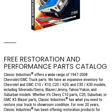
FREE RESTORATION AND
PERFORMANCE PARTS CATALOG
®
Classic Industries
offers a wide range of 1947-2008
Chevrolet/GMC Truck parts. We have an expansive inventory for
Chevrolet and GMC C10 / K10, C20 / K20, and C30 / K30 models,
including Silverado/Sierra, Blazer/Jimmy, Tahoe/Yukon, and
Suburban models. Whether it's Chevy C10 parts, C20, Suburban, or
®
GMC K5 Blazer parts, Classic Industries
has what you need to
restore your truck to showroom condition. For over 20 years,
®
Classic Industries
has been offering restoration products for