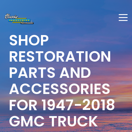
SHOP
RESTORATION
PARTS AND
ACCESSORIES
FOR
1947-2018
GMC TRUCK