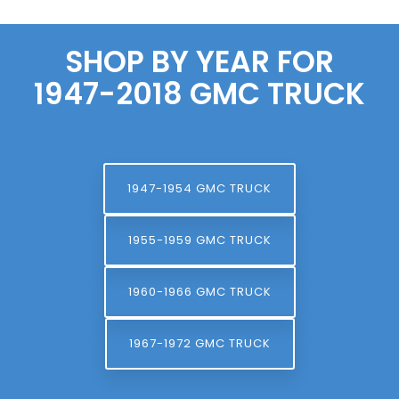
SHOP BY YEAR FOR
1947-2018 GMC TRUCK
1947-1954 GMC TRUCK
1955-1959 GMC TRUCK
1960-1966 GMC TRUCK
1967-1972 GMC TRUCK