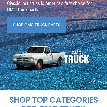
Classic Industries is America's first choice for
GMC Truck parts.
SHOP GMC TRUCK PARTS
SHOP TOP CATEGORIES