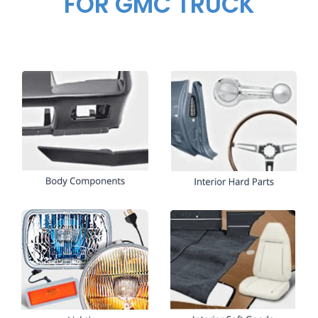
FOR GMC TRUCK