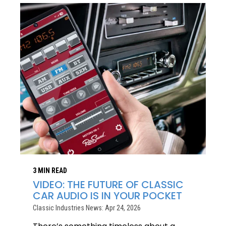
3 MIN READ
VIDEO: THE FUTURE OF CLASSIC
CAR AUDIO IS IN YOUR POCKET
Classic Industries News: Apr 24, 2026