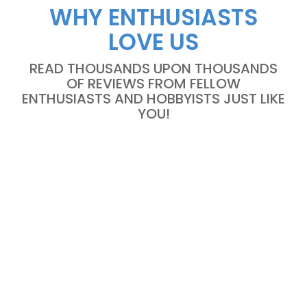
WHY ENTHUSIASTS
LOVE US
READ THOUSANDS UPON THOUSANDS
OF REVIEWS FROM FELLOW
ENTHUSIASTS AND HOBBYISTS JUST LIKE
YOU!