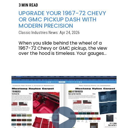
3 MIN READ
UPGRADE YOUR 1967-72 CHEVY
OR GMC PICKUP DASH WITH
MODERN PRECISION
Classic Industries News: Apr 24, 2026
When you slide behind the wheel of a
1967-72 Chevy or GMC pickup, the view
over the hood is timeless. Your gauges...