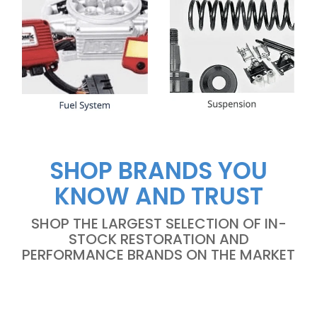
SHOP BRANDS YOU
KNOW AND TRUST
SHOP THE LARGEST SELECTION OF IN-
STOCK RESTORATION AND
PERFORMANCE BRANDS ON THE MARKET