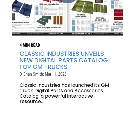
4 MIN READ
CLASSIC INDUSTRIES UNVEILS
NEW DIGITAL PARTS CATALOG
FOR GM TRUCKS
D. Brian Smith: Mar 11, 2026
Classic Industries has launched its GM
Truck Digital Parts and Accessories
Catalog, a powerful interactive
resource...