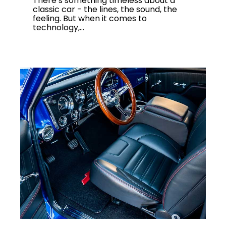
There’s something timeless about a
classic car - the lines, the sound, the
feeling. But when it comes to
technology,...