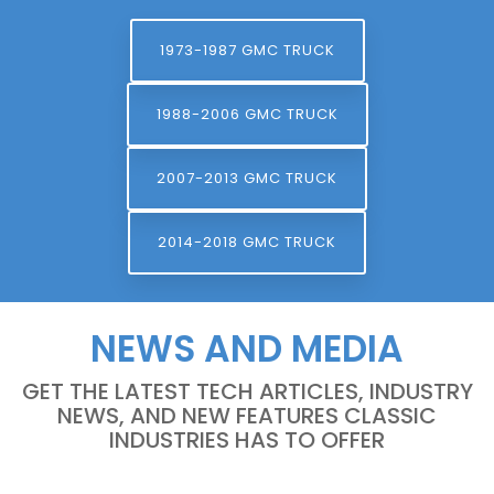
1973-1987 GMC TRUCK
1988-2006 GMC TRUCK
2007-2013 GMC TRUCK
2014-2018 GMC TRUCK
NEWS AND MEDIA
GET THE LATEST TECH ARTICLES, INDUSTRY
NEWS, AND NEW FEATURES CLASSIC
INDUSTRIES HAS TO OFFER