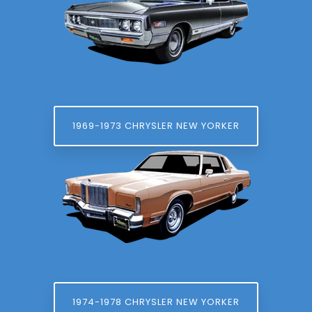
1969-1973 CHRYSLER NEW YORKER
1974-1978 CHRYSLER NEW YORKER