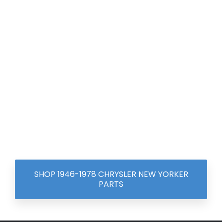
SHOP 1946-1978 CHRYSLER NEW YORKER
PARTS