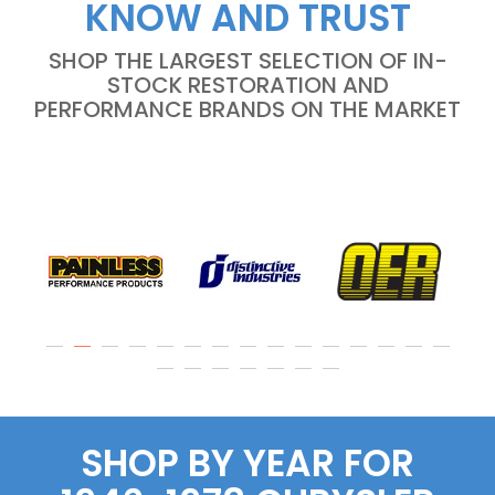
KNOW AND TRUST
SHOP THE LARGEST SELECTION OF IN-
STOCK RESTORATION AND
PERFORMANCE BRANDS ON THE MARKET
SHOP BY YEAR FOR