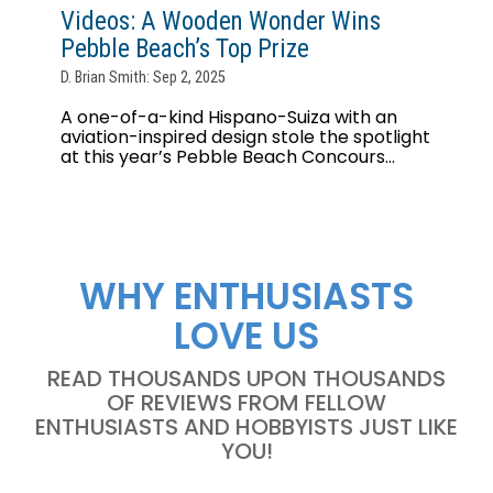
Videos: A Wooden Wonder Wins
Pebble Beach’s Top Prize
D. Brian Smith: Sep 2, 2025
A one-of-a-kind Hispano-Suiza with an
aviation-inspired design stole the spotlight
at this year’s Pebble Beach Concours...
WHY ENTHUSIASTS
LOVE US
READ THOUSANDS UPON THOUSANDS
OF REVIEWS FROM FELLOW
ENTHUSIASTS AND HOBBYISTS JUST LIKE
YOU!