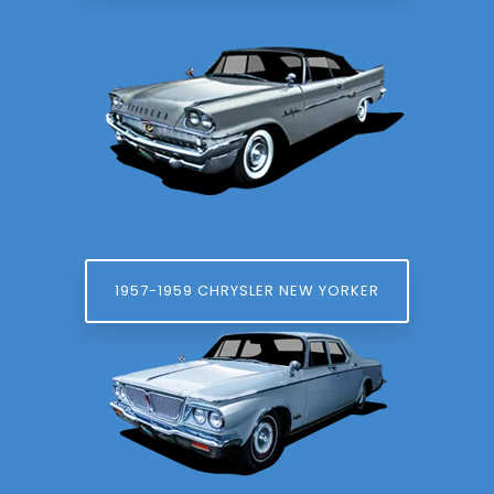
1957-1959 CHRYSLER NEW YORKER