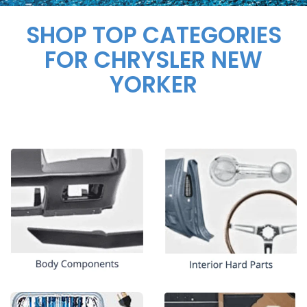
SHOP TOP CATEGORIES
FOR CHRYSLER NEW
YORKER