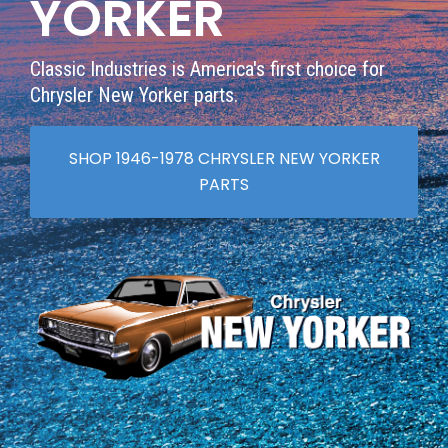
YORKER
Classic Industries is America's first choice for
Chrysler New Yorker parts.
SHOP 1946-1978 CHRYSLER NEW YORKER
PARTS