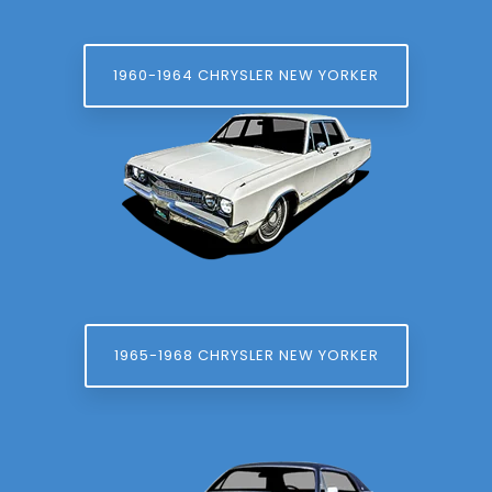
1960-1964 CHRYSLER NEW YORKER
1965-1968 CHRYSLER NEW YORKER