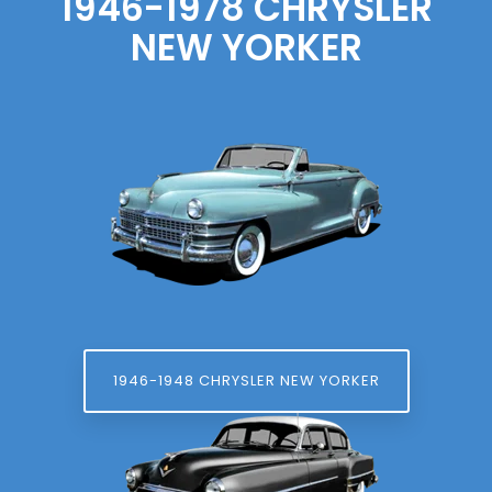
1946-1978 CHRYSLER
NEW YORKER
1946-1948 CHRYSLER NEW YORKER