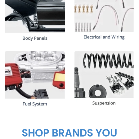
SHOP BRANDS YOU