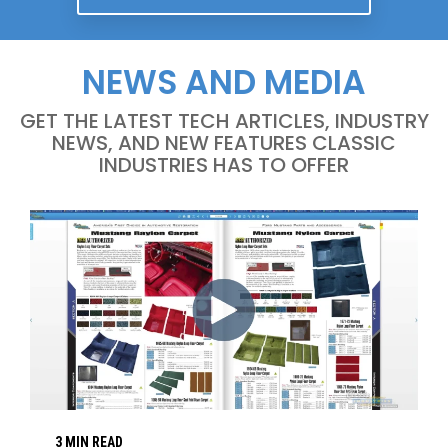
NEWS AND MEDIA
GET THE LATEST TECH ARTICLES, INDUSTRY
NEWS, AND NEW FEATURES CLASSIC
INDUSTRIES HAS TO OFFER
3 MIN READ