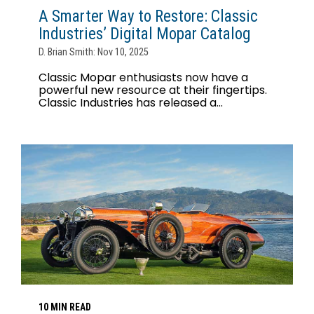
A Smarter Way to Restore: Classic
Industries’ Digital Mopar Catalog
D. Brian Smith: Nov 10, 2025
Classic Mopar enthusiasts now have a
powerful new resource at their fingertips.
Classic Industries has released a...
10 MIN READ