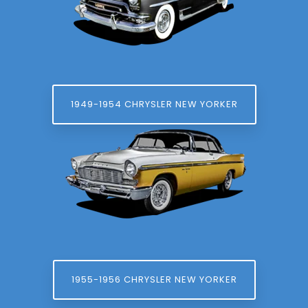
1949-1954 CHRYSLER NEW YORKER
1955-1956 CHRYSLER NEW YORKER