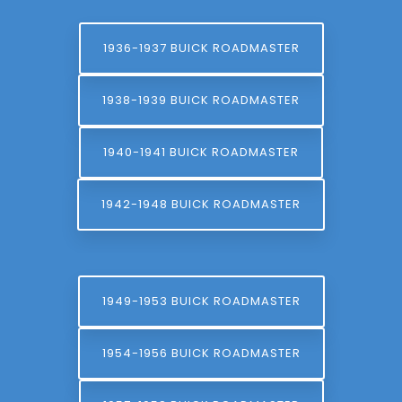
1936-1937 BUICK ROADMASTER
1938-1939 BUICK ROADMASTER
1940-1941 BUICK ROADMASTER
1942-1948 BUICK ROADMASTER
1949-1953 BUICK ROADMASTER
1954-1956 BUICK ROADMASTER