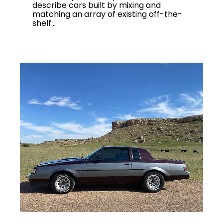
describe cars built by mixing and
matching an array of existing off-the-
shelf...