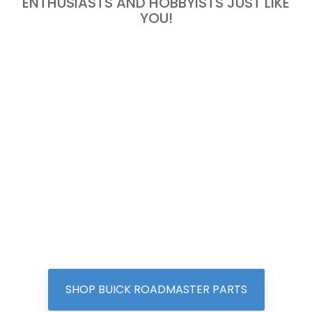
ENTHUSIASTS AND HOBBYISTS JUST LIKE
YOU!
SHOP BUICK ROADMASTER PARTS