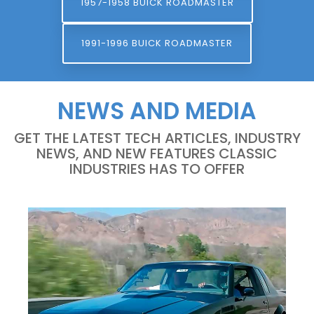
1957-1958 BUICK ROADMASTER
1991-1996 BUICK ROADMASTER
NEWS AND MEDIA
GET THE LATEST TECH ARTICLES, INDUSTRY
NEWS, AND NEW FEATURES CLASSIC
INDUSTRIES HAS TO OFFER