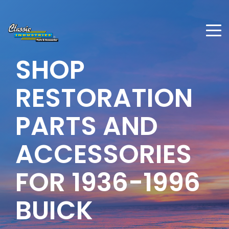
SHOP
RESTORATION
PARTS AND
ACCESSORIES
FOR 1936-1996
BUICK