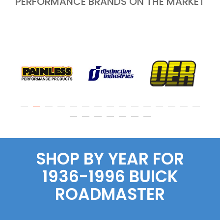
PERFORMANCE BRANDS ON THE MARKET
SHOP BY YEAR FOR
1936-1996 BUICK
ROADMASTER