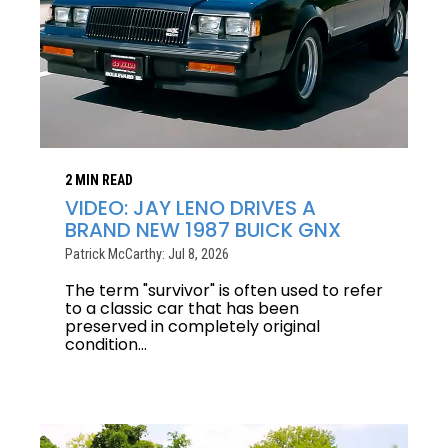
2 MIN READ
VIDEO: JAY LENO DRIVES A
BRAND NEW 1987 BUICK GNX
Patrick McCarthy: Jul 8, 2026
The term "survivor" is often used to refer
to a classic car that has been
preserved in completely original
condition...