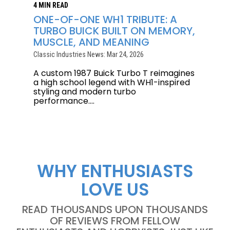
4 MIN READ
ONE-OF-ONE WH1 TRIBUTE: A
TURBO BUICK BUILT ON MEMORY,
MUSCLE, AND MEANING
Classic Industries News: Mar 24, 2026
A custom 1987 Buick Turbo T reimagines
a high school legend with WH1-inspired
styling and modern turbo
performance....
WHY ENTHUSIASTS
LOVE US
READ THOUSANDS UPON THOUSANDS
OF REVIEWS FROM FELLOW