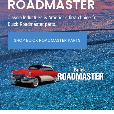
ROADMASTER
Classic Industries is America's first choice for
Buick Roadmaster parts.
SHOP BUICK ROADMASTER PARTS