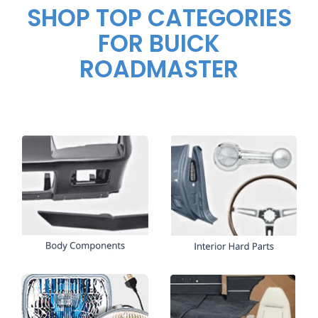
SHOP TOP CATEGORIES
FOR BUICK
ROADMASTER