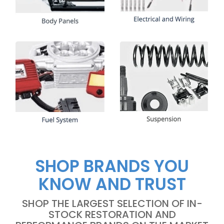
SHOP BRANDS YOU
KNOW AND TRUST
SHOP THE LARGEST SELECTION OF IN-
STOCK RESTORATION AND