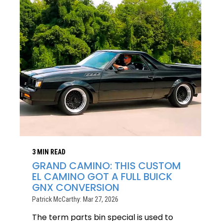
3 MIN READ
GRAND CAMINO: THIS CUSTOM
EL CAMINO GOT A FULL BUICK
GNX CONVERSION
Patrick McCarthy: Mar 27, 2026
The term parts bin special is used to