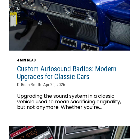
4 MIN READ
Custom Autosound Radios: Modern
Upgrades for Classic Cars
D. Brian Smith: Apr 29, 2026
Upgrading the sound system in a classic
vehicle used to mean sacrificing originality,
but not anymore. Whether you’re...