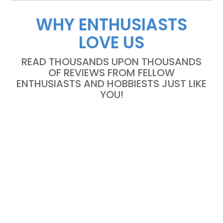
WHY ENTHUSIASTS
LOVE US
READ THOUSANDS UPON THOUSANDS
OF REVIEWS FROM FELLOW
ENTHUSIASTS AND HOBBIESTS JUST LIKE
YOU!