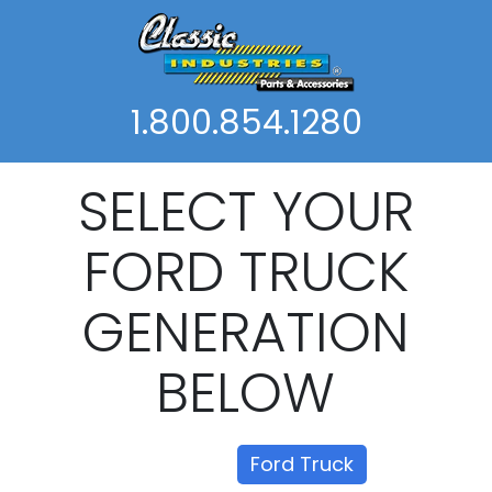
1.800.854.1280
SELECT YOUR
FORD TRUCK
GENERATION
BELOW
Show all
Ford Truck