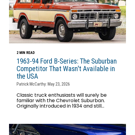
2 MIN READ
1963-94 Ford B-Series: The Suburban
Competitor That Wasn't Available in
the USA
Patrick McCarthy: May 23, 2026
Classic truck enthusiasts will surely be
familiar with the Chevrolet Suburban.
Originally introduced in 1934 and still...