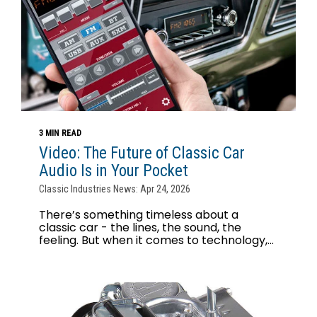
3 MIN READ
Video: The Future of Classic Car
Audio Is in Your Pocket
Classic Industries News: Apr 24, 2026
There’s something timeless about a
classic car - the lines, the sound, the
feeling. But when it comes to technology,...