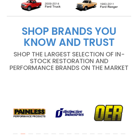
SHOP BRANDS YOU
KNOW AND TRUST
SHOP THE LARGEST SELECTION OF IN-
STOCK RESTORATION AND
PERFORMANCE BRANDS ON THE MARKET