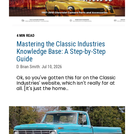
4 MIN READ
Mastering the Classic Industries
Knowledge Base: A Step-by-Step
Guide
D. Brian Smith: Jul 10, 2026
Ok, so you've gotten this far on the Classic
Industries' website, which isn't really far at
all. [It's just the home...