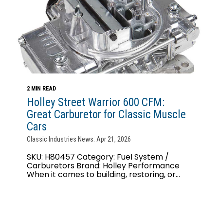
2 MIN READ
Holley Street Warrior 600 CFM:
Great Carburetor for Classic Muscle
Cars
Classic Industries News: Apr 21, 2026
SKU: H80457 Category: Fuel System /
Carburetors Brand: Holley Performance
When it comes to building, restoring, or...