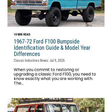
10 MIN READ
1967-72 Ford F100 Bumpside
Identification Guide & Model Year
Differences
Classic Industries News: Jul 9, 2026
When you commit to restoring or
upgrading a classic Ford F100, you need to
know exactly what you are working with.
The...