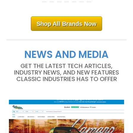
Shop All Brands Now
NEWS AND MEDIA
GET THE LATEST TECH ARTICLES,
INDUSTRY NEWS, AND NEW FEATURES
CLASSIC INDUSTRIES HAS TO OFFER