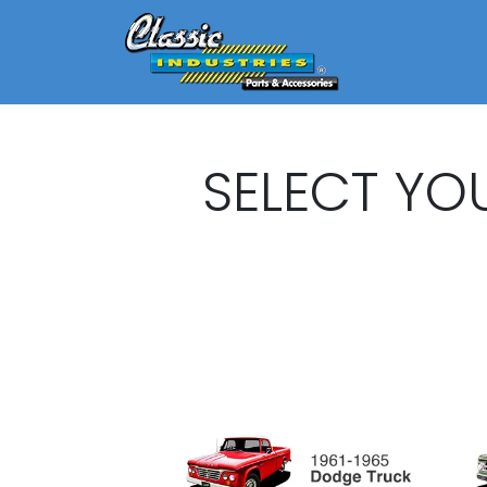
SELECT YO