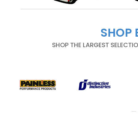
SHOP 
SHOP THE LARGEST SELECTI