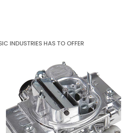
IC INDUSTRIES HAS TO OFFER