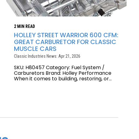
2 MIN READ
HOLLEY STREET WARRIOR 600 CFM:
GREAT CARBURETOR FOR CLASSIC
MUSCLE CARS
Classic Industries News: Apr 21, 2026
SKU: H80457 Category: Fuel System /
Carburetors Brand: Holley Performance
When it comes to building, restoring, or...