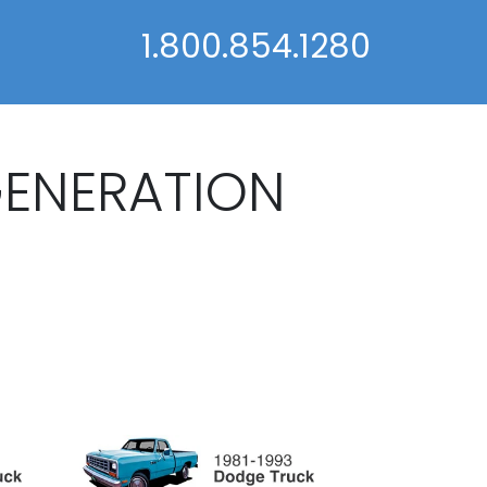
1.800.854.1280
GENERATION