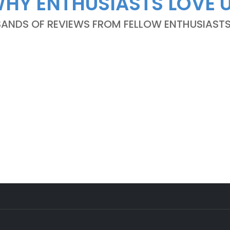
HY ENTHUSIASTS LOVE 
NDS OF REVIEWS FROM FELLOW ENTHUSIASTS A