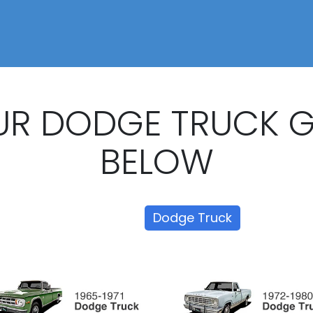
UR DODGE TRUCK 
BELOW
Show all
Dodge Truck