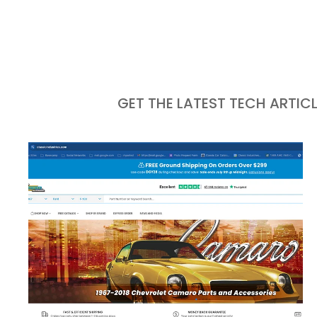
GET THE LATEST TECH ARTIC