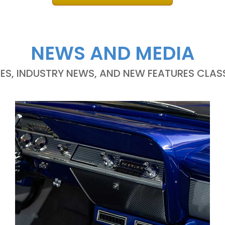
NEWS AND MEDIA
LES, INDUSTRY NEWS, AND NEW FEATURES CLASS