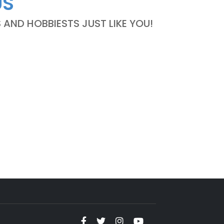
US
ND HOBBIESTS JUST LIKE YOU!