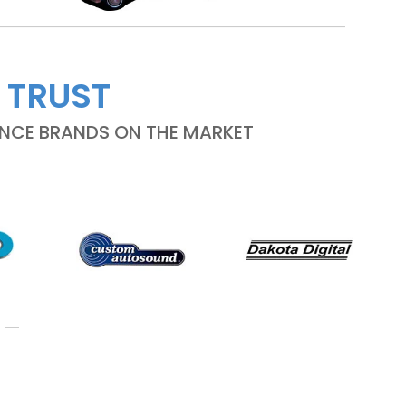
 TRUST
ANCE BRANDS ON THE MARKET