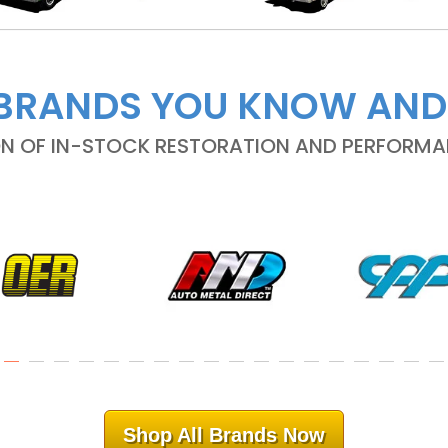
BRANDS YOU KNOW AND
ON OF IN-STOCK RESTORATION AND PERFORM
Shop All Brands Now