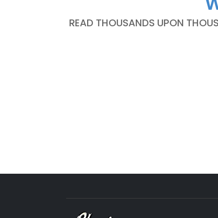
W
READ THOUSANDS UPON THOUSA