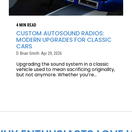
4 MIN READ
CUSTOM AUTOSOUND RADIOS:
MODERN UPGRADES FOR CLASSIC
CARS
D. Brian Smith: Apr 29, 2026
Upgrading the sound system in a classic
vehicle used to mean sacrificing originality,
but not anymore. Whether you’re...