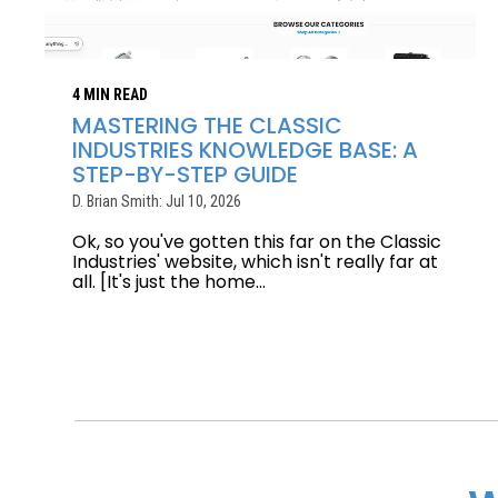
4 MIN READ
MASTERING THE CLASSIC
INDUSTRIES KNOWLEDGE BASE: A
STEP-BY-STEP GUIDE
D. Brian Smith: Jul 10, 2026
Ok, so you've gotten this far on the Classic
Industries' website, which isn't really far at
all. [It's just the home...