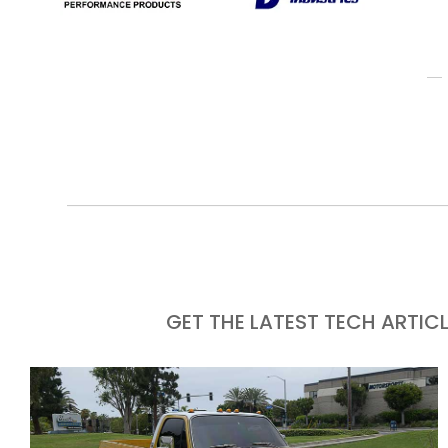
GET THE LATEST TECH ARTIC