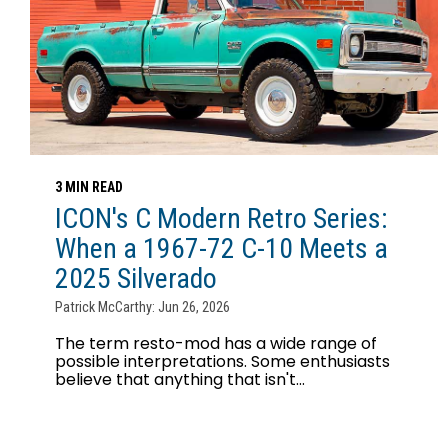
3 MIN READ
ICON's C Modern Retro Series:
When a 1967-72 C-10 Meets a
2025 Silverado
Patrick McCarthy: Jun 26, 2026
The term resto-mod has a wide range of
possible interpretations. Some enthusiasts
believe that anything that isn't...