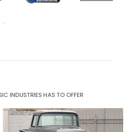
IC INDUSTRIES HAS TO OFFER