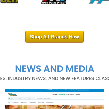
Shop All Brands Now
NEWS AND MEDIA
LES, INDUSTRY NEWS, AND NEW FEATURES CLASS