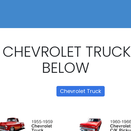
 CHEVROLET TRUC
BELOW
Show all
Chevrolet Truck