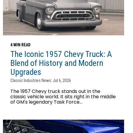
4 MIN READ
The Iconic 1957 Chevy Truck: A
Blend of History and Modern
Upgrades
Classic Industries News: Jul 6, 2026
The 1957 Chevy truck stands out in the
classic vehicle world. It sits right in the middle
of GM's legendary Task Force...