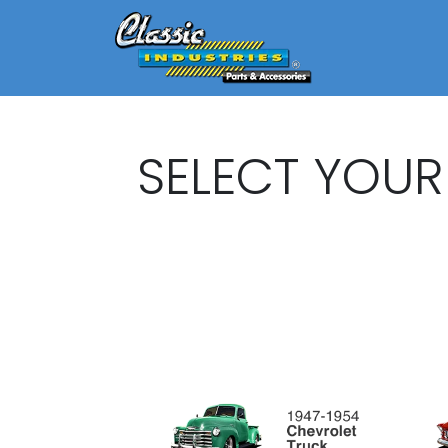
SELECT YOUR