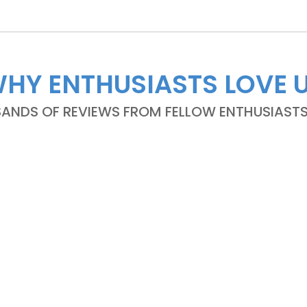
HY ENTHUSIASTS LOVE 
NDS OF REVIEWS FROM FELLOW ENTHUSIASTS A