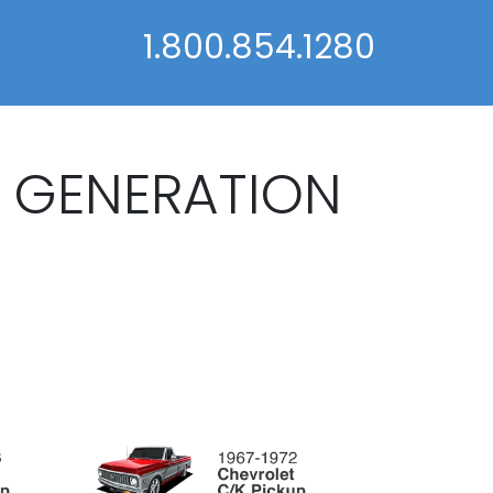
1.800.854.1280
K GENERATION