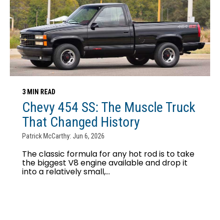
3 MIN READ
Chevy 454 SS: The Muscle Truck
That Changed History
Patrick McCarthy: Jun 6, 2026
The classic formula for any hot rod is to take
the biggest V8 engine available and drop it
into a relatively small,...