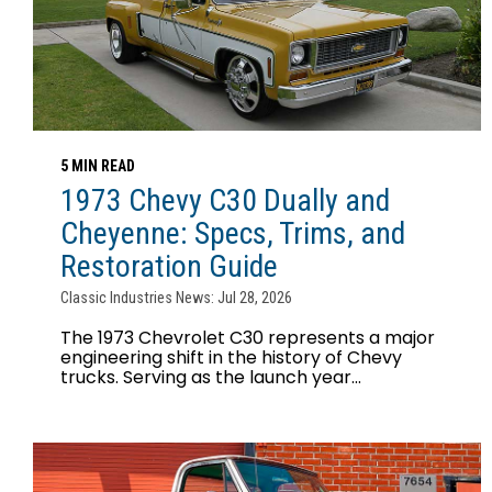
5 MIN READ
1973 Chevy C30 Dually and
Cheyenne: Specs, Trims, and
Restoration Guide
Classic Industries News: Jul 28, 2026
The 1973 Chevrolet C30 represents a major
engineering shift in the history of Chevy
trucks. Serving as the launch year...