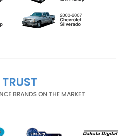
 TRUST
ANCE BRANDS ON THE MARKET