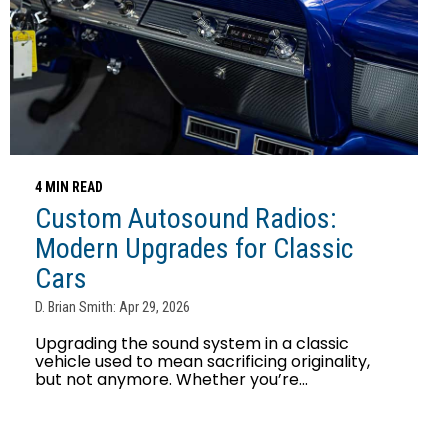
4 MIN READ
Custom Autosound Radios:
Modern Upgrades for Classic
Cars
D. Brian Smith: Apr 29, 2026
Upgrading the sound system in a classic
vehicle used to mean sacrificing originality,
but not anymore. Whether you’re...