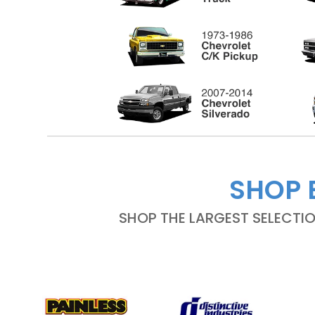
SHOP 
SHOP THE LARGEST SELECTI