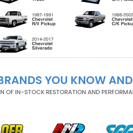
BRANDS YOU KNOW AND
ON OF IN-STOCK RESTORATION AND PERFORM