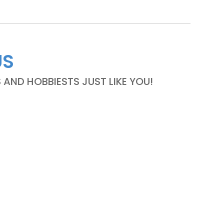
US
ND HOBBIESTS JUST LIKE YOU!