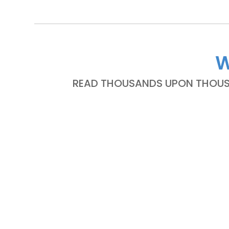
W
READ THOUSANDS UPON THOUSA