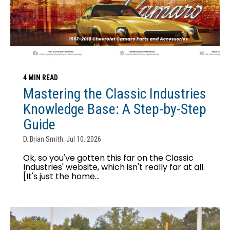
4 MIN READ
Mastering the Classic Industries
Knowledge Base: A Step-by-Step
Guide
D. Brian Smith: Jul 10, 2026
Ok, so you've gotten this far on the Classic
Industries' website, which isn't really far at all.
[It's just the home...