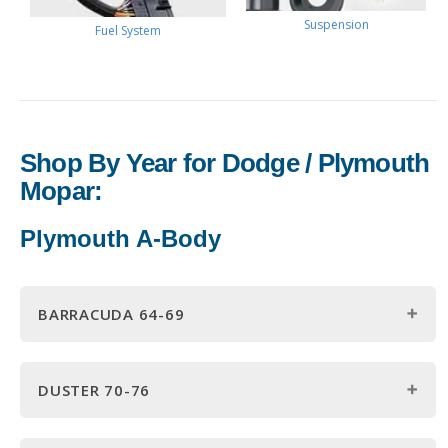
Suspension
Fuel System
Shop By Year for Dodge / Plymouth
Mopar:
Plymouth A-Body
BARRACUDA 64-69
1964 Barracuda Parts
DUSTER 70-76
1965 Barracuda Parts