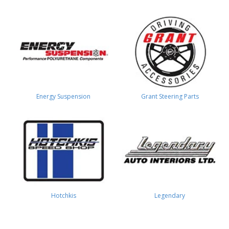
Energy Suspension
Grant Steering Parts
Hotchkis
Legendary