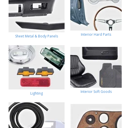
Interior Hard Parts
Sheet Metal & Body Panels
Interior Soft Goods
Lighting