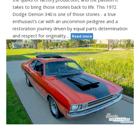
takes to bring those stories back to life. This 1972
Dodge Demon 340 is one of those stories - a true
enthusiast’s car with an uncommon pedigree and a
restoration journey driven by equal parts determination
and respect for originality....
Read more