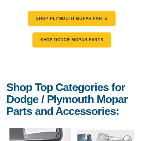
SHOP PLYMOUTH MOPAR PARTS
SHOP DODGE MOPAR PARTS
Shop Top Categories for
Dodge / Plymouth Mopar
Parts and Accessories: