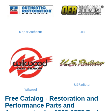
Mopar Authentic
OER
US Radiator
Wilwood
Free Catalog - Restoration and
Performance Parts and