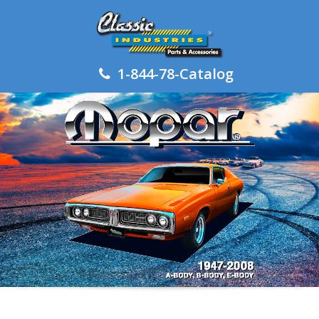
1-844-78-Catalog