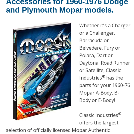
Accessories for 1960-1976 Dodge
and Plymouth Mopar models.
Whether it's a Charger
or a Challenger,
Barracuda or
Belvedere, Fury or
Polara, Dart or
Daytona, Road Runner
or Satellite, Classic
®
Industries
has the
parts for your 1960-76
Mopar A-Body, B-
Body or E-Body!
®
Classic Industries
offers the largest
selection of officially licensed Mopar Authentic