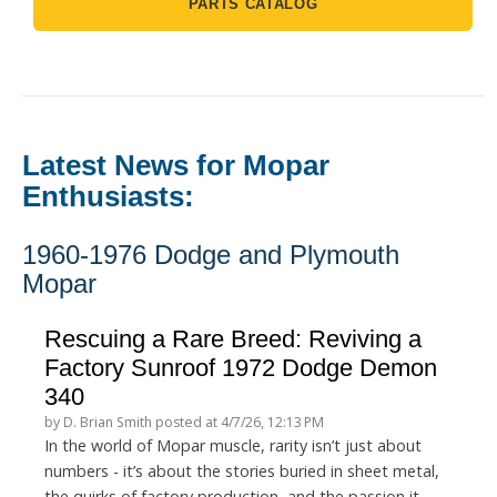
PARTS CATALOG
Latest News for Mopar
Enthusiasts:
1960-1976 Dodge and Plymouth
Mopar
Rescuing a Rare Breed: Reviving a
Factory Sunroof 1972 Dodge Demon
340
by
D. Brian Smith
posted at
4/7/26, 12:13 PM
In the world of Mopar muscle, rarity isn’t just about
numbers - it’s about the stories buried in sheet metal,
the quirks of factory production, and the passion it