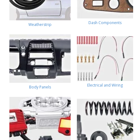
Dash Components
Weatherstrip
Electrical and Wiring
Body Panels