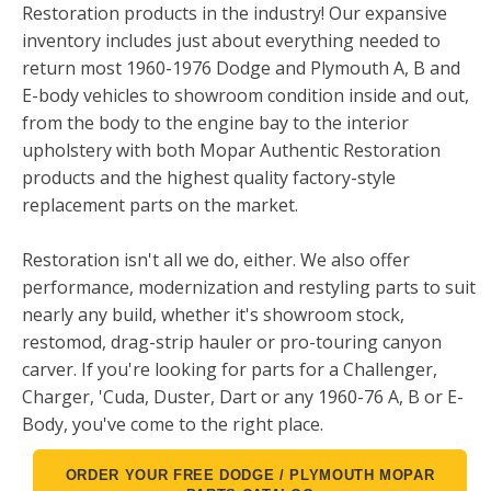
Restoration products in the industry! Our expansive
inventory includes just about everything needed to
return most 1960-1976 Dodge and Plymouth A, B and
E-body vehicles to showroom condition inside and out,
from the body to the engine bay to the interior
upholstery with both Mopar Authentic Restoration
products and the highest quality factory-style
replacement parts on the market.
Restoration isn't all we do, either. We also offer
performance, modernization and restyling parts to suit
nearly any build, whether it's showroom stock,
restomod, drag-strip hauler or pro-touring canyon
carver. If you're looking for parts for a Challenger,
Charger, 'Cuda, Duster, Dart or any 1960-76 A, B or E-
Body, you've come to the right place.
ORDER YOUR FREE DODGE / PLYMOUTH MOPAR